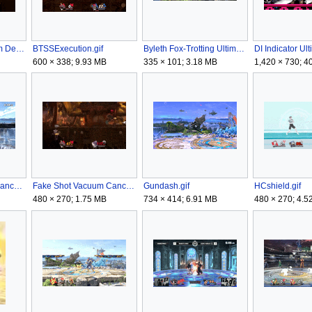
Blunderbuss Vacuum Delay.gif
BTSSExecution.gif
Byleth Fox-Trotting Ultimate.gif
DI Indicator Ul
600 × 338; 9.93 MB
335 × 101; 3.18 MB
1,420 × 730; 4
DragonLungeDropCancel.gif
Fake Shot Vacuum Cancel.gif
Gundash.gif
HCshield.gif
480 × 270; 1.75 MB
734 × 414; 6.91 MB
480 × 270; 4.5