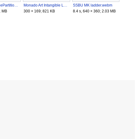
MomochiChargePartitioning.gif
Monado Art Intangible Landing.gif
SSBU MK ladder.webm
1 MB
300 × 169; 821 KB
8.4 s, 640 × 360; 2.03 MB