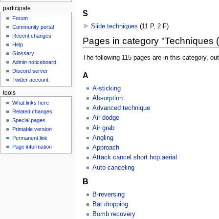
participate
S
Forum
Slide techniques
‎
(11 P, 2 F)
Community portal
Recent changes
Pages in category "Techniques
Help
Glossary
The following 115 pages are in this category, out 
Admin noticeboard
Discord server
A
Twitter account
A-sticking
tools
Absorption
What links here
Advanced technique
Related changes
Air dodge
Special pages
Air grab
Printable version
Angling
Permanent link
Page information
Approach
Attack cancel short hop aerial
Auto-canceling
B
B-reversing
Bat dropping
Bomb recovery