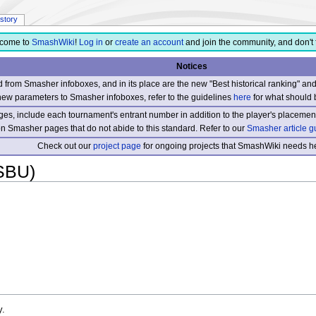
istory
come to
SmashWiki
!
Log in
or
create an account
and join the community, and don't 
Notices
from Smasher infoboxes, and in its place are the new "Best historical ranking" a
new parameters to Smasher infoboxes, refer to the guidelines
here
for what should 
s, include each tournament's entrant number in addition to the player's placement
 on Smasher pages that do not abide to this standard. Refer to our
Smasher article g
Check out our
project page
for ongoing projects that SmashWiki needs he
SBU)
y.