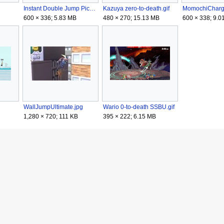
Instant Double Jump Pichu SSBU.gif
Kazuya zero-to-death.gif
600 × 336; 5.83 MB
480 × 270; 15.13 MB
600 × 338; 9.0
WallJumpUltimate.jpg
Wario 0-to-death SSBU.gif
1,280 × 720; 111 KB
395 × 222; 6.15 MB