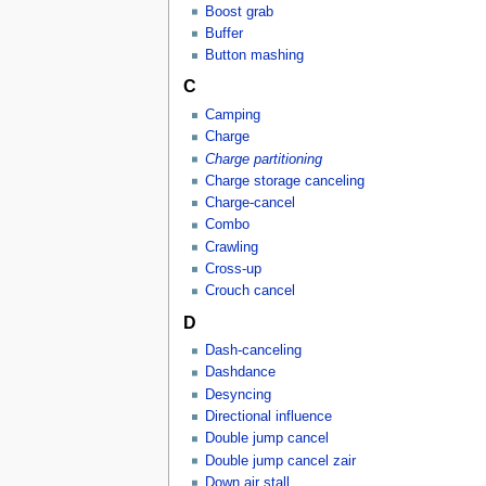
Boost grab
Buffer
Button mashing
C
Camping
Charge
Charge partitioning
Charge storage canceling
Charge-cancel
Combo
Crawling
Cross-up
Crouch cancel
D
Dash-canceling
Dashdance
Desyncing
Directional influence
Double jump cancel
Double jump cancel zair
Down air stall