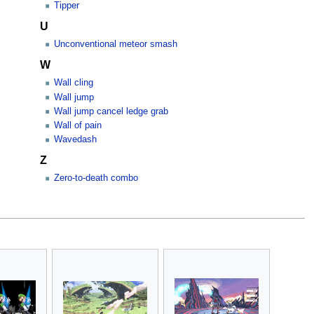
Tipper
U
Unconventional meteor smash
W
Wall cling
Wall jump
Wall jump cancel ledge grab
Wall of pain
Wavedash
Z
Zero-to-death combo