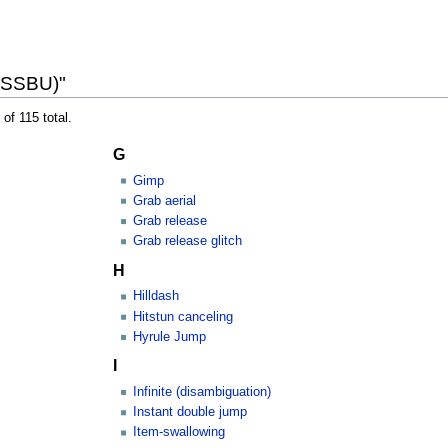
 (SSBU)"
of 115 total.
G
Gimp
Grab aerial
Grab release
Grab release glitch
H
Hilldash
Hitstun canceling
Hyrule Jump
I
Infinite (disambiguation)
Instant double jump
Item-swallowing