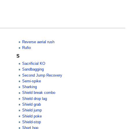
Reverse aerial rush
Rufio
S
Sacrificial KO
Sandbagging
Second Jump Recovery
Semi-spike
Sharking
Shield break combo
Shield drop lag
Shield grab
Shield jump
Shield poke
Shield-stop
Short hop