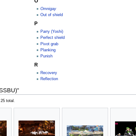
O
Omnigay
Out of shield
P
Parry (Yoshi)
Perfect shield
Pivot grab
Planking
Punish
R
Recovery
Reflection
(SSBU)"
 25 total.