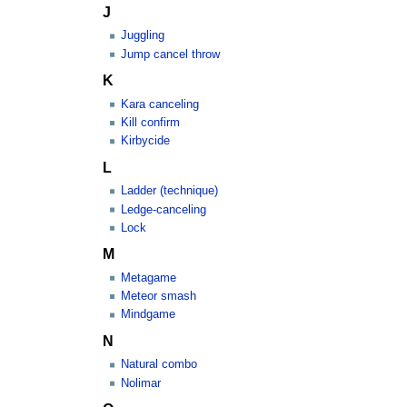
J
Juggling
Jump cancel throw
K
Kara canceling
Kill confirm
Kirbycide
L
Ladder (technique)
Ledge-canceling
Lock
M
Metagame
Meteor smash
Mindgame
N
Natural combo
Nolimar