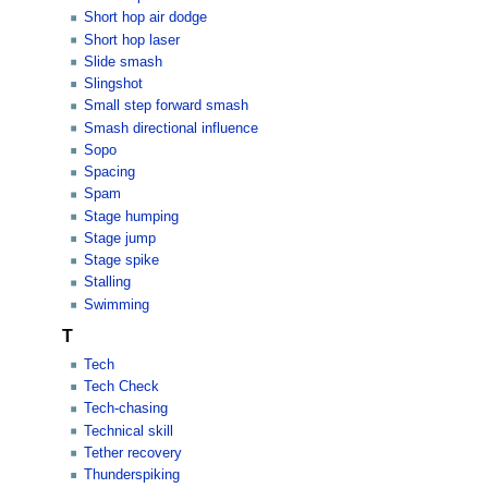
Short hop air dodge
Short hop laser
Slide smash
Slingshot
Small step forward smash
Smash directional influence
Sopo
Spacing
Spam
Stage humping
Stage jump
Stage spike
Stalling
Swimming
T
Tech
Tech Check
Tech-chasing
Technical skill
Tether recovery
Thunderspiking