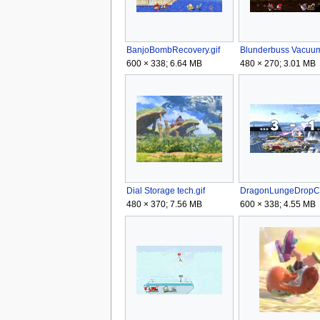
BanjoBombRecovery.gif
600 × 338; 6.64 MB
480 × 270; 3.01 MB
Dial Storage tech.gif
480 × 370; 7.56 MB
600 × 338; 4.55 MB