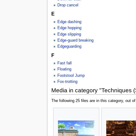
Drop cancel
E
Edge dashing
Edge hopping
Edge slipping
Edge-guard breaking
Edgeguarding
F
Fast fall
Floating
Footstool Jump
Fox-trotting
Media in category "Techniques 
The following 25 files are in this category, out of