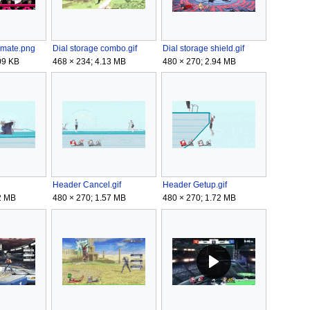
timate.png
Dial storage combo.gif
Dial storage shield.gif
09 KB
468 × 234; 4.13 MB
480 × 270; 2.94 MB
Header Cancel.gif
Header Getup.gif
2 MB
480 × 270; 1.57 MB
480 × 270; 1.72 MB