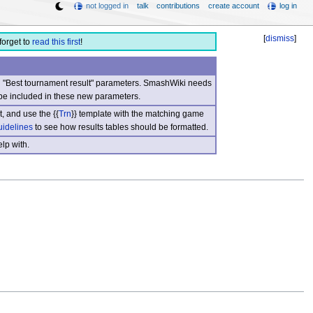
not logged in
talk
contributions
create account
log in
[
dismiss
]
forget to
read this first
!
nd "Best tournament result" parameters. SmashWiki needs
be included in these new parameters.
, and use the {{
Trn
}} template with the matching game
uidelines
to see how results tables should be formatted.
lp with.