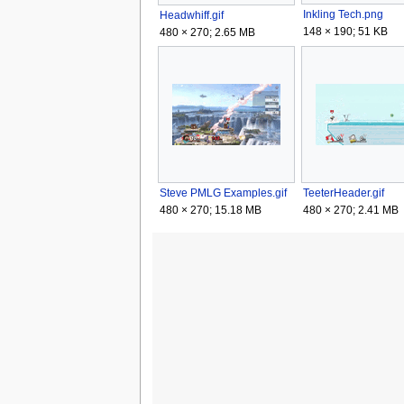
Inkling Tech.png
Headwhiff.gif
148 × 190; 51 KB
480 × 270; 2.65 MB
Steve PMLG Examples.gif
TeeterHeader.gif
480 × 270; 15.18 MB
480 × 270; 2.41 MB