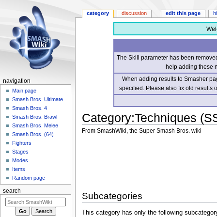
category
discussion
edit this page
h
Wel
The Skill parameter has been removed 
help adding these 
When adding results to Smasher page
navigation
specified. Please also fix old results
Main page
Smash Bros. Ultimate
Smash Bros. 4
Category
:
Techniques (S
Smash Bros. Brawl
Smash Bros. Melee
From SmashWiki, the Super Smash Bros. wiki
Smash Bros. (64)
Fighters
Jump
Jump
Stages
to
to
Modes
navigation
search
Items
Random page
search
Subcategories
This category has only the following subcategor