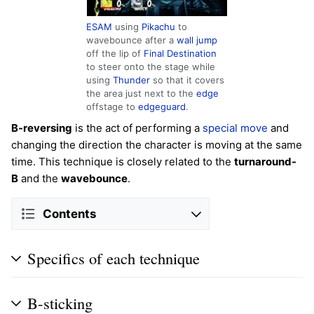
ESAM
using
Pikachu
to
wavebounce after a
wall jump
off the lip of
Final Destination
to steer onto the stage while
using
Thunder
so that it covers
the area just next to the
edge
offstage to
edgeguard
.
B-reversing
is the act of performing a
special move
and
changing the direction the character is moving at the same
time. This technique is closely related to the
turnaround-
B
and the
wavebounce
.
Contents
Specifics of each technique
B-sticking