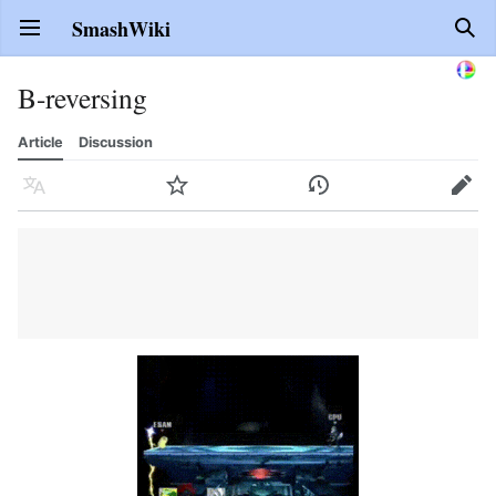
SmashWiki
Open main menu
Sear
B-reversing
Article
Discussion
Language
Watch
History
Edit