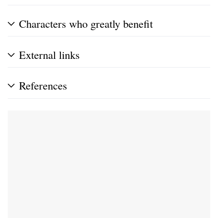
Characters who greatly benefit
External links
References