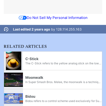
Do Not Sell My Personal Information
Last edited 2 years ago
by
128.114.255.163
RELATED ARTICLES
C-Stick
The C-Stick refers to the yellow analog stick on the lower right side of the Nintendo GameCube controller, and the gray rubber pad on the top of the right side of the New Nintendo 3DS console. Although they are not explicitly named as such, the term...
Moonwalk
In Super Smash Bros. Melee, the moonwalk is a technique that involves sliding backwards during in the initial dash animation. Discovered by the smasher Mr.C, the technique is named after the signature dance move of famed pop singer Michael Jackson.
Bidou
Bidou refers to a control scheme used exclusively for Super Smash Bros. for Wii U. By moving a controller's right control stick while holding down corresponding button inputs, it is possible to register a left control stick input for only one frame...