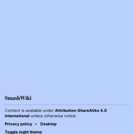
SmashWiki
Content is available under
Attribution-ShareAlike 4.0
International
unless otherwise noted.
Privacy policy
Desktop
Toggle night theme