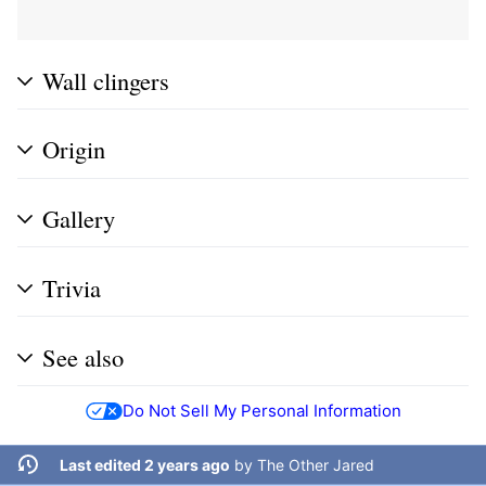
Wall clingers
Origin
Gallery
Trivia
See also
Do Not Sell My Personal Information
Last edited 2 years ago
by
The Other Jared