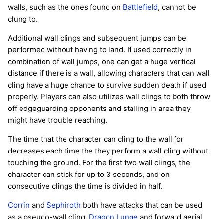
walls, such as the ones found on
Battlefield
, cannot be
clung to.
Additional wall clings and subsequent jumps can be
performed without having to land. If used correctly in
combination of wall jumps, one can get a huge vertical
distance if there is a wall, allowing characters that can wall
cling have a huge chance to survive sudden death if used
properly. Players can also utilizes wall clings to both throw
off edgeguarding opponents and stalling in area they
might have trouble reaching.
The time that the character can cling to the wall for
decreases each time the they perform a wall cling without
touching the ground. For the first two wall clings, the
character can stick for up to 3 seconds, and on
consecutive clings the time is divided in half.
Corrin
and
Sephiroth
both have attacks that can be used
as a pseudo-wall cling,
Dragon Lunge
and forward aerial