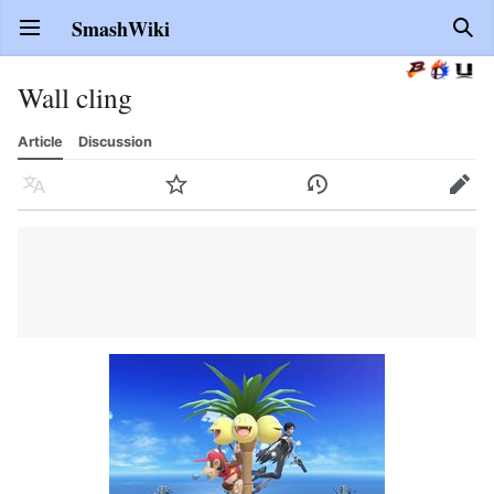
SmashWiki
Open main menu
Sear
Wall cling
Article
Discussion
Language
Watch
History
Edit