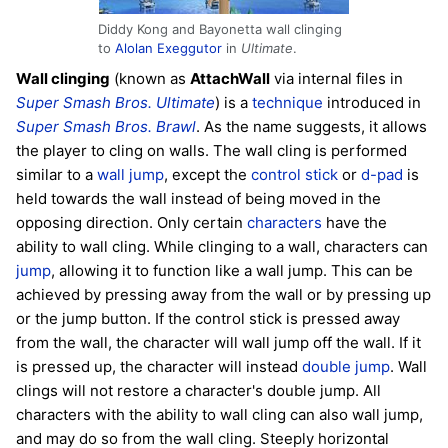
Diddy Kong and Bayonetta wall clinging
to
Alolan Exeggutor
in
Ultimate
.
Wall clinging
(known as
AttachWall
via internal files in
Super Smash Bros. Ultimate
) is a
technique
introduced in
Super Smash Bros. Brawl
. As the name suggests, it allows
the player to cling on walls. The wall cling is performed
similar to a
wall jump
, except the
control stick
or
d-pad
is
held towards the wall instead of being moved in the
opposing direction. Only certain
characters
have the
ability to wall cling. While clinging to a wall, characters can
jump
, allowing it to function like a wall jump. This can be
achieved by pressing away from the wall or by pressing up
or the jump button. If the control stick is pressed away
from the wall, the character will wall jump off the wall. If it
is pressed up, the character will instead
double jump
. Wall
clings will not restore a character's double jump. All
characters with the ability to wall cling can also wall jump,
and may do so from the wall cling. Steeply horizontal