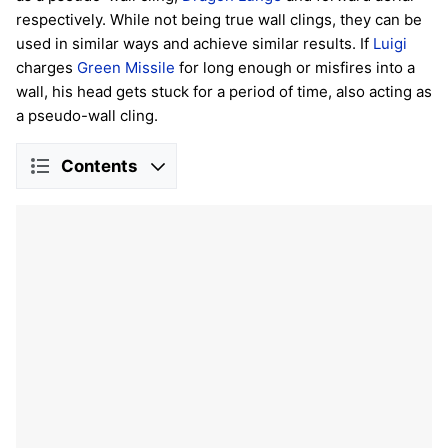
respectively. While not being true wall clings, they can be
used in similar ways and achieve similar results. If
Luigi
charges
Green Missile
for long enough or misfires into a
wall, his head gets stuck for a period of time, also acting as
a pseudo-wall cling.
Contents