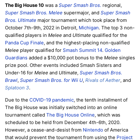
The Big House 10
was a
Super Smash Bros.
regional,
Super Smash Bros. Melee
supermajor, and
Super Smash
Bros. Ultimate
major tournament which took place from
October 7th-9th, 2022 in Detroit,
Michigan
. The top 3 non-
qualified players in
Melee
and
Ultimate
qualified for the
Panda Cup Finale
, and the highest-placing non-qualified
Melee
player qualified for
Smash Summit 14
.
Golden
Guardians
added a $10,000 pot bonus to the
Melee
singles
prize pool. Other events included Smash Sisters and
Under-16 for
Melee
and
Ultimate
,
Super Smash Bros.
Brawl
,
Super Smash Bros. for Wii U
,
Rivals of Aether
, and
Splatoon 3
.
Due to the
COVID-19 pandemic
, the tenth installment of
The Big House was initially switched into an online
tournament called
The Big House Online
, which was
scheduled to be held from December 4th-6th, 2020.
However, a cease-and-desist from
Nintendo
of America
that would prevent the tournament from using the
Project