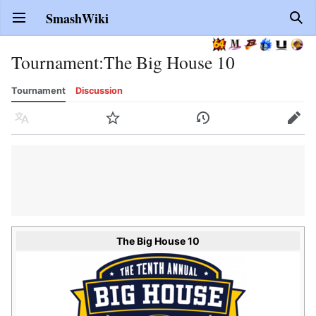
SmashWiki
Open main menu
Sear
Tournament
:
The Big House 10
Tournament
Discussion
Language
Watch
History
Edit
The Big House 10