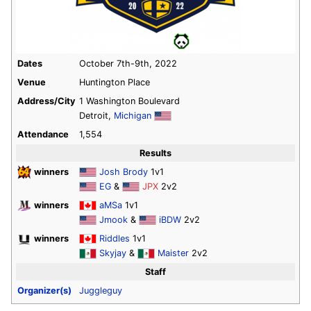
Dates
October 7th-9th, 2022
Venue
Huntington Place
Address/City
1 Washington Boulevard
Detroit,
Michigan
Attendance
1,554
Results
winners
Josh Brody
1v1
EG
&
JPX
2v2
winners
aMSa
1v1
Jmook
&
iBDW
2v2
winners
Riddles
1v1
Skyjay
&
Maister
2v2
Staff
Organizer(s)
Juggleguy