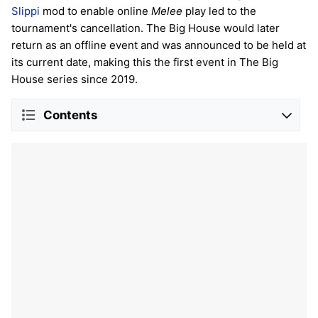
Slippi
mod to enable online
Melee
play led to the
tournament's cancellation. The Big House would later
return as an offline event and was announced to be held at
its current date, making this the first event in The Big
House series since 2019.
Contents