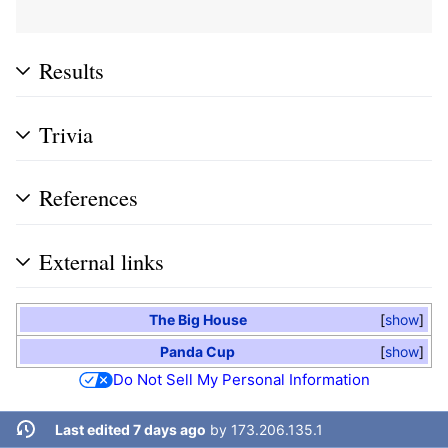
Results
Trivia
References
External links
The Big House
show
Panda Cup
show
Do Not Sell My Personal Information
Last edited 7 days ago
by
173.206.135.1