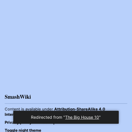
SmashWiki
Content is available under
Attribution-ShareAlike 4.0
International
unless otherwise noted.
Redirected from "
The Big House 10
"
Privacy policy
Desktop
Toggle night theme