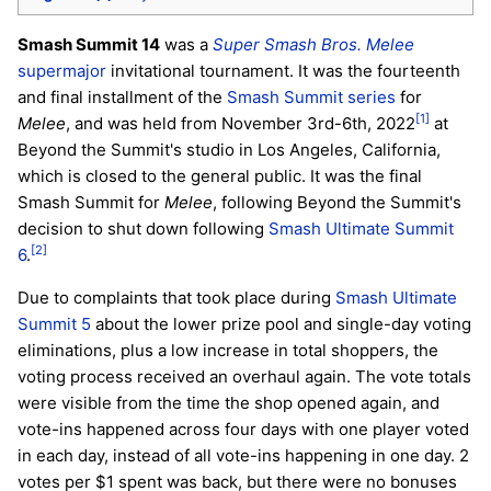
Smash Summit 14
was a
Super Smash Bros. Melee
supermajor
invitational tournament. It was the fourteenth
and final installment of the
Smash Summit series
for
[1]
Melee
, and was held from November 3rd-6th, 2022
at
Beyond the Summit's studio in Los Angeles, California,
which is closed to the general public. It was the final
Smash Summit for
Melee
, following Beyond the Summit's
decision to shut down following
Smash Ultimate Summit
[2]
6
.
Due to complaints that took place during
Smash Ultimate
Summit 5
about the lower prize pool and single-day voting
eliminations, plus a low increase in total shoppers, the
voting process received an overhaul again. The vote totals
were visible from the time the shop opened again, and
vote-ins happened across four days with one player voted
in each day, instead of all vote-ins happening in one day. 2
votes per $1 spent was back, but there were no bonuses