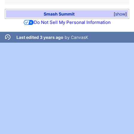
Smash Summit
show
Do Not Sell My Personal Information
Last edited 3 years ago
by
CanvasK