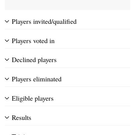
Players invited/qualified
Players voted in
Declined players
Players eliminated
Eligible players
Results