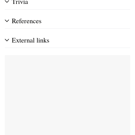
Trivia
References
External links