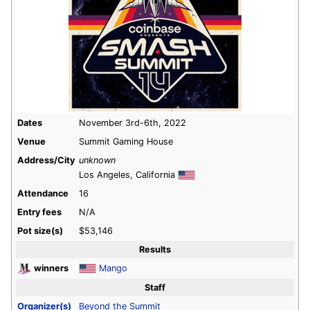
Dates
November 3rd-6th, 2022
Venue
Summit Gaming House
Address/City
unknown
Los Angeles, California
Attendance
16
Entry fees
N/A
Pot size(s)
$53,146
Results
winners
Mango
Staff
Organizer(s)
Beyond the Summit