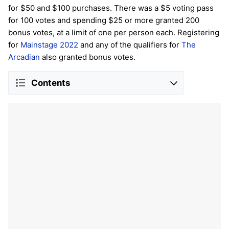
for $50 and $100 purchases. There was a $5 voting pass
for 100 votes and spending $25 or more granted 200
bonus votes, at a limit of one per person each. Registering
for
Mainstage 2022
and any of the qualifiers for
The
Arcadian
also granted bonus votes.
Contents