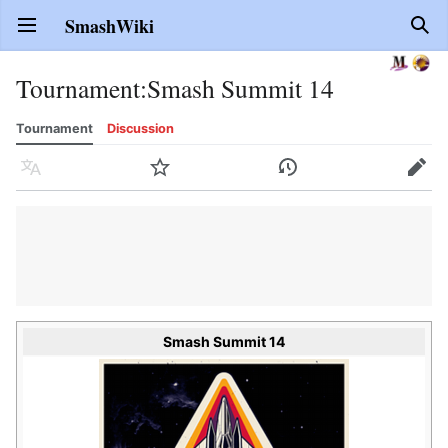
SmashWiki
Open main menu
Sear
Tournament
:
Smash Summit 14
Tournament
Discussion
Language
Watch
History
Edit
Smash Summit 14