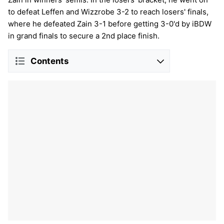
to defeat Leffen and Wizzrobe 3-2 to reach losers' finals,
where he defeated Zain 3-1 before getting 3-0'd by iBDW
in grand finals to secure a 2nd place finish.
Contents