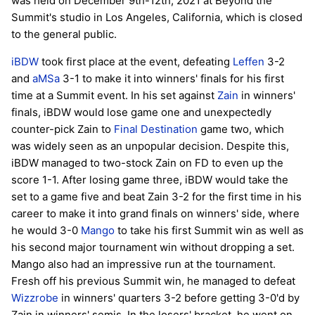
was held on December 9th-12th, 2021 at Beyond the
Summit's studio in Los Angeles, California, which is closed
to the general public.
iBDW
took first place at the event, defeating
Leffen
3-2
and
aMSa
3-1 to make it into winners' finals for his first
time at a Summit event. In his set against
Zain
in winners'
finals, iBDW would lose game one and unexpectedly
counter-pick Zain to
Final Destination
game two, which
was widely seen as an unpopular decision. Despite this,
iBDW managed to two-stock Zain on FD to even up the
score 1-1. After losing game three, iBDW would take the
set to a game five and beat Zain 3-2 for the first time in his
career to make it into grand finals on winners' side, where
he would 3-0
Mango
to take his first Summit win as well as
his second major tournament win without dropping a set.
Mango also had an impressive run at the tournament.
Fresh off his previous Summit win, he managed to defeat
Wizzrobe
in winners' quarters 3-2 before getting 3-0'd by
Zain in winners' semis. In the losers' bracket, he went on