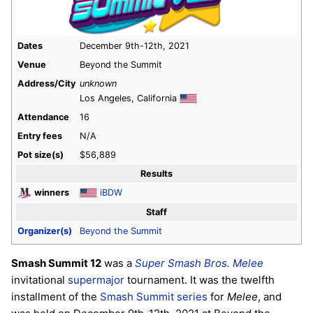
Dates
December 9th-12th, 2021
Venue
Beyond the Summit
Address/City
unknown
Los Angeles, California
Attendance
16
Entry fees
N/A
Pot size(s)
$56,889
Results
winners
iBDW
Staff
Organizer(s)
Beyond the Summit
Smash Summit 12
was a
Super Smash Bros. Melee
invitational
supermajor
tournament. It was the twelfth
installment of the
Smash Summit series
for
Melee
, and