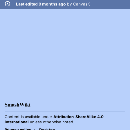
Last edited 9 months ago
by
CanvasK
SmashWiki
Content is available under
Attribution-ShareAlike 4.0
International
unless otherwise noted.
Privacy policy
Desktop