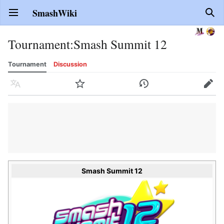
SmashWiki
Open main menu
Sear
Tournament
:
Smash Summit 12
Tournament
Discussion
Language
Watch
History
Edit
Smash Summit 12