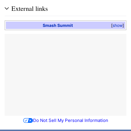
External links
Smash Summit
show
Do Not Sell My Personal Information