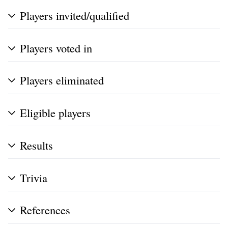
Players invited/qualified
Players voted in
Players eliminated
Eligible players
Results
Trivia
References