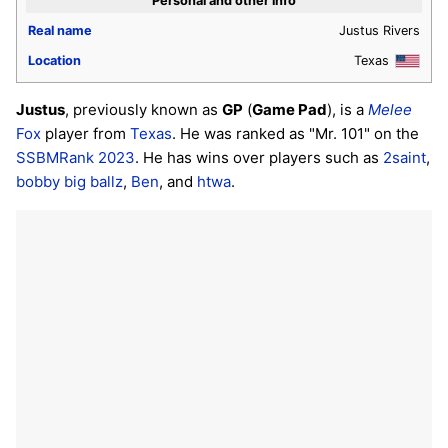
Personal and other info
Real name
Justus Rivers
Location
Texas
Justus
, previously known as
GP
(
Game Pad
), is a
Melee
Fox
player from
Texas
. He was ranked as "Mr. 101" on the
SSBMRank 2023
. He has wins over players such as
2saint
,
bobby big ballz
,
Ben
, and
htwa
.