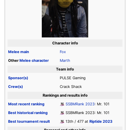
Character info
Melee
main
Fox
Other
Melee
character
Marth
Team info
Sponsor(s)
PULSE Gaming
Crew(s)
Crack Shack
Rankings and results info
Most recent ranking
SSBMRank 2023
: Mr. 101
Best historical ranking
SSBMRank 2023: Mr. 101
Best tournament result
13th / 477 at
Riptide 2023