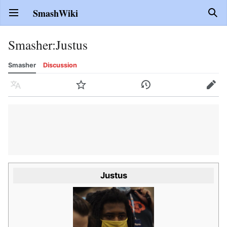
SmashWiki
Open main menu
Sear
Smasher
:
Justus
Smasher
Discussion
Language
Watch
History
Edit
Justus