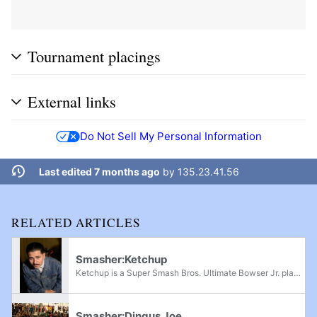
Tournament placings
External links
Do Not Sell My Personal Information
Last edited 7 months ago
by
135.23.41.56
RELATED ARTICLES
Smasher:Ketchup
Ketchup is a Super Smash Bros. Ultimate Bowser Jr. player from SoCal, formerly considered one of the best Bowser Jr. players in the world prior to his inactivity. He famously defeated Light at Mega Smash Mondays 240; he also has other wins over...
Smasher:Dingus Joe