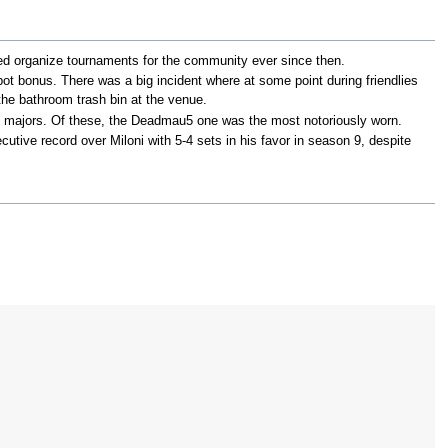
d organize tournaments for the community ever since then.
pot bonus. There was a big incident where at some point during friendlies
the bathroom trash bin at the venue.
nd majors. Of these, the Deadmau5 one was the most notoriously worn.
tive record over Miloni with 5-4 sets in his favor in season 9, despite