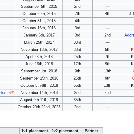
September 5th, 2015
2nd
—
October 29th, 2015
7th
4th
J 
October 31st, 2015
4th
—
January 16th, 2016
3rd
—
January 6th, 2017
3rd
2nd
Adora
March 25th, 2017
33rd
—
November 18th, 2017
33rd
5th
K
April 28th, 2018
25th
7th
K
June 16th, 2018
17th
9th
K
September 1st, 2018
9th
13th
September 15th, 2018
25th
9th
October 5th-8th, 2018
65th
13th
K
Here!
November 14th, 2018
2nd
2nd
August 9th-11th, 2019
65th
—
October 20th-22nd, 2023
2nd
—
e
1v1 placement
2v2 placement
Partner