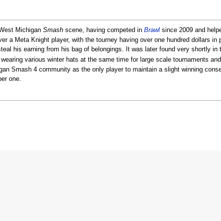
e West Michigan
Smash
scene, having competed in
Brawl
since 2009 and helpe
ver a Meta Knight player, with the tourney having over one hundred dollars in 
al his earning from his bag of belongings. It was later found very shortly in 
wearing various winter hats at the same time for large scale tournaments a
gan Smash 4 community as the only player to maintain a slight winning consecu
ber one.