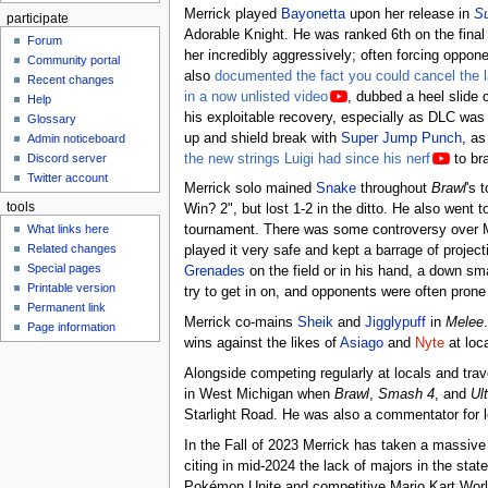
Merrick played
Bayonetta
upon her release in
Su
participate
Adorable Knight. He was ranked 6th on the fina
Forum
her incredibly aggressively; often forcing opponen
Community portal
also
documented the fact you could cancel the la
Recent changes
in a now unlisted video
, dubbed a heel slide 
Help
his exploitable recovery, especially as DLC was
Glossary
up and shield break with
Super Jump Punch
, as
Admin noticeboard
the new strings Luigi had since his nerf
to br
Discord server
Twitter account
Merrick solo mained
Snake
throughout
Brawl
's 
tools
Win? 2", but lost 1-2 in the ditto. He also went
What links here
tournament. There was some controversy over Mer
Related changes
played it very safe and kept a barrage of projec
Special pages
Grenades
on the field or in his hand, a down s
Printable version
try to get in on, and opponents were often prone
Permanent link
Merrick co-mains
Sheik
and
Jigglypuff
in
Melee
Page information
wins against the likes of
Asiago
and
Nyte
at loca
Alongside competing regularly at locals and trav
in West Michigan when
Brawl
,
Smash 4
, and
Ul
Starlight Road. He was also a commentator for 
In the Fall of 2023 Merrick has taken a massive
citing in mid-2024 the lack of majors in the stat
Pokémon Unite and competitive Mario Kart World