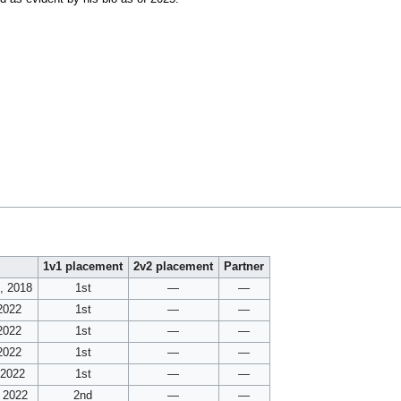
1v1 placement
2v2 placement
Partner
, 2018
1st
—
—
2022
1st
—
—
2022
1st
—
—
2022
1st
—
—
 2022
1st
—
—
 2022
2nd
—
—