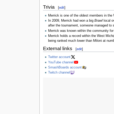
Trivia
[
edit
]
Merrick is one of the oldest members in th
In 2009, Merrick had won a big
Brawl
local o
after the tournament, someone managed to ste
Merrick was known within the community for 
Merrick holds a record within the West Michi
being ranked much lower than Miloni at num
External links
[
edit
]
Twitter account
YouTube channel
SmashBoards account
Twitch channel