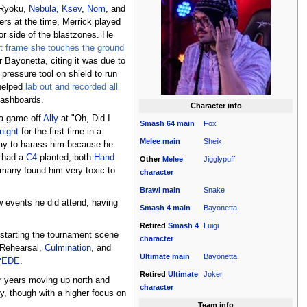
 Ryoku,
Nebula
,
Ksev
,
Nom
, and
s at the time, Merrick played
 or side of the blastzones. He
rst frame she touches the ground
r Bayonetta, citing it was due to
pressure tool on shield to run
 helped
lab out and recorded all
mashboards.
Character info
 a game off
Ally
at "Oh, Did I
Smash 64
main
Fox
night
for the first time in a
Melee
main
Sheik
way to harass him because he
e had a
C4
planted, both
Hand
Other
Melee
Jigglypuff
 many found him very toxic to
character
Brawl
main
Snake
w events he did attend, having
Smash 4
main
Bayonetta
Retired
Smash 4
Luigi
kstarting the tournament scene
character
, Rehearsal,
Culmination
, and
Ultimate
main
Bayonetta
PEDE
.
Retired
Ultimate
Joker
or years moving up north and
character
ly, though with a higher focus on
Team info