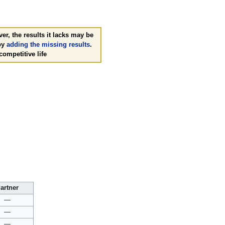
er, the results it lacks may be
 by
adding the missing results
.
competitive life
artner
—
—
—