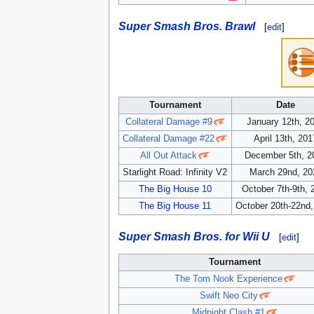
Super Smash Bros. Brawl
[
edit
]
Tournament
Date
Collateral Damage #9
January 12th, 2
Collateral Damage #22
April 13th, 201
All Out Attack
December 5th, 2
Starlight Road: Infinity V2
March 29nd, 20
The Big House 10
October 7th-9th, 
The Big House 11
October 20th-22nd
Super Smash Bros. for Wii U
[
edit
]
Tournament
The Tom Nook Experience
Swift Neo City
Midnight Clash #1