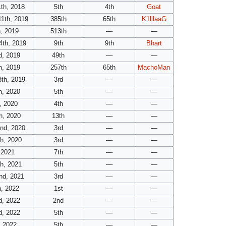
th, 2018
5th
4th
Goat
11th, 2019
385th
65th
K1lllaaG
, 2019
513th
—
—
4th, 2019
9th
9th
Bhart
d, 2019
49th
—
—
h, 2019
257th
65th
MachoMan
th, 2019
3rd
—
—
h, 2020
5th
—
—
, 2020
4th
—
—
h, 2020
13th
—
—
nd, 2020
3rd
—
—
h, 2020
3rd
—
—
 2021
7th
—
—
h, 2021
5th
—
—
nd, 2021
3rd
—
—
h, 2022
1st
—
—
d, 2022
2nd
—
—
d, 2022
5th
—
—
, 2022
5th
—
—