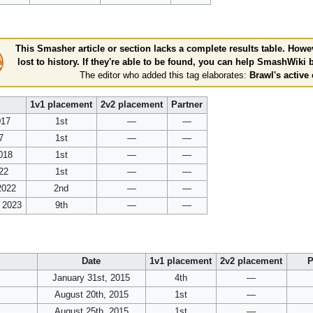
This Smasher article or section lacks a complete results table. Howev
lost to history. If they're able to be found, you can help SmashWiki
The editor who added this tag elaborates:
Brawl's active 
1v1 placement
2v2 placement
Partner
017
1st
—
—
7
1st
—
—
018
1st
—
—
22
1st
—
—
2022
2nd
—
—
, 2023
9th
—
—
Date
1v1 placement
2v2 placement
P
January 31st, 2015
4th
—
August 20th, 2015
1st
—
August 25th, 2015
1st
—