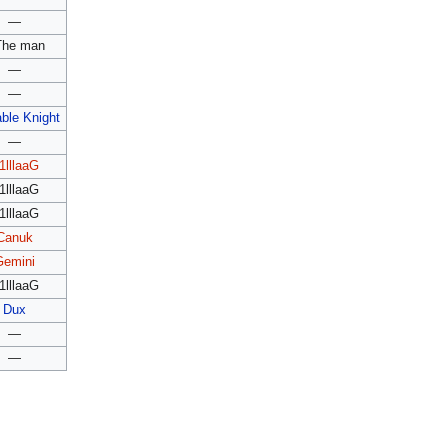
—
The man
—
—
ble Knight
—
1lllaaG
1lllaaG
1lllaaG
Canuk
Gemini
1lllaaG
Dux
—
—