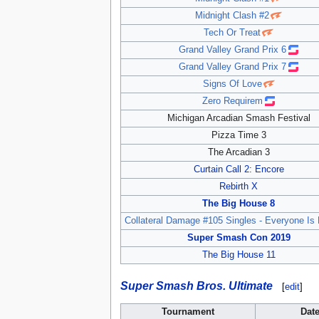
Midnight Clash #2
Tech Or Treat
Grand Valley Grand Prix 6
Grand Valley Grand Prix 7
Signs Of Love
Zero Requirem
Michigan Arcadian Smash Festival
Pizza Time 3
The Arcadian 3
Curtain Call 2: Encore
Rebirth X
The Big House 8
Collateral Damage #105 Singles - Everyone Is 
Super Smash Con 2019
The Big House 11
Super Smash Bros. Ultimate
[
edit
]
Tournament
Dat