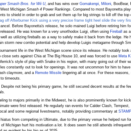
per Smash Bros. for Wii U
, and has wins over
Gomakenpi
,
Miloni
, BooBear,
l West Michigan
Smash 4
Power Rankings. Compared to most Bayonetta player
ts to shield in order to grab and set them up for big strings to kill off the top
g off Afterburner Kick using a very precise frame tight heel slide the very fi
cancel. Before Bayonetta's release, he solo mained Luigi before retiring him fo
 released. He was known for a very unorthodox Luigi, often using
Fireball
as a 
 well as utilizing fireballs as a way to safely make it back from the ledge. He
ain storm new combo potential and help develop Luigis metagame through S
tournament life in the West Michigan scene since its release. He notably took
 to close sets against Chia at The Big House 10, and was forced to use
Meta K
rick's style of play with Snake in his region, with many going out of their 
tiles constantly out to look for openings. It was not uncommon for him to hav
mash claymore, and a
Remote Missile
lingering all at once. For these reasons,
 to timeouts.
. Despite not being his primary game, he still secured decent results at the fe
ls.
eling to majors primarily in the Midwest, he is also prominently known for kic
timate
were first released. He regularly ran events for Calder Clash, Tempest
local and some regional livestreams, notably providing commentary at
STAM
 hiatus from competing in Ultimate, due to the primary venue he helped run f
e of Michigan hurt his motivation a lot. It does seem he still attends infrequent
 as evident by his bio as of 2025.