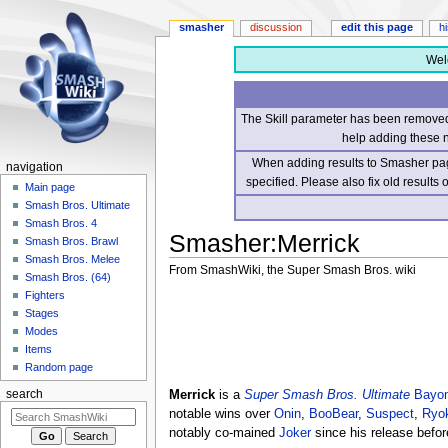
smasher
discussion
edit this page
h
Wel
The Skill parameter has been removed 
help adding these 
When adding results to Smasher page
navigation
specified. Please also fix old results
Main page
Smash Bros. Ultimate
Smash Bros. 4
Smasher
:
Merrick
Smash Bros. Brawl
Smash Bros. Melee
From SmashWiki, the Super Smash Bros. wiki
Smash Bros. (64)
Fighters
Jump
Jump
Stages
to
to
Modes
navigation
search
Items
Random page
Merrick
is a
Super Smash Bros. Ultimate
Bayon
search
notable wins over
Onin
,
BooBear
,
Suspect
,
Ryo
notably co-mained
Joker
since his release befor