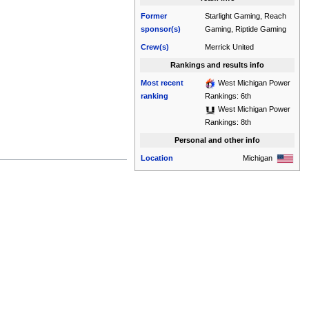
Former
Starlight Gaming, Reach
sponsor(s)
Gaming, Riptide Gaming
Crew(s)
Merrick United
Rankings and results info
Most recent
West Michigan Power
ranking
Rankings: 6th
West Michigan Power
Rankings: 8th
Personal and other info
Location
Michigan