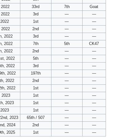
 2022
33rd
7th
Goat
 2022
3rd
—
—
 2022
1st
—
—
, 2022
2nd
—
—
h, 2022
3rd
—
—
h, 2022
7th
5th
CK47
h, 2022
2nd
—
—
st, 2022
5th
—
—
th, 2022
3rd
—
—
9th, 2022
197th
—
—
th, 2022
2nd
—
—
th, 2022
1st
—
—
, 2023
1st
—
—
th, 2023
1st
—
—
 2023
1st
—
—
22nd, 2023
65th / 507
—
—
2nd, 2024
2nd
—
—
th, 2025
1st
—
—