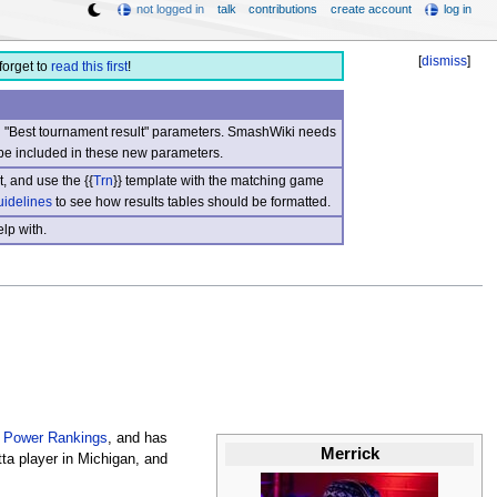
not logged in
talk
contributions
create account
log in
[
dismiss
]
forget to
read this first
!
nd "Best tournament result" parameters. SmashWiki needs
be included in these new parameters.
, and use the {{
Trn
}} template with the matching game
uidelines
to see how results tables should be formatted.
lp with.
 Power Rankings
, and has
Merrick
ta player in Michigan, and