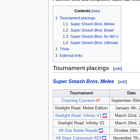
Contents
1
Tournament placings
1.1
Super Smash Bros. Melee
1.2
Super Smash Bros. Brawl
1.3
Super Smash Bros. for Wii U
1.4
Super Smash Bros. Ultimate
2
Trivia
3
External links
Tournament placings
[
edit
]
Super Smash Bros. Melee
[
edit
]
Tournament
Date
Crashing Counters
September 25th
Starlight Road: Melee Edition
January 4th, 
Starlight Road: Infinity V1
March 22nd, 
Starlight Road: Infinity V2
March 29nd, 
All Star Battle Royale
October 24th,
All Stars Colosseum #23
November 7th,