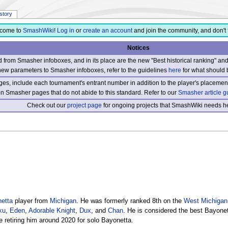
istory
come to
SmashWiki
!
Log in
or
create an account
and join the community, and don't 
Notices
from Smasher infoboxes, and in its place are the new "Best historical ranking" a
new parameters to Smasher infoboxes, refer to the guidelines
here
for what should 
s, include each tournament's entrant number in addition to the player's placement
 on Smasher pages that do not abide to this standard. Refer to our
Smasher article g
Check out our
project page
for ongoing projects that SmashWiki needs he
etta
player from
Michigan
. He was formerly ranked 8th on the
West Michigan
ku
,
Eden
,
Adorable Knight
,
Dux
, and
Chan
. He is considered the best Bayonet
e retiring him around 2020 for solo Bayonetta.