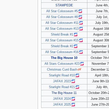
STAMPEDE
June 4th,
All Star Colosseum #5
June 7th,
All Star Colosseum #8
July 1st,
All Star Colosseum #11
July 19th
All Star Colosseum #13
August 16t
Shield Break #1
August 25t
All Star Colosseum #15
August 30t
Shield Break #2
September 1
All Star Colosseum #16
September 5
The Big House 10
October 7th-
All Stars Colosseum #23
November 7
Christmas Curd Bash
December 12
Starlight Road #10
April 18th
JAFAX 2023
June 9th-11
Starlight Road #21
July 4th,
The Big House 11
October 20th-
JAFAX 2024
June 20th-2
JAFAX 2025
June 27th-29