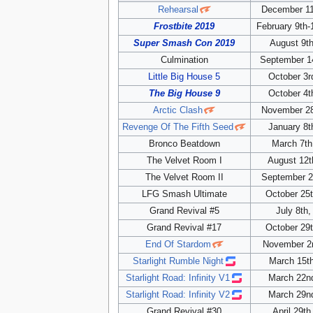
Rehearsal
December 11
Frostbite 2019
February 9th-
Super Smash Con 2019
August 9th
Culmination
September 1
Little Big House 5
October 3r
The Big House 9
October 4t
Arctic Clash
November 28
Revenge Of The Fifth Seed
January 8t
Bronco Beatdown
March 7th
The Velvet Room I
August 12t
The Velvet Room II
September 2
LFG Smash Ultimate
October 25t
Grand Revival #5
July 8th,
Grand Revival #17
October 29t
End Of Stardom
November 2
Starlight Rumble Night
March 15t
Starlight Road: Infinity V1
March 22n
Starlight Road: Infinity V2
March 29n
Grand Revival #30
April 29th