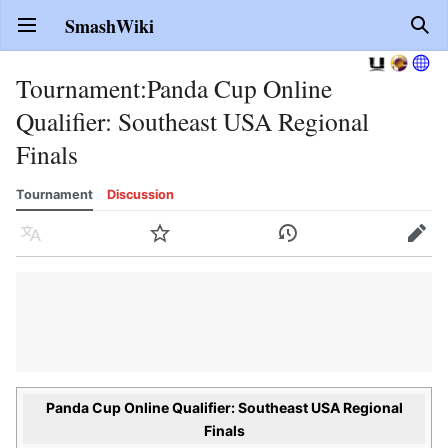
SmashWiki
Open main menu
Sear
Tournament
:
Panda Cup Online
Qualifier: Southeast USA Regional
Finals
Tournament
Discussion
Language
Watch
History
Edit
Panda Cup Online Qualifier: Southeast USA Regional
Finals