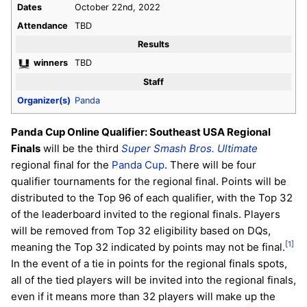
Dates
October 22nd, 2022
Attendance
TBD
Results
winners
TBD
Staff
Organizer(s)
Panda
Panda Cup Online Qualifier: Southeast USA Regional
Finals
will be the third
Super Smash Bros. Ultimate
regional final for the
Panda Cup
. There will be four
qualifier tournaments for the regional final. Points will be
distributed to the Top 96 of each qualifier, with the Top 32
of the leaderboard invited to the regional finals. Players
will be removed from Top 32 eligibility based on DQs,
[1]
meaning the Top 32 indicated by points may not be final.
In the event of a tie in points for the regional finals spots,
all of the tied players will be invited into the regional finals,
even if it means more than 32 players will make up the