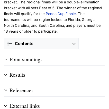
bracket. The regional finals will be a double-elimination
bracket with all sets Best of 5. The winner of the regional
finals will qualify for the
Panda Cup Finale
. The
tournaments will be region locked to Florida, Georgia,
North Carolina, and South Carolina, and players must be
18 years or older to participate.
Contents
Point standings
Results
References
External links