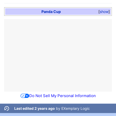
Panda Cup
show
Do Not Sell My Personal Information
Last edited 2 years ago
by
EXemplary Logic