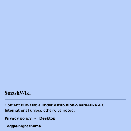
SmashWiki
Content is available under
Attribution-ShareAlike 4.0
International
unless otherwise noted.
Privacy policy
Desktop
Toggle night theme