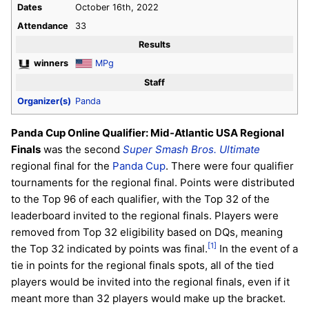
Dates
October 16th, 2022
Attendance
33
Results
winners
MPg
Staff
Organizer(s)
Panda
Panda Cup Online Qualifier: Mid-Atlantic USA Regional
Finals
was the second
Super Smash Bros. Ultimate
regional final for the
Panda Cup
. There were four qualifier
tournaments for the regional final. Points were distributed
to the Top 96 of each qualifier, with the Top 32 of the
leaderboard invited to the regional finals. Players were
removed from Top 32 eligibility based on DQs, meaning
[1]
the Top 32 indicated by points was final.
In the event of a
tie in points for the regional finals spots, all of the tied
players would be invited into the regional finals, even if it
meant more than 32 players would make up the bracket.