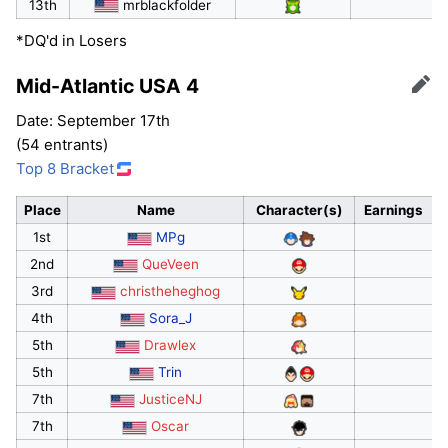
13th
mrblackfolder
*DQ'd in Losers
Mid-Atlantic USA 4
Edit
Date: September 17th
(54 entrants)
Top 8 Bracket
Place
Name
Character(s)
Earnings
1st
MPg
2nd
QueVeen
3rd
christheheghog
4th
Sora_J
5th
Drawlex
5th
Trin
7th
JusticeNJ
7th
Oscar