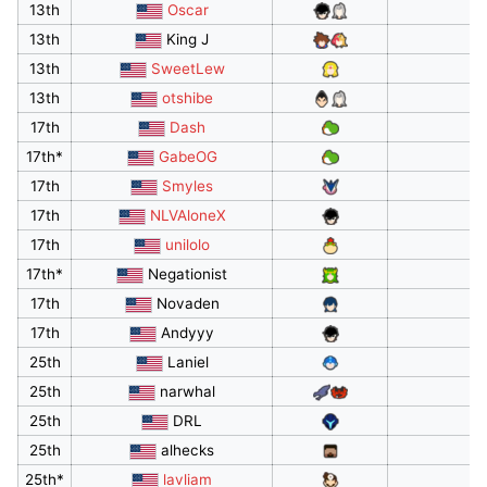
13th
Oscar
13th
King J
13th
SweetLew
13th
otshibe
17th
Dash
17th*
GabeOG
17th
Smyles
17th
NLVAloneX
17th
unilolo
17th*
Negationist
17th
Novaden
17th
Andyyy
25th
Laniel
25th
narwhal
25th
DRL
25th
alhecks
25th*
lavliam