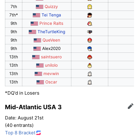
7th
Quizzy
7th*
Tei Tenga
9th
Prince Ralts
9th
TheTurtleKing
9th
QueVeen
9th
Alex2020
13th
saintsuero
13th
unilolo
13th
mevwin
13th
Oscar
*DQ'd in Losers
Mid-Atlantic USA 3
Edit
Date: August 21st
(40 entrants)
Top 8 Bracket