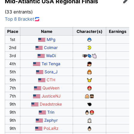
Mid-Atlantic USA Regional Finals
Edit
(33 entrants)
Top 8 Bracket
Place
Name
Character(s)
Earnings
1st
MPg
2nd
Colmar
3rd
WaDi
4th
Tei Tenga
5th
Sora_J
5th
CTH
7th
QueVeen
7th
JusticeNJ
9th
Deadstroke
9th
Trin
9th
Zephyr
9th
PoLaRz