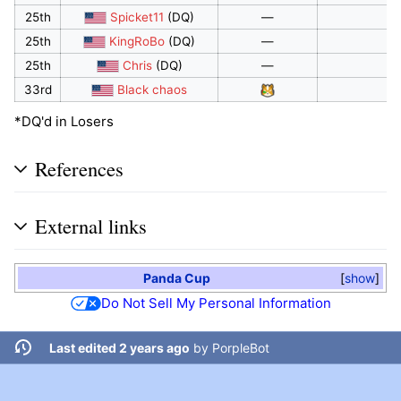
25th
Spicket11
(DQ)
—
25th
KingRoBo
(DQ)
—
25th
Chris
(DQ)
—
33rd
Black chaos
*DQ'd in Losers
References
External links
Panda Cup
show
Do Not Sell My Personal Information
Last edited 2 years ago
by
PorpleBot