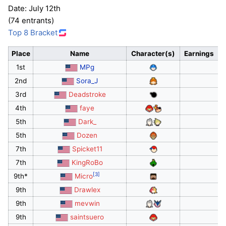
Date: July 12th
(74 entrants)
Top 8 Bracket
Place
Name
Character(s)
Earnings
1st
MPg
2nd
Sora_J
3rd
Deadstroke
4th
faye
5th
Dark_
5th
Dozen
7th
Spicket11
7th
KingRoBo
[3]
9th*
Micro
9th
Drawlex
9th
mevwin
9th
saintsuero