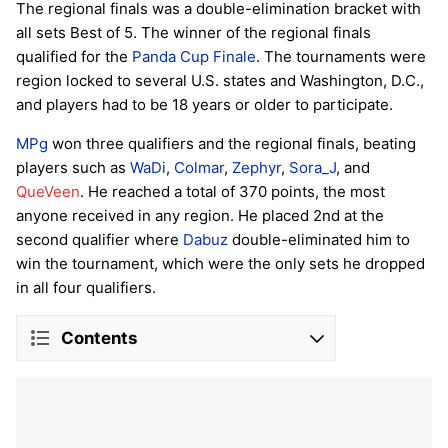
The regional finals was a double-elimination bracket with
all sets Best of 5. The winner of the regional finals
qualified for the
Panda Cup Finale
. The tournaments were
region locked to several U.S. states and Washington, D.C.,
and players had to be 18 years or older to participate.
MPg
won three qualifiers and the regional finals, beating
players such as
WaDi
,
Colmar
,
Zephyr
,
Sora_J
, and
QueVeen
. He reached a total of 370 points, the most
anyone received in any region. He placed 2nd at the
second qualifier where
Dabuz
double-eliminated him to
win the tournament, which were the only sets he dropped
in all four qualifiers.
Contents