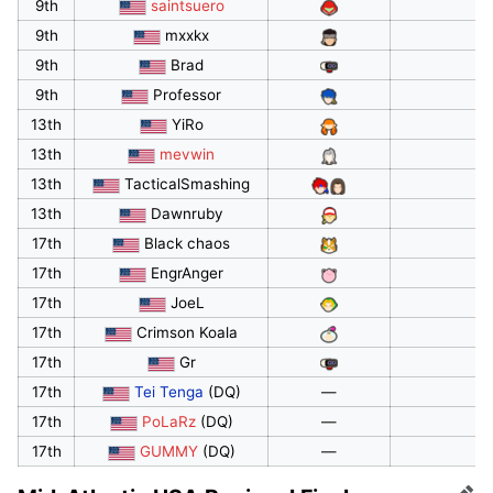
9th
saintsuero
9th
mxxkx
9th
Brad
9th
Professor
13th
YiRo
13th
mevwin
13th
TacticalSmashing
13th
Dawnruby
17th
Black chaos
17th
EngrAnger
17th
JoeL
17th
Crimson Koala
17th
Gr
17th
Tei Tenga
(DQ)
—
17th
PoLaRz
(DQ)
—
17th
GUMMY
(DQ)
—