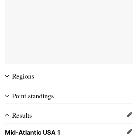
Regions
Point standings
Results
Edit
Mid-Atlantic USA 1
Edit