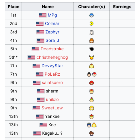
Place
Name
Character(s)
Earnings
1st
MPg
2nd
Colmar
3rd
Zephyr
4th
Sora_J
5th
Deadstroke
5th*
christheheghog
7th
DevvyStar
7th
PoLaRz
9th
saintsuero
9th
sherm
9th
unilolo
9th
SweetLew
13th
Yankee
13th
Koc
13th
Kegaku...?