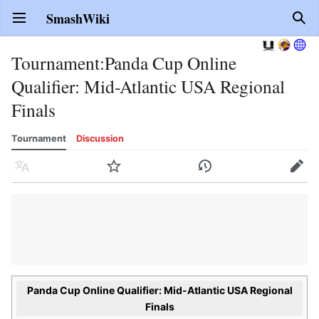
SmashWiki
Open main menu
Sear
Tournament
:
Panda Cup Online
Qualifier: Mid-Atlantic USA Regional
Finals
Tournament
Discussion
Language
Watch
History
Edit
Panda Cup Online Qualifier: Mid-Atlantic USA Regional
Finals