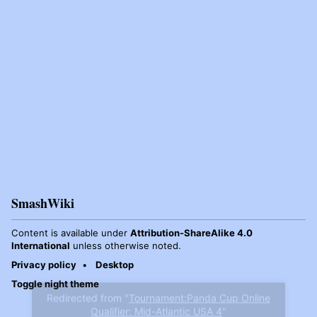
SmashWiki
Content is available under
Attribution-ShareAlike 4.0
International
unless otherwise noted.
Privacy policy
Desktop
Toggle night theme