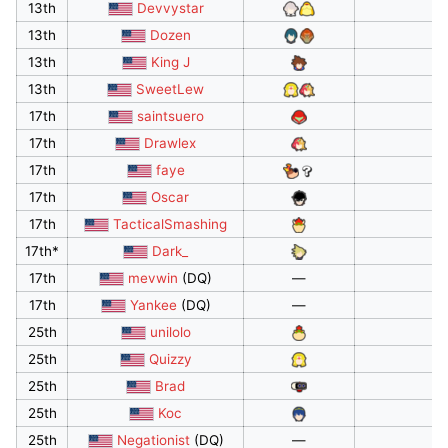
13th
Devvystar
13th
Dozen
13th
King J
13th
SweetLew
17th
saintsuero
17th
Drawlex
17th
faye
17th
Oscar
17th
TacticalSmashing
17th*
Dark_
17th
mevwin
(DQ)
—
17th
Yankee
(DQ)
—
25th
unilolo
25th
Quizzy
25th
Brad
25th
Koc
25th
Negationist
(DQ)
—