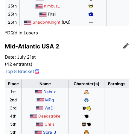
25th
nimbus_
25th
Fitsi
25th
ShadowKnight
(DQ)
—
*DQ'd in Losers
Mid-Atlantic USA 2
Edit
Date: July 21st
(42 entrants)
Top 8 Bracket
Place
Name
Character(s)
Earnings
1st
Dabuz
2nd
MPg
3rd
WaDi
4th
Deadstroke
5th
Chris
5th
Sora_J