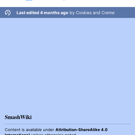
Last edited 4 months ago
by
Cookies and Creme
SmashWiki
Content is available under
Attribution-ShareAlike 4.0