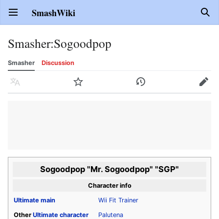
SmashWiki
Open main menu
Sear
Smasher
:
Sogoodpop
Smasher
Discussion
Language
Watch
History
Edit
Sogoodpop "Mr. Sogoodpop" "SGP"
Character info
Ultimate
main
Wii Fit Trainer
Other
Ultimate
character
Palutena