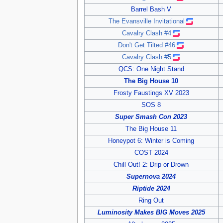
Barrel Bash V
The Evansville Invitational
Cavalry Clash #4
Don't Get Tilted #46
Cavalry Clash #5
QCS: One Night Stand
The Big House 10
Frosty Faustings XV 2023
SOS 8
Super Smash Con 2023
The Big House 11
Honeypot 6: Winter is Coming
COST 2024
Chill Out! 2: Drip or Drown
Supernova 2024
Riptide 2024
Ring Out
Luminosity Makes BIG Moves 2025