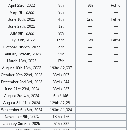
April 23rd, 2022
9th
9th
Feffle
May 7th, 2022
9th
—
—
June 18th, 2022
4th
2nd
Feffle
June 27th, 2022
1st
—
—
July 9th, 2022
9th
—
—
July 30th, 2022
65th
5th
Feffle
October 7th-9th, 2022
25th
—
—
February 3rd-5th, 2023
33rd
—
—
March 18th, 2023
17th
—
—
August 10th-13th, 2023
193rd / 2,607
—
—
October 20th-22nd, 2023
33rd / 507
—
—
December 2nd-3rd, 2023
33rd / 244
—
—
June 21st-23rd, 2024
33rd / 237
—
—
August 3rd-4th, 2024
5th / 146
—
—
August 8th-11th, 2024
129th / 2,281
—
—
September 6th-8th, 2024
193rd / 1,024
—
—
November 9th, 2024
13th / 176
—
—
January 3rd-5th, 2025
97th / 832
—
—