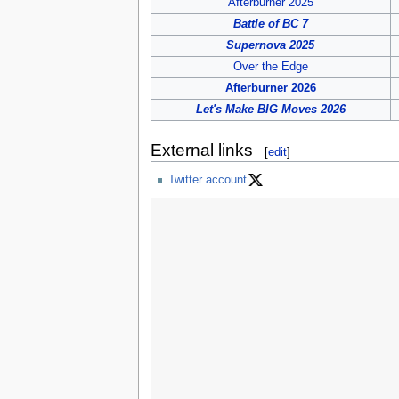
Afterburner 2025
Battle of BC 7
Supernova 2025
Over the Edge
Afterburner 2026
Let's Make BIG Moves 2026
External links
[
edit
]
Twitter account