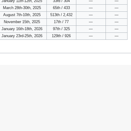
January 11th-12th, 2025
33rd / 304
—
—
March 28th-30th, 2025
65th / 433
—
—
August 7th-10th, 2025
513th / 2,432
—
—
November 15th, 2025
17th / 77
—
—
January 16th-18th, 2026
97th / 325
—
—
January 23rd-25th, 2026
129th / 926
—
—