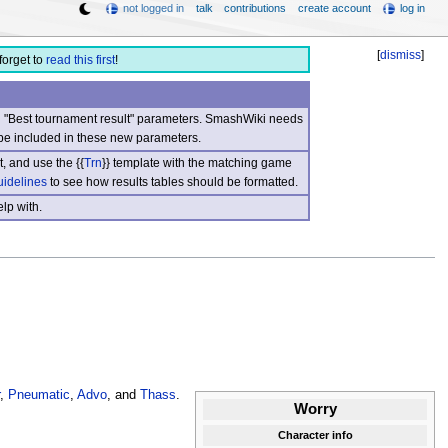
not logged in
talk
contributions
create account
log in
[
dismiss
]
forget to
read this first
!
nd "Best tournament result" parameters. SmashWiki needs
be included in these new parameters.
, and use the {{
Trn
}} template with the matching game
uidelines
to see how results tables should be formatted.
lp with.
,
Pneumatic
,
Advo
, and
Thass
.
Worry
Character info