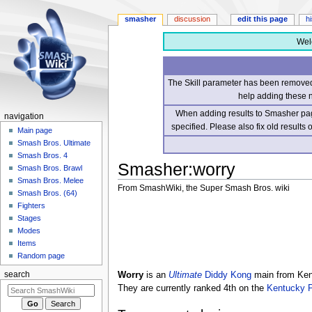
smasher
discussion
edit this page
h
Wel
The Skill parameter has been removed 
help adding these 
When adding results to Smasher page
navigation
specified. Please also fix old results
Main page
Smash Bros. Ultimate
Smash Bros. 4
Smasher
:
worry
Smash Bros. Brawl
Smash Bros. Melee
From SmashWiki, the Super Smash Bros. wiki
Smash Bros. (64)
Fighters
Jump
Jump
Stages
to
to
Modes
navigation
search
Items
Random page
Worry
is an
Ultimate
Diddy Kong
main from Kent
search
They are currently ranked 4th on the
Kentucky 