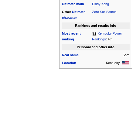
Ultimate
main
Diddy Kong
Other
Ultimate
Zero Suit Samus
character
Rankings and results info
Most recent
Kentucky Power
ranking
Rankings
: 4th
Personal and other info
Real name
Sam
Location
Kentucky