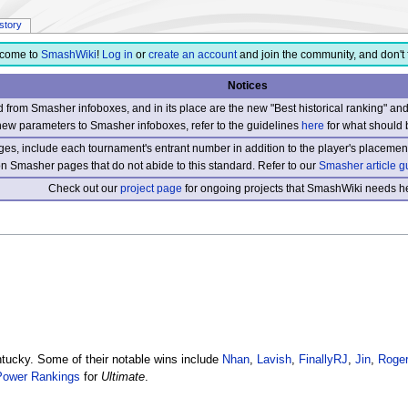
istory
come to
SmashWiki
!
Log in
or
create an account
and join the community, and don't 
Notices
from Smasher infoboxes, and in its place are the new "Best historical ranking" a
new parameters to Smasher infoboxes, refer to the guidelines
here
for what should 
s, include each tournament's entrant number in addition to the player's placement
 on Smasher pages that do not abide to this standard. Refer to our
Smasher article g
Check out our
project page
for ongoing projects that SmashWiki needs he
ucky. Some of their notable wins include
Nhan
,
Lavish
,
FinallyRJ
,
Jin
,
Roger
Power Rankings
for
Ultimate
.