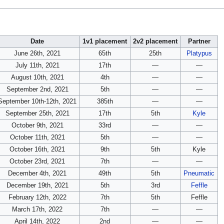
Date
1v1 placement
2v2 placement
Partner
June 26th, 2021
65th
25th
Platypus
July 11th, 2021
17th
—
—
August 10th, 2021
4th
—
—
September 2nd, 2021
5th
—
—
September 10th-12th, 2021
385th
—
—
September 25th, 2021
17th
5th
Kyle
October 9th, 2021
33rd
—
—
October 11th, 2021
5th
—
—
October 16th, 2021
9th
5th
Kyle
October 23rd, 2021
7th
—
—
December 4th, 2021
49th
5th
Pneumatic
December 19th, 2021
5th
3rd
Feffle
February 12th, 2022
7th
5th
Feffle
March 17th, 2022
7th
—
—
April 14th, 2022
2nd
—
—