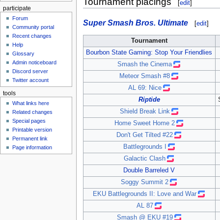
Tournament placings
[
edit
]
participate
Forum
Super Smash Bros. Ultimate
[
edit
]
Community portal
Recent changes
Tournament
Help
Bourbon State Gaming: Stop Your Friendlies
Glossary
Admin noticeboard
Smash the Cinema
Discord server
Meteor Smash #8
Twitter account
AL 69: Nice
tools
Riptide
What links here
Shield Break Link
Related changes
Special pages
Home Sweet Home 2
Printable version
Don't Get Tilted #22
Permanent link
Battlegrounds I
Page information
Galactic Clash
Double Barreled V
Soggy Summit 2
EKU Battlegrounds II: Love and War
AL 87
Smash @ EKU #19