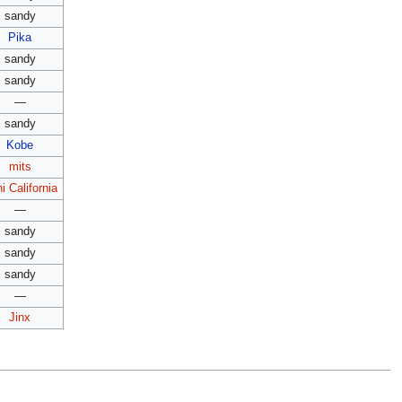
sandy
Pika
sandy
sandy
—
sandy
Kobe
mits
i California
—
sandy
sandy
sandy
—
Jinx