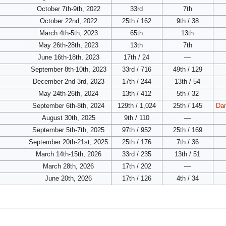
October 7th-9th, 2022
33rd
7th
October 22nd, 2022
25th / 162
9th / 38
March 4th-5th, 2023
65th
13th
May 26th-28th, 2023
13th
7th
June 16th-18th, 2023
17th / 24
—
September 8th-10th, 2023
33rd / 716
49th / 129
December 2nd-3rd, 2023
17th / 244
13th / 54
May 24th-26th, 2024
13th / 412
5th / 32
September 6th-8th, 2024
129th / 1,024
25th / 145
Dan
August 30th, 2025
9th / 110
—
September 5th-7th, 2025
97th / 952
25th / 169
September 20th-21st, 2025
25th / 176
7th / 36
March 14th-15th, 2026
33rd / 235
13th / 51
March 28th, 2026
17th / 202
—
June 20th, 2026
17th / 126
4th / 34