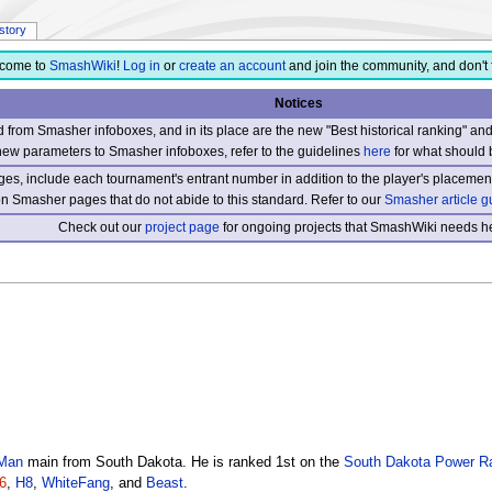
istory
come to
SmashWiki
!
Log in
or
create an account
and join the community, and don't 
Notices
from Smasher infoboxes, and in its place are the new "Best historical ranking" a
new parameters to Smasher infoboxes, refer to the guidelines
here
for what should 
s, include each tournament's entrant number in addition to the player's placement
 on Smasher pages that do not abide to this standard. Refer to our
Smasher article g
Check out our
project page
for ongoing projects that SmashWiki needs he
Man
main from South Dakota. He is ranked 1st on the
South Dakota Power R
6
,
H8
,
WhiteFang
, and
Beast
.