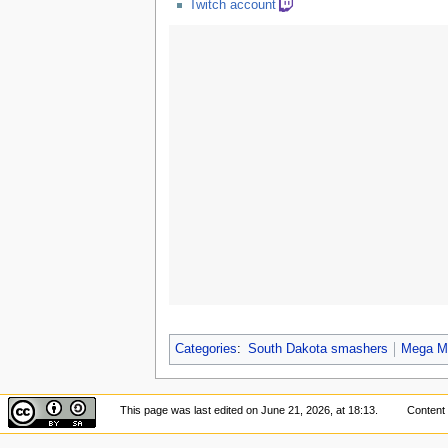
Twitch account
Categories
:
South Dakota smashers
Mega M
This page was last edited on June 21, 2026, at 18:13.
Content 