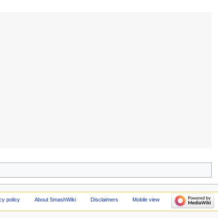
cy policy
About SmashWiki
Disclaimers
Mobile view