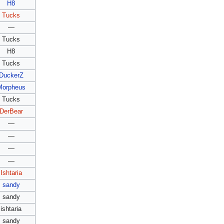
H8
Tucks
—
Tucks
H8
Tucks
DuckerZ
Morpheus
Tucks
DerBear
—
—
—
—
Ishtaria
sandy
sandy
ishtaria
sandy