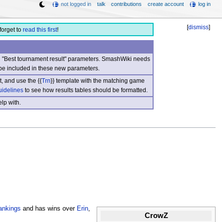
not logged in
talk
contributions
create account
log in
[
dismiss
]
forget to
read this first
!
nd "Best tournament result" parameters. SmashWiki needs
be included in these new parameters.
, and use the {{
Trn
}} template with the matching game
uidelines
to see how results tables should be formatted.
lp with.
ankings
and has wins over
Erin
,
CrowZ