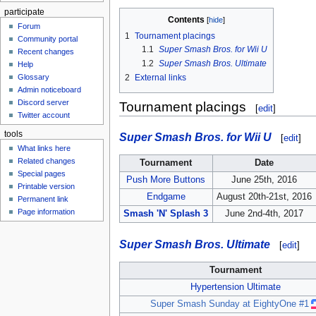
participate
Contents
Forum
1
Tournament placings
Community portal
1.1
Super Smash Bros. for Wii U
Recent changes
1.2
Super Smash Bros. Ultimate
Help
Glossary
2
External links
Admin noticeboard
Discord server
Tournament placings
[
edit
]
Twitter account
tools
Super Smash Bros. for Wii U
[
edit
]
What links here
Related changes
Tournament
Date
Special pages
Push More Buttons
June 25th, 2016
Printable version
Endgame
August 20th-21st, 2016
Permanent link
Page information
Smash 'N' Splash 3
June 2nd-4th, 2017
Super Smash Bros. Ultimate
[
edit
]
Tournament
Hypertension Ultimate
Super Smash Sunday at EightyOne #1