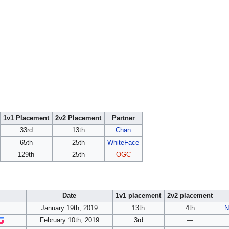
1v1 Placement
2v2 Placement
Partner
33rd
13th
Chan
65th
25th
WhiteFace
129th
25th
OGC
Date
1v1 placement
2v2 placement
January 19th, 2019
13th
4th
N
February 10th, 2019
3rd
—