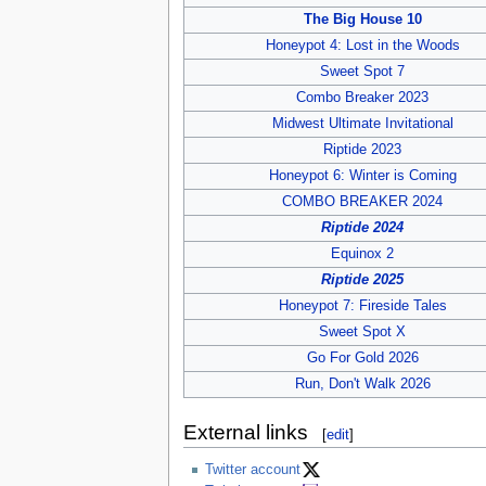
The Big House 10
Honeypot 4: Lost in the Woods
Sweet Spot 7
Combo Breaker 2023
Midwest Ultimate Invitational
Riptide 2023
Honeypot 6: Winter is Coming
COMBO BREAKER 2024
Riptide 2024
Equinox 2
Riptide 2025
Honeypot 7: Fireside Tales
Sweet Spot X
Go For Gold 2026
Run, Don't Walk 2026
External links
[
edit
]
Twitter account