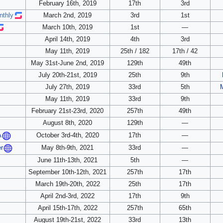
February 16th, 2019
17th
3rd
nthly
March 2nd, 2019
3rd
1st
March 10th, 2019
1st
—
April 14th, 2019
4th
3rd
May 11th, 2019
25th / 182
17th / 42
May 31st-June 2nd, 2019
129th
49th
July 20th-21st, 2019
25th
9th
July 27th, 2019
33rd
5th
May 11th, 2019
33rd
9th
February 21st-23rd, 2020
257th
49th
August 8th, 2020
129th
—
October 3rd-4th, 2020
17th
—
A
May 8th-9th, 2021
33rd
—
er
June 11th-13th, 2021
5th
—
September 10th-12th, 2021
257th
17th
March 19th-20th, 2022
25th
17th
April 2nd-3rd, 2022
17th
9th
April 15th-17th, 2022
257th
65th
August 19th-21st, 2022
33rd
13th