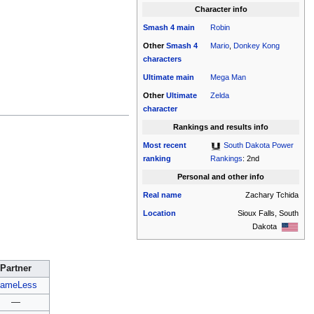
Character info
Smash 4
main
Robin
Other
Smash 4
Mario
,
Donkey Kong
characters
Ultimate
main
Mega Man
Other
Ultimate
Zelda
character
Rankings and results info
Most recent
South Dakota Power
ranking
Rankings
: 2nd
Personal and other info
Real name
Zachary Tchida
Location
Sioux Falls, South
Dakota
Partner
ameLess
—