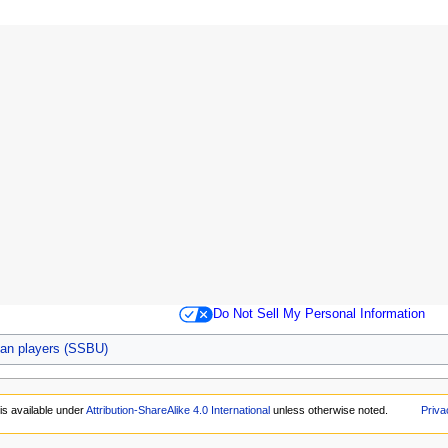
Do Not Sell My Personal Information
an players (SSBU)
is available under
Attribution-ShareAlike 4.0 International
unless otherwise noted.
Priva