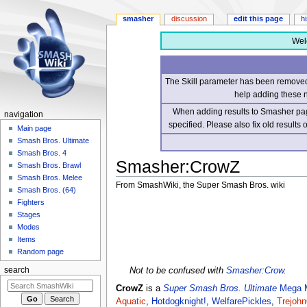
smasher
discussion
edit this page
h
Wel
The Skill parameter has been removed 
help adding these 
When adding results to Smasher page
navigation
specified. Please also fix old results
Main page
Smash Bros. Ultimate
Smash Bros. 4
Smasher
:
CrowZ
Smash Bros. Brawl
Smash Bros. Melee
From SmashWiki, the Super Smash Bros. wiki
Smash Bros. (64)
Fighters
Jump
Jump
Stages
to
to
Modes
navigation
search
Items
Random page
Not to be confused with
Smasher:Crow
.
search
CrowZ
is a
Super Smash Bros. Ultimate
Mega 
Aquatic
,
Hotdogknight!
,
WelfarePickles
,
Trejohn