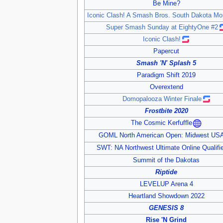
Be Mine?
Iconic Clash! A Smash Bros. South Dakota Mo
Super Smash Sunday at EightyOne #2
Iconic Clash!
Papercut
Smash 'N' Splash 5
Paradigm Shift 2019
Overextend
Domopalooza Winter Finale
Frostbite 2020
The Cosmic Kerfuffle
GOML North American Open: Midwest US
SWT: NA Northwest Ultimate Online Qualifi
Summit of the Dakotas
Riptide
LEVELUP Arena 4
Heartland Showdown 2022
GENESIS 8
Rise 'N Grind