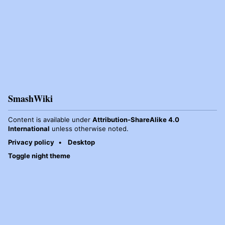
SmashWiki
Content is available under
Attribution-ShareAlike 4.0
International
unless otherwise noted.
Privacy policy
Desktop
Toggle night theme