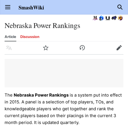
SmashWiki
Open main menu
Sear
Nebraska Power Rankings
Article
Discussion
Language
Watch
History
Edit
The
Nebraska Power Rankings
is a system put into effect
in 2015. A panel is a selection of top players, TOs, and
knowledgeable players who get together and rank the
current players based on their placings in the current 3
month period. It is updated quarterly.