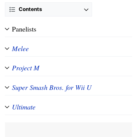
Contents
Panelists
Melee
Project M
Super Smash Bros. for Wii U
Ultimate