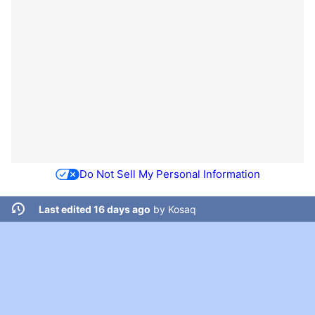
Do Not Sell My Personal Information
Last edited 16 days ago
by
Kosaq