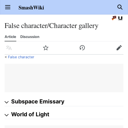
SmashWiki
Open main menu
Sear
False character/Character gallery
Article
Discussion
Language
Watch
History
Edit
<
False character
Subspace Emissary
World of Light