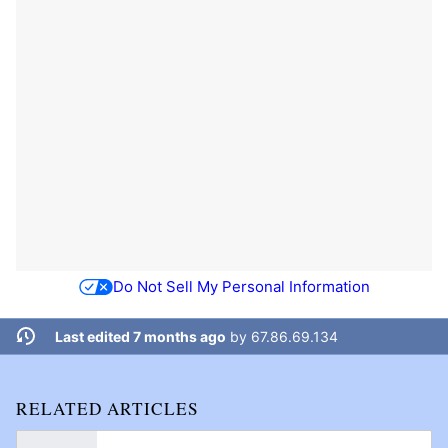
Do Not Sell My Personal Information
Last edited 7 months ago
by
67.86.69.134
RELATED ARTICLES