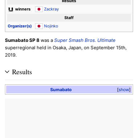
Results
winners
Zackray
Staff
Organizer(s)
Nojinko
Sumabato SP 8
was a
Super Smash Bros. Ultimate
superregional held in Osaka, Japan, on September 15th,
2019.
Results
Sumabato
show