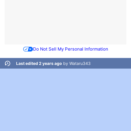
Do Not Sell My Personal Information
Last edited 2 years ago
by
Wataru343