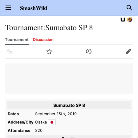
SmashWiki
Open main menu
Sear
Tournament
:
Sumabato SP 8
Tournament
Discussion
Language
Watch
History
Edit
Sumabato SP 8
Dates
September 15th, 2019
Address/City
Osaka
Attendance
320