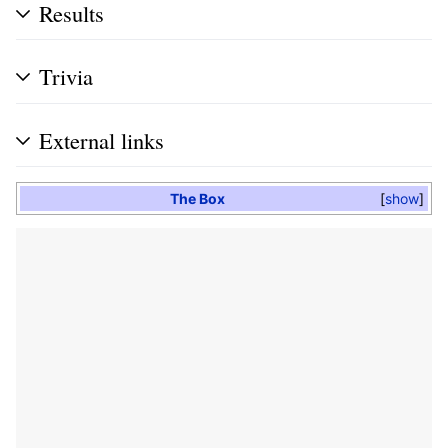
Results
Trivia
External links
The Box
show