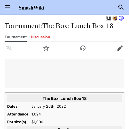
SmashWiki
Open main menu
Sear
Tournament
:
The Box: Lunch Box 18
Tournament
Discussion
Language
Watch
History
Edit
The Box: Lunch Box 18
Dates
January 26th, 2022
Attendance
1,024
Pot size(s)
$1,000