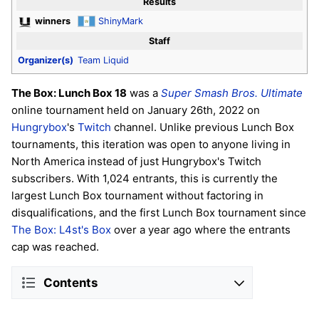
Results
winners
ShinyMark
Staff
Organizer(s)
Team Liquid
The Box: Lunch Box 18
was a
Super Smash Bros. Ultimate
online tournament held on January 26th, 2022 on
Hungrybox
's
Twitch
channel. Unlike previous Lunch Box
tournaments, this iteration was open to anyone living in
North America instead of just Hungrybox's Twitch
subscribers. With 1,024 entrants, this is currently the
largest Lunch Box tournament without factoring in
disqualifications, and the first Lunch Box tournament since
The Box: L4st's Box
over a year ago where the entrants
cap was reached.
Contents