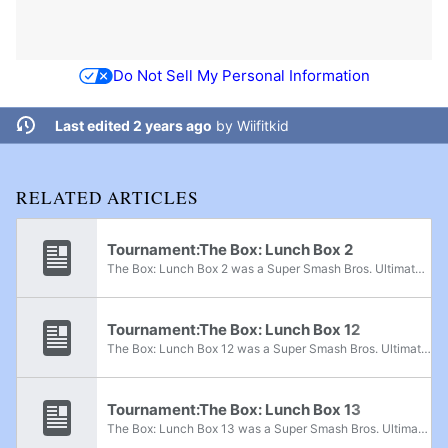
Do Not Sell My Personal Information
Last edited 2 years ago
by
Wiifitkid
RELATED ARTICLES
Tournament:The Box: Lunch Box 2
The Box: Lunch Box 2 was a Super Smash Bros. Ultimate online tournament held on July 29th, 2020 on Hungrybox's Twitch channel.
Tournament:The Box: Lunch Box 12
The Box: Lunch Box 12 was a Super Smash Bros. Ultimate online tournament held on June 30th, 2021 on Hungrybox's Twitch channel.
Tournament:The Box: Lunch Box 13
The Box: Lunch Box 13 was a Super Smash Bros. Ultimate online tournament held on July 28th, 2021 on Hungrybox's Twitch channel.