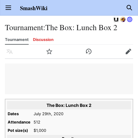
SmashWiki
Open main menu
Sear
Tournament
:
The Box: Lunch Box 2
Tournament
Discussion
Language
Watch
History
Edit
The Box: Lunch Box 2
Dates
July 29th, 2020
Attendance
512
Pot size(s)
$1,000