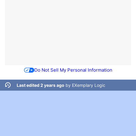
Do Not Sell My Personal Information
Last edited 2 years ago
by
EXemplary Logic