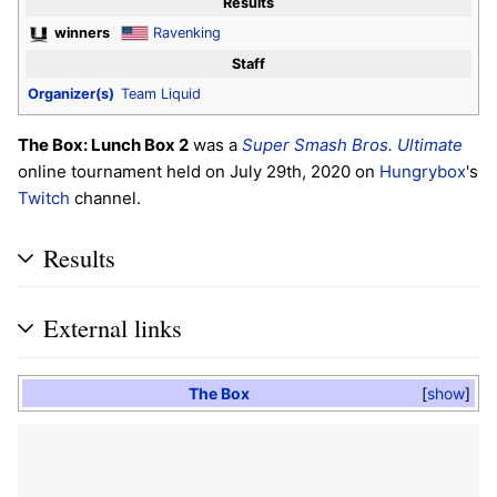
Results
winners
Ravenking
Staff
Organizer(s)
Team Liquid
The Box: Lunch Box 2
was a
Super Smash Bros. Ultimate
online tournament held on July 29th, 2020 on
Hungrybox
's
Twitch
channel.
Results
External links
The Box
show