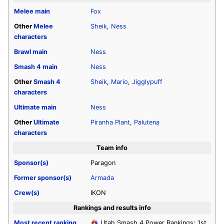
Melee
main
Fox
Other
Melee
Sheik
,
Ness
characters
Brawl
main
Ness
Smash 4
main
Ness
Other
Smash 4
Sheik
,
Mario
,
Jigglypuff
characters
Ultimate
main
Ness
Other
Ultimate
Piranha Plant
,
Palutena
characters
Team info
Sponsor(s)
Paragon
Former sponsor(s)
Armada
Crew(s)
IKON
Rankings and results info
Most recent ranking
Utah Smash 4 Power Rankings: 1st