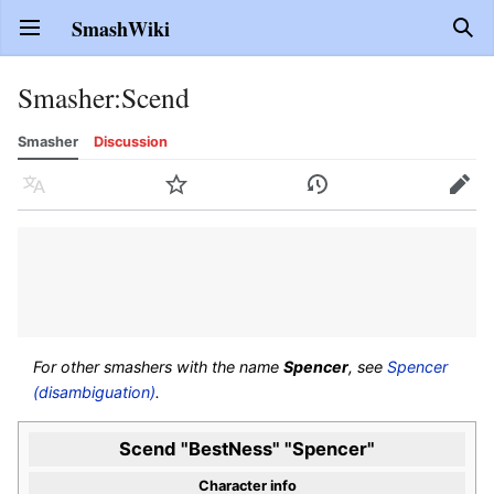
SmashWiki
Open main menu
Sear
Smasher
:
Scend
Smasher
Discussion
Language
Watch
History
Edit
For other smashers with the name
Spencer
, see
Spencer
(disambiguation)
.
Scend "BestNess" "Spencer"
Character info