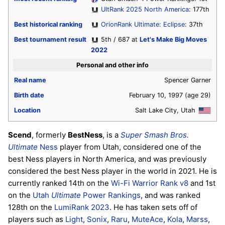
UltRank 2025 North America
: 177th
Best historical ranking
OrionRank Ultimate: Eclipse
: 37th
Best tournament result
5th / 687 at
Let's Make Big Moves
2022
Personal and other info
Real name
Spencer Garner
Birth date
February 10, 1997
(age 29)
Location
Salt Lake City, Utah
Scend
, formerly
BestNess
, is a
Super Smash Bros.
Ultimate
Ness
player from Utah, considered one of the
best Ness players in North America, and was previously
considered the best Ness player in the world in 2021. He is
currently ranked 14th on the
Wi-Fi Warrior Rank v8
and 1st
on the
Utah
Ultimate
Power Rankings
, and was ranked
128th on the
LumiRank 2023
. He has taken sets off of
players such as
Light
,
Sonix
,
Raru
,
MuteAce
,
Kola
,
Marss
,