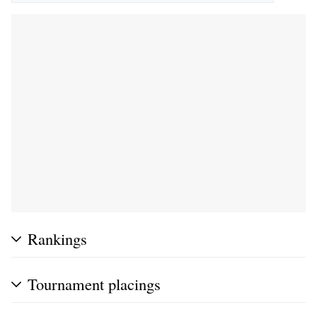
Rankings
Tournament placings