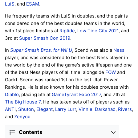
Lui$
, and
ESAM
.
He frequently teams with Lui$ in doubles, and the pair is
considered one of the best doubles teams in the world,
with 1st place finishes at
Riptide
,
Low Tide City 2021
, and
3rd at
Super Smash Con 2019
.
In
Super Smash Bros. for Wii U
, Scend was also a
Ness
player, and was considered to be the best Ness player in
the world by the end of the game's active lifespan and one
of the best Ness players of all time, alongside
FOW
and
Gackt. Scend was ranked 1st on the last Utah Power
Rankings. He is also known for his doubles prowess with
Diablo
, placing 5th at
GameTyrant Expo 2017
, and 7th at
The Big House 7
. He has taken sets off of players such as
ANTi
,
Shuton
,
Elegant
,
Larry Lurr
,
Vinnie
,
Darkshad
,
Rivers
,
and
Zenyou
.
Contents