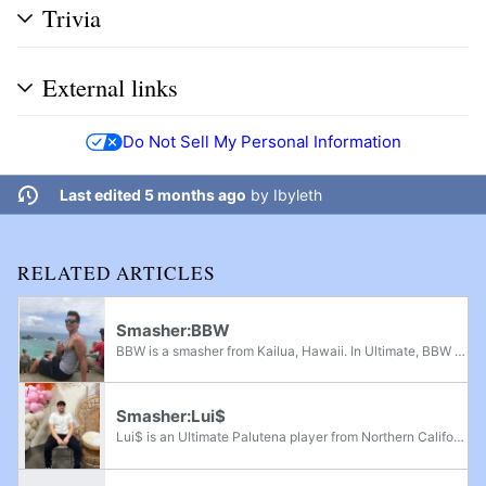
Trivia
External links
Do Not Sell My Personal Information
Last edited 5 months ago
by
Ibyleth
RELATED ARTICLES
Smasher:BBW
BBW is a smasher from Kailua, Hawaii. In Ultimate, BBW is a Diddy Kong and Cloud player. He is currently ranked 3rd on the Hawaii Ultimate Power Rankings and was formerly 1st on the Hawaii Ultimate Power Rankings. He has taken sets off of players...
Smasher:Lui$
Lui$ is an Ultimate Palutena player from Northern California, considered one of the best players from his region alongside Kurama. He was one of the earliest players who used Dr. Mario before dropping him for Fox and Mario by mid-2019; he was...