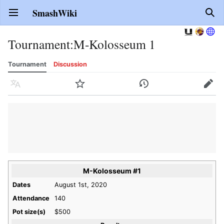
SmashWiki
Open main menu
Sear
Tournament
:
M-Kolosseum 1
Tournament
Discussion
Language
Watch
History
Edit
M-Kolosseum #1
Dates
August 1st, 2020
Attendance
140
Pot size(s)
$500