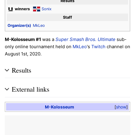
Results
winners
Sonix
Staff
Organizer(s)
MkLeo
M-Kolosseum #1
was a
Super Smash Bros. Ultimate
sub-
only online tournament held on
MkLeo
's
Twitch
channel on
August 1st, 2020.
Results
External links
M-Kolosseum
show