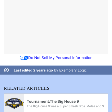
Do Not Sell My Personal Information
Last edited 2 years ago
by
EXemplary Logic
RELATED ARTICLES
Tournament:The Big House 9
The Big House 9 was a Super Smash Bros. Melee and Super Smash Bros. Ultimate supermajor and a Super Smash Bros. major that took place on October 4th-6th, 2019 in Detroit, Michigan. The event was hosted by Juggleguy and was held inside Detroit's Cobo...