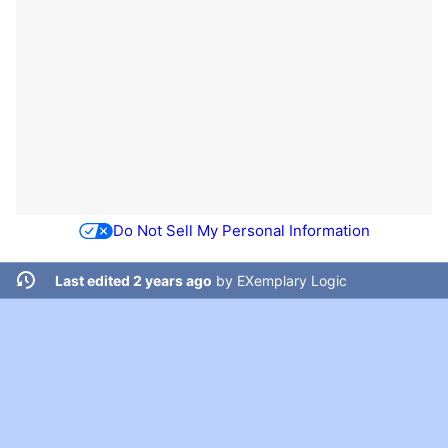
Do Not Sell My Personal Information
Last edited 2 years ago
by
EXemplary Logic