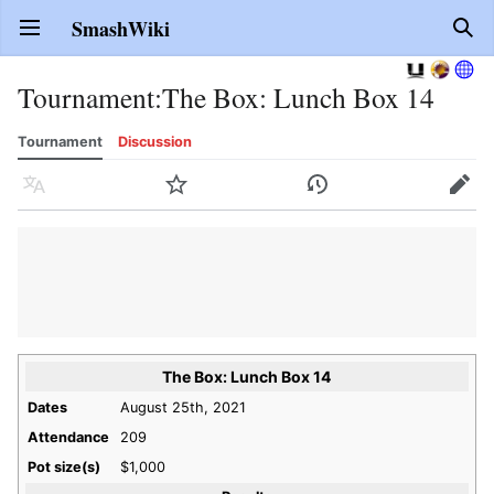
SmashWiki
Open main menu
Sear
Tournament
:
The Box: Lunch Box 14
Tournament
Discussion
Language
Watch
History
Edit
The Box: Lunch Box 14
Dates
August 25th, 2021
Attendance
209
Pot size(s)
$1,000