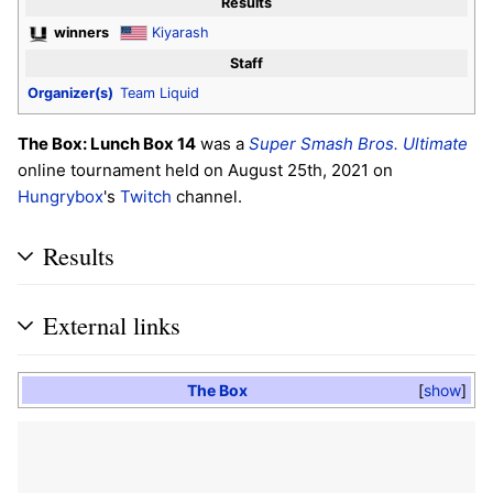
Results
winners
Kiyarash
Staff
Organizer(s)
Team Liquid
The Box: Lunch Box 14
was a
Super Smash Bros. Ultimate
online tournament held on August 25th, 2021 on
Hungrybox
's
Twitch
channel.
Results
External links
The Box
show