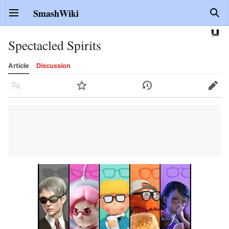
SmashWiki
Open main menu
Sear
Spectacled Spirits
Article
Discussion
Language
Watch
History
Edit