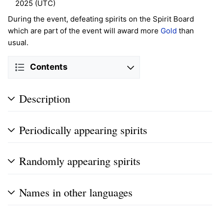
2025 (UTC)
During the event, defeating spirits on the Spirit Board
which are part of the event will award more
Gold
than
usual.
Contents
Description
Periodically appearing spirits
Randomly appearing spirits
Names in other languages