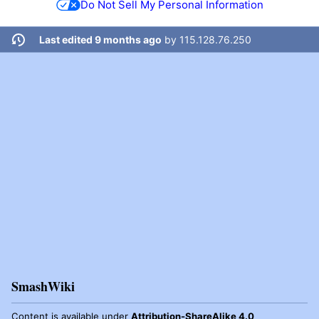
Do Not Sell My Personal Information
Last edited 9 months ago
by
115.128.76.250
SmashWiki
Content is available under
Attribution-ShareAlike 4.0