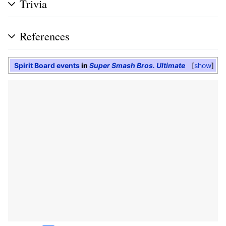
Trivia
References
Spirit Board events
in
Super Smash Bros. Ultimate
show