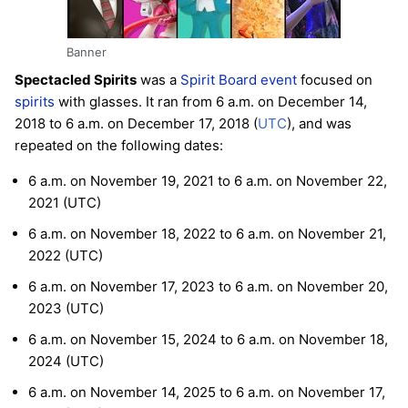
Banner
Spectacled Spirits
was a
Spirit Board
event
focused on
spirits
with glasses. It ran from 6 a.m. on December 14,
2018 to 6 a.m. on December 17, 2018 (
UTC
), and was
repeated on the following dates:
6 a.m. on November 19, 2021 to 6 a.m. on November 22,
2021 (UTC)
6 a.m. on November 18, 2022 to 6 a.m. on November 21,
2022 (UTC)
6 a.m. on November 17, 2023 to 6 a.m. on November 20,
2023 (UTC)
6 a.m. on November 15, 2024 to 6 a.m. on November 18,
2024 (UTC)
6 a.m. on November 14, 2025 to 6 a.m. on November 17,