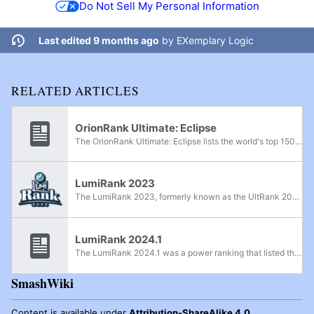
Do Not Sell My Personal Information
Last edited 9 months ago
by
EXemplary Logic
RELATED ARTICLES
OrionRank Ultimate: Eclipse
The OrionRank Ultimate: Eclipse lists the world's top 150 Super Smash Bros. Ultimate smashers from April 2020 to December 2021, as compiled by Reddit users Barnard's Loop and FreezieBeatz. The ranking period was extended due to the COVID-19...
LumiRank 2023
The LumiRank 2023, formerly known as the UltRank 2023, was a power ranking that lists the world's best Super Smash Bros. Ultimate smashers for 2023. The season started on December 19th, 2022 and concluded on December 17th, 2023. A mid-year ranking...
LumiRank 2024.1
The LumiRank 2024.1 was a power ranking that listed the world's best Super Smash Bros. Ultimate smashers for the first half of 2024. Following a community vote, this is the first LumiRank ranking to be a half-year ranking and not be part of a larger...
SmashWiki
Content is available under
Attribution-ShareAlike 4.0