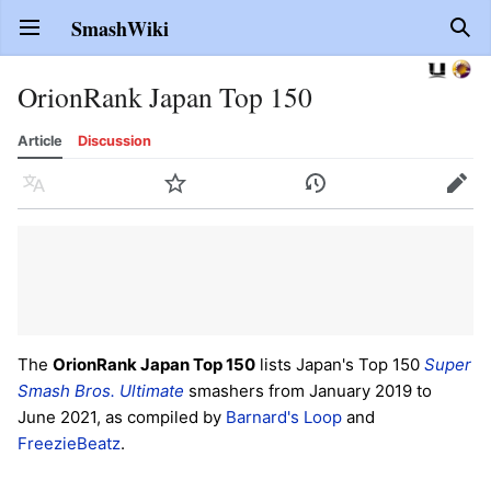
SmashWiki
Open main menu
Sear
OrionRank Japan Top 150
Article
Discussion
Language
Watch
History
Edit
The
OrionRank Japan Top 150
lists Japan's Top 150
Super
Smash Bros. Ultimate
smashers from January 2019 to
June 2021, as compiled by
Barnard's Loop
and
FreezieBeatz
.