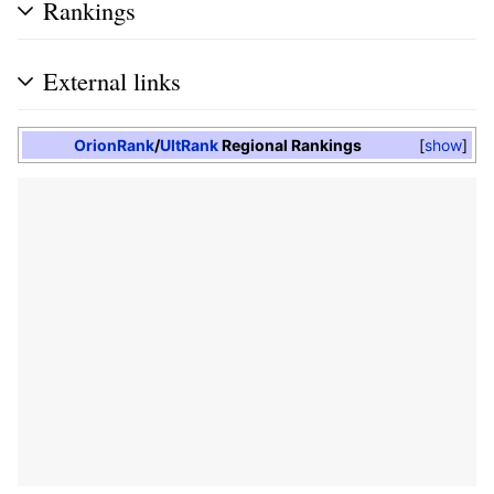
Rankings
External links
OrionRank
/
UltRank
Regional Rankings
show