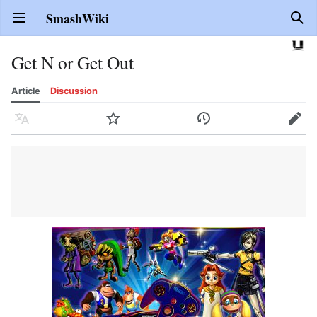
SmashWiki
Open main menu
Sear
Get N or Get Out
Article
Discussion
Language
Watch
History
Edit