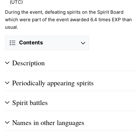
(UTC)
During the event, defeating spirits on the Spirit Board
which were part of the event awarded 6.4 times EXP than
usual.
Contents
Description
Periodically appearing spirits
Spirit battles
Names in other languages