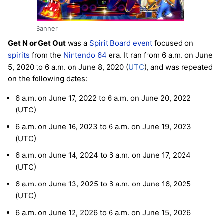
Banner
Get N or Get Out
was a
Spirit Board
event
focused on
spirits
from the
Nintendo 64
era. It ran from 6 a.m. on June
5, 2020 to 6 a.m. on June 8, 2020 (
UTC
), and was repeated
on the following dates:
6 a.m. on June 17, 2022 to 6 a.m. on June 20, 2022
(UTC)
6 a.m. on June 16, 2023 to 6 a.m. on June 19, 2023
(UTC)
6 a.m. on June 14, 2024 to 6 a.m. on June 17, 2024
(UTC)
6 a.m. on June 13, 2025 to 6 a.m. on June 16, 2025
(UTC)
6 a.m. on June 12, 2026 to 6 a.m. on June 15, 2026