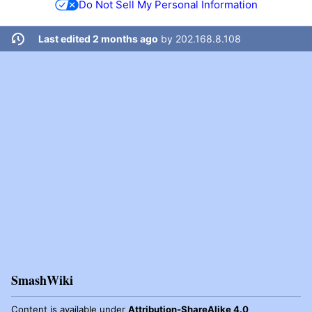
Do Not Sell My Personal Information
Last edited 2 months ago
by
202.168.8.108
SmashWiki
Content is available under
Attribution-ShareAlike 4.0