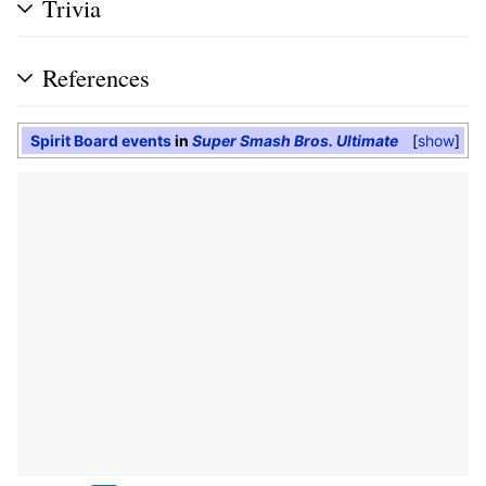
Trivia
References
Spirit Board events
in
Super Smash Bros. Ultimate
show