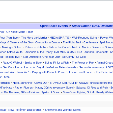
Spirit Board events
in
Super Smash Bros. Ultimate
ne)
·
Oh Yeah! Mario Time!
Fest (Part Two)
·
The More the Merrier
·
MEGA SPIRITS!
·
Well-Rounded Spirits
·
Power, Wi
Kings & Queens of the Sky
·
Cruisin' for a Bruisin'
·
The Right Staff
·
Castlevania: Spirit Noct
·
Making a Splash
·
Return to Koholint
·
Talk to the Cape!
·
Metroid Mania
·
Beware of Spike
ience before Youth!
·
Arsenals at the Ready! DAEMON X MACHINA
·
Autumn Snackfest!
·
At
st Resident Evil!
·
SSB Ultimate Is One Year Old!
·
So Comfy! So Cool!
h
·
Ready? Wallop!
·
Spirits in Black
·
Spirits Fit for a Fight
·
The Power of Pink
·
Animal Crossi
or Get Out
·
Horns! Horns for Days!
·
Nefarious Ne'er-do-wells
·
Second Anniversary of 
 Love and War
·
Now You're Playing with Portable Power!
·
Locked and Loaded
·
The Better to
of Three
e Bristles
·
Hello, Sunshine
·
Claws Out
·
BRAVELY DEFAULT II
·
Always Purplest Before th
ff to Hats
·
Father Figures
·
Happy 30th Anniversary, Sonic!
·
Sakuna: Of Rice and Ruin
·
Bo
ns 20
·
Blooming Gifts of Nature
·
Spirits of Dread
·
Show Your Fighting Spirit!
·
Pearly White
eball
·
New Pokémon Discoveries!
·
Showtime and Wonder Spirits!