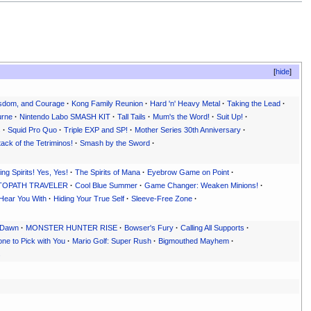
hide
sdom, and Courage
·
Kong Family Reunion
·
Hard 'n' Heavy Metal
·
Taking the Lead
·
urne
·
Nintendo Labo SMASH KIT
·
Tall Tails
·
Mum's the Word!
·
Suit Up!
·
s
·
Squid Pro Quo
·
Triple EXP and SP!
·
Mother Series 30th Anniversary
·
tack of the Tetriminos!
·
Smash by the Sword
·
ng Spirits! Yes, Yes!
·
The Spirits of Mana
·
Eyebrow Game on Point
·
OCTOPATH TRAVELER
·
Cool Blue Summer
·
Game Changer: Weaken Minions!
·
 Hear You With
·
Hiding Your True Self
·
Sleeve-Free Zone
·
e Dawn
·
MONSTER HUNTER RISE
·
Bowser's Fury
·
Calling All Supports
·
ne to Pick with You
·
Mario Golf: Super Rush
·
Bigmouthed Mayhem
·
s