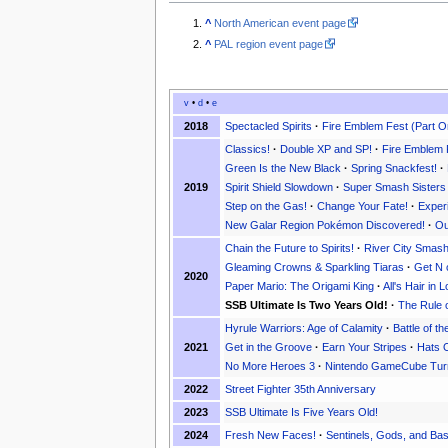
^
North American event page
^
PAL region event page
v
•
d
•
e
2018
Spectacled Spirits
·
Fire Emblem Fest (Part O
Classics!
·
Double XP and SP!
·
Fire Emblem 
Green Is the New Black
·
Spring Snackfest!
·
2019
Spirit Shield Slowdown
·
Super Smash Sisters
Step on the Gas!
·
Change Your Fate!
·
Exper
New Galar Region Pokémon Discovered!
·
Ou
Chain the Future to Spirits!
·
River City Smas
Gleaming Crowns & Sparkling Tiaras
·
Get N 
2020
Paper Mario: The Origami King
·
All's Hair in
SSB Ultimate Is Two Years Old!
·
The Rule 
Hyrule Warriors: Age of Calamity
·
Battle of th
2021
Get in the Groove
·
Earn Your Stripes
·
Hats O
No More Heroes 3
·
Nintendo GameCube Tur
2022
Street Fighter 35th Anniversary
2023
SSB Ultimate Is Five Years Old!
2024
Fresh New Faces!
·
Sentinels, Gods, and Bas