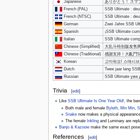
Japanese
ありがとう！ スマ
French (PAL)
SSB Ultimate : deu
French (NTSC)
SSB Ultimate : deu
German
Zwei Jahre SSB Ult
Spanish
¡SSB Ultimate cump
Italian
SSB Ultimate compi
Chinese (Simplified)
大乱斗特别版发售
Chinese (Traditional)
感謝支持！大亂鬥S
Korean
고마워요! 스매시브
Dutch
Twee jaar lang SSB
Russian
SSB Ultimate
уже 
Trivia
[
edit
]
Like
SSB Ultimate Is One Year Old!
, the ba
Both male and female
Byleth
,
Min Min
,
S
Snake
now makes a physical appearance i
The female
Inkling
and Luminary are repla
Banjo & Kazooie
make the same exact pose in 
References
[
edit
]