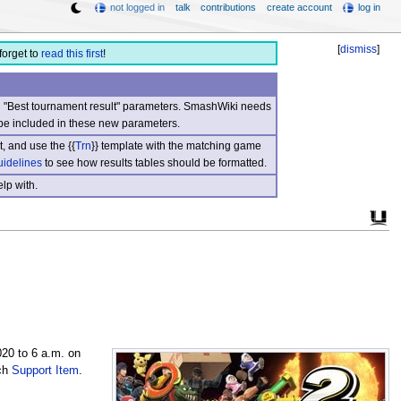
not logged in
talk
contributions
create account
log in
[
dismiss
]
forget to
read this first
!
nd "Best tournament result" parameters. SmashWiki needs
be included in these new parameters.
, and use the {{
Trn
}} template with the matching game
uidelines
to see how results tables should be formatted.
lp with.
020 to 6 a.m. on
tch
Support Item
.