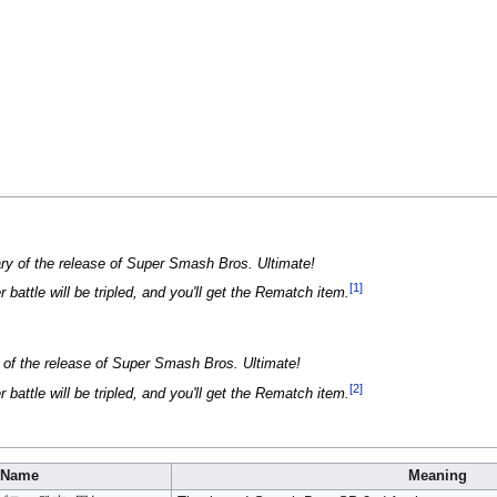
ary of the release of Super Smash Bros. Ultimate!
[1]
battle will be tripled, and you'll get the Rematch item.
y of the release of Super Smash Bros. Ultimate!
[2]
battle will be tripled, and you'll get the Rematch item.
Name
Meaning