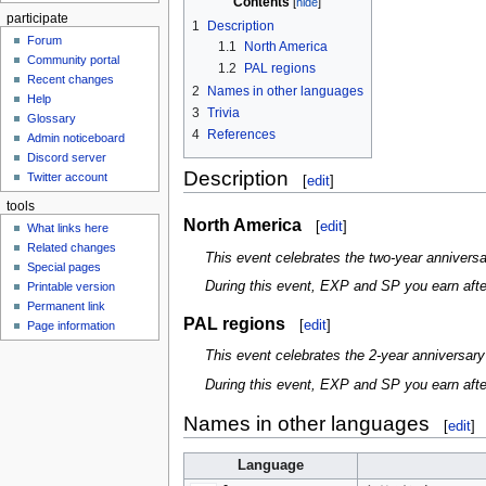
Contents
participate
1
Description
Forum
1.1
North America
Community portal
1.2
PAL regions
Recent changes
2
Names in other languages
Help
3
Trivia
Glossary
4
References
Admin noticeboard
Discord server
Description
Twitter account
[
edit
]
tools
North America
[
edit
]
What links here
Related changes
This event celebrates the two-year annivers
Special pages
During this event, EXP and SP you earn after 
Printable version
Permanent link
PAL regions
[
edit
]
Page information
This event celebrates the 2-year anniversar
During this event, EXP and SP you earn after 
Names in other languages
[
edit
]
Language