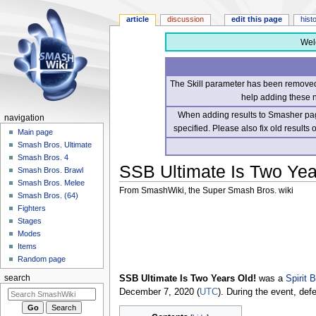
article
discussion
edit this page
hist
Wel
The Skill parameter has been removed 
help adding these 
When adding results to Smasher page
navigation
specified. Please also fix old results
Main page
Smash Bros. Ultimate
Smash Bros. 4
SSB Ultimate Is Two Yea
Smash Bros. Brawl
Smash Bros. Melee
From SmashWiki, the Super Smash Bros. wiki
Smash Bros. (64)
Fighters
Jump
Jump
Stages
to
to
Modes
navigation
search
Items
Random page
SSB Ultimate Is Two Years Old!
was a
Spirit 
search
December 7, 2020 (
UTC
). During the event, def