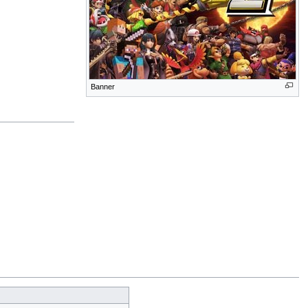
Banner