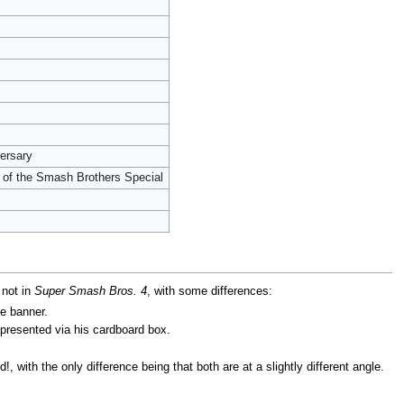
ersary
 of the Smash Brothers Special
 not in
Super Smash Bros. 4
, with some differences:
he banner.
presented via his cardboard box.
with the only difference being that both are at a slightly different angle.