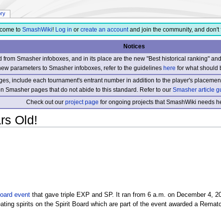
ory
come to
SmashWiki
!
Log in
or
create an account
and join the community, and don't 
Notices
from Smasher infoboxes, and in its place are the new "Best historical ranking" a
new parameters to Smasher infoboxes, refer to the guidelines
here
for what should 
s, include each tournament's entrant number in addition to the player's placement
 on Smasher pages that do not abide to this standard. Refer to our
Smasher article g
Check out our
project page
for ongoing projects that SmashWiki needs he
rs Old!
Board
event
that gave triple EXP and SP. It ran from 6 a.m. on December 4, 2
eating spirits on the Spirit Board which are part of the event awarded a Rema