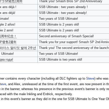
ブラSP発売2周年
Thank you! Smash Bros SP 2nd Anniversary
x ans déjà !
SSB Ultimate : two years already !
x ans déjà!
SSB Ultimate : two years already!
imate!
Two years of SSB Ultimate!
le 2 años!
SSB Ultimate is 2 years old!
e 2 anni!
SSB Ultimate is 2 years old!
两周年纪念！
Second anniversary of Smash Special!
P發售2週年
Thank you for your support! Smash SP 2nd Anniv
라더스 얼티밋 발매 2주년
Thank you! The second anniversary of the launch
 Ultimate!
Two years of SSB Ultimate!
два года!
SSB Ultimate is two years old!
nner contains every character (including all DLC fighters up to
Steve
) who was
teve
, and Alex, unreleased at the time of the first event, are now present in t
n the banner, whereas his presence in the previous event's banner is only re
ced with the male Inkling and Erdrick, respectively.
this event's banner as they did in the one for SSB Ultimate Is One Year Old!, 