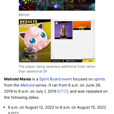
Banner
The player being awarded additional Gold rather
than additional SP
Metroid Mania
is a
Spirit Board
event
focused on
spirits
from the
Metroid
series. It ran from 6 a.m. on June 28,
2019 to 6 a.m. on July 1, 2019 (
UTC
), and was repeated on
the following dates:
6 a.m. on August 12, 2022 to 6 a.m. on August 15, 2022
(UTC)