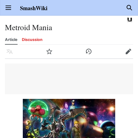
SmashWiki
Open main menu
Sear
Metroid Mania
Article
Discussion
Language
Watch
History
Edit