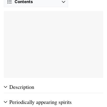
Contents
Description
Periodically appearing spirits