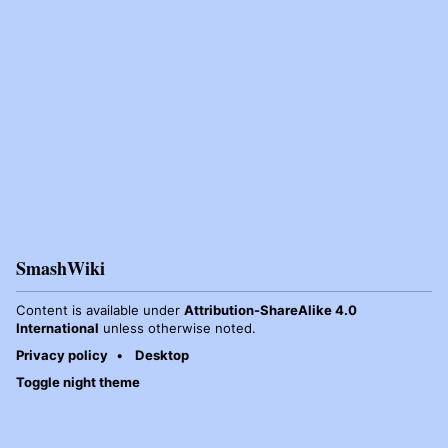
SmashWiki
Content is available under
Attribution-ShareAlike 4.0
International
unless otherwise noted.
Privacy policy
Desktop
Toggle night theme