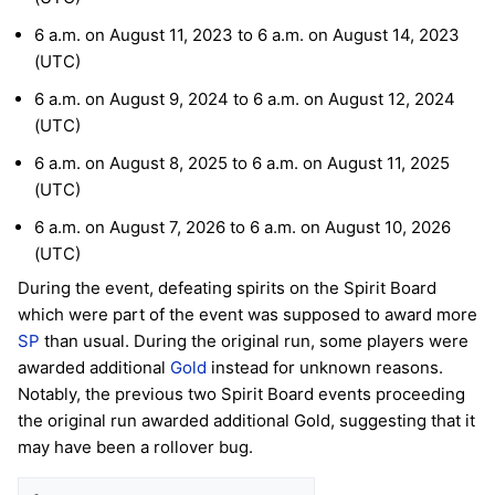
6 a.m. on August 11, 2023 to 6 a.m. on August 14, 2023
(UTC)
6 a.m. on August 9, 2024 to 6 a.m. on August 12, 2024
(UTC)
6 a.m. on August 8, 2025 to 6 a.m. on August 11, 2025
(UTC)
6 a.m. on August 7, 2026 to 6 a.m. on August 10, 2026
(UTC)
During the event, defeating spirits on the Spirit Board
which were part of the event was supposed to award more
SP
than usual. During the original run, some players were
awarded additional
Gold
instead for unknown reasons.
Notably, the previous two Spirit Board events proceeding
the original run awarded additional Gold, suggesting that it
may have been a rollover bug.