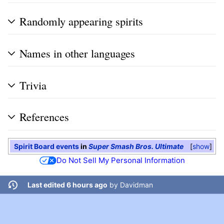
Randomly appearing spirits
Names in other languages
Trivia
References
Spirit Board events
in
Super Smash Bros. Ultimate
show
Do Not Sell My Personal Information
Last edited 6 hours ago
by
Davidman