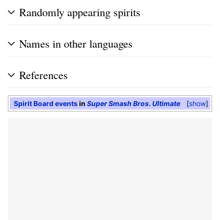
Randomly appearing spirits
Names in other languages
References
Spirit Board events
in
Super Smash Bros. Ultimate
show