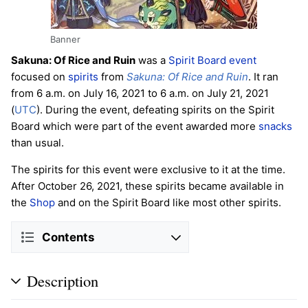
Banner
Sakuna: Of Rice and Ruin
was a
Spirit Board
event
focused on
spirits
from
Sakuna: Of Rice and Ruin
. It ran
from 6 a.m. on July 16, 2021 to 6 a.m. on July 21, 2021
(
UTC
). During the event, defeating spirits on the Spirit
Board which were part of the event awarded more
snacks
than usual.
The spirits for this event were exclusive to it at the time.
After October 26, 2021, these spirits became available in
the
Shop
and on the Spirit Board like most other spirits.
Contents
Description