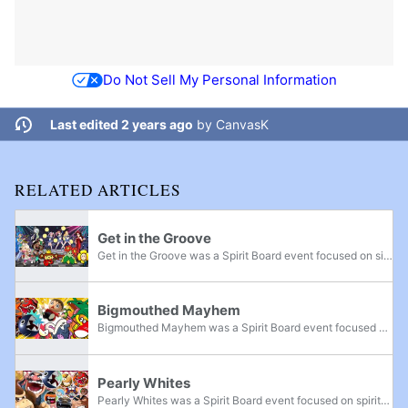
Do Not Sell My Personal Information
Last edited 2 years ago
by
CanvasK
RELATED ARTICLES
Get in the Groove
Get in the Groove was a Spirit Board event focused on singing and dancing spirits. It ran from 6 a.m. on May 7, 2021 to 6 a.m. on May 10, 2021. During the event, defeating spirits on the Spirit Board which were part of the event awarded more snacks...
Bigmouthed Mayhem
Bigmouthed Mayhem was a Spirit Board event focused on spirits with large mouths. It ran from 6 a.m. on August 20, 2021 to 6 a.m. on August 23, 2021. During the event, defeating spirits on the Spirit Board which were part of the event awarded more...
Pearly Whites
Pearly Whites was a Spirit Board event focused on spirits who show their teeth. It ran from 6 a.m. on November 5, 2021 to 6 a.m. on November 8, 2021. During the event, defeating spirits on the Spirit Board which were part of the event awarded more...