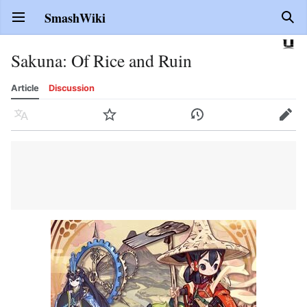
SmashWiki
Open main menu
Sear
Sakuna: Of Rice and Ruin
Article
Discussion
Language
Watch
History
Edit