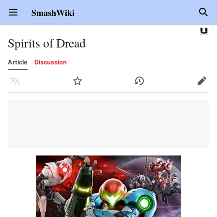
SmashWiki
Open main menu
Sear
Spirits of Dread
Article
Discussion
Language
Watch
History
Edit