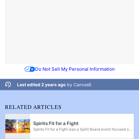
Do Not Sell My Personal Information
Last edited 2 years ago
by
CanvasK
RELATED ARTICLES
Spirits Fit for a Fight
Spirits Fit for a Fight was a Spirit Board event focused on spirits from Ring Fit Adventure. It ran from 6 a.m on March 13, 2020 to 6 a.m. on March 18, 2020. During the event, defeating spirits on the Spirit Board which were part of the event would...