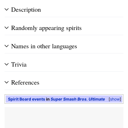
Description
Randomly appearing spirits
Names in other languages
Trivia
References
Spirit Board events
in
Super Smash Bros. Ultimate
show