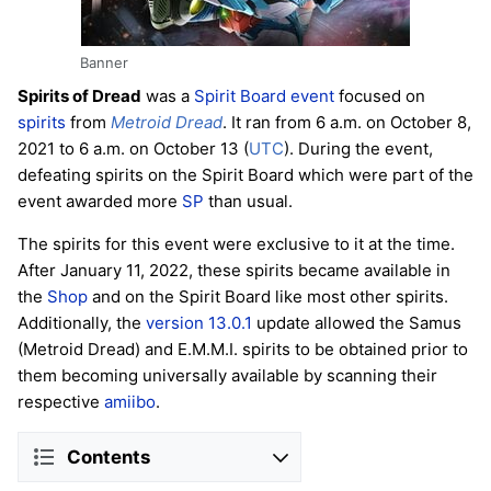
Banner
Spirits of Dread
was a
Spirit Board
event
focused on
spirits
from
Metroid Dread
. It ran from 6 a.m. on October 8,
2021 to 6 a.m. on October 13 (
UTC
). During the event,
defeating spirits on the Spirit Board which were part of the
event awarded more
SP
than usual.
The spirits for this event were exclusive to it at the time.
After January 11, 2022, these spirits became available in
the
Shop
and on the Spirit Board like most other spirits.
Additionally, the
version 13.0.1
update allowed the Samus
(Metroid Dread) and E.M.M.I. spirits to be obtained prior to
them becoming universally available by scanning their
respective
amiibo
.
Contents