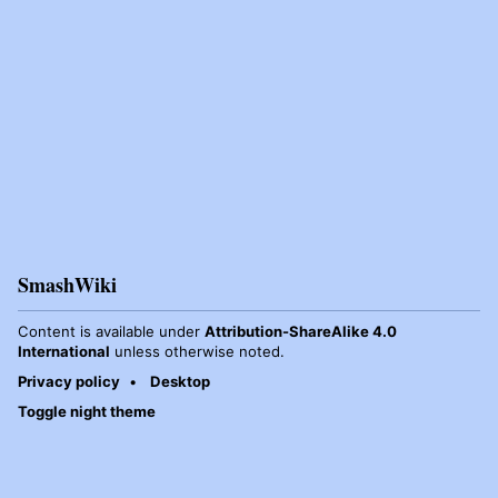
SmashWiki
Content is available under
Attribution-ShareAlike 4.0
International
unless otherwise noted.
Privacy policy
Desktop
Toggle night theme