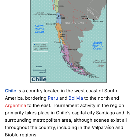
Chile
is a country located in the west coast of South
America, bordering
Peru
and
Bolivia
to the north and
Argentina
to the east. Tournament activity in the region
primarily takes place in Chile's capital city Santiago and its
surrounding metropolitan area, although scenes exist all
throughout the country, including in the Valparaíso and
Biobío regions.