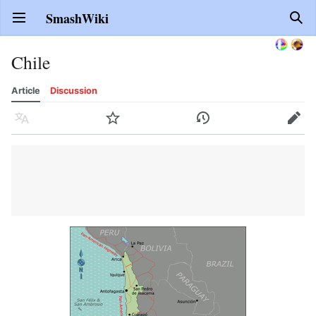
SmashWiki
Open main menu
Sear
Chile
Article
Discussion
Language
Watch
History
Edit