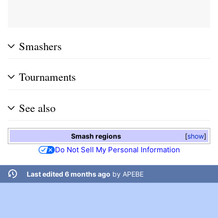
Smashers
Tournaments
See also
Smash regions
show
Do Not Sell My Personal Information
Last edited 6 months ago
by
APEBE