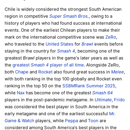
Chile is widely considered the strongest South American
region in competitive
Super Smash Bros.
, owing to a
history of players who had found success at international
events. One of the earliest Chilean players to make their
mark on the international competitive scene was
ZeRo
,
who traveled to the
United States
for
Brawl
events before
staying in the country for
Smash 4
, becoming one of the
greatest
Brawl
players in the game's later years as well as
the
greatest
Smash 4
player of all time
. Alongside ZeRo,
both
Chape
and
Rocket
also found great success in
Melee
,
with both ranking in the top 100 globally and Rocket even
ranking in the top 50 on the
SSBMRank Summer 2025
,
while
Nax
has become one of the greatest
Smash 64
players in the post-pandemic metagame. In
Ultimate
,
Frido
was considered the best player in South America in the
early metagame and one of the earliest successful
Mr.
Game & Watch
players, while
Peppa
and
Toon
are
considered among South America's best players in the