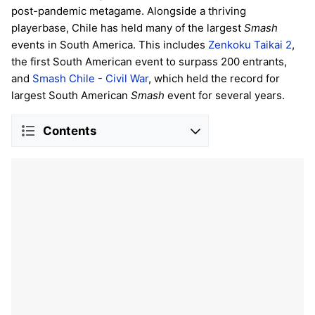
post-pandemic metagame. Alongside a thriving
playerbase, Chile has held many of the largest
Smash
events in South America. This includes
Zenkoku Taikai 2
,
the first South American event to surpass 200 entrants,
and
Smash Chile - Civil War
, which held the record for
largest South American
Smash
event for several years.
Contents