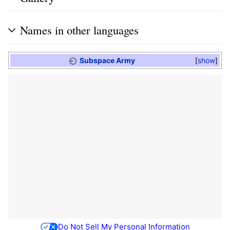
Names in other languages
Subspace Army
show
Do Not Sell My Personal Information