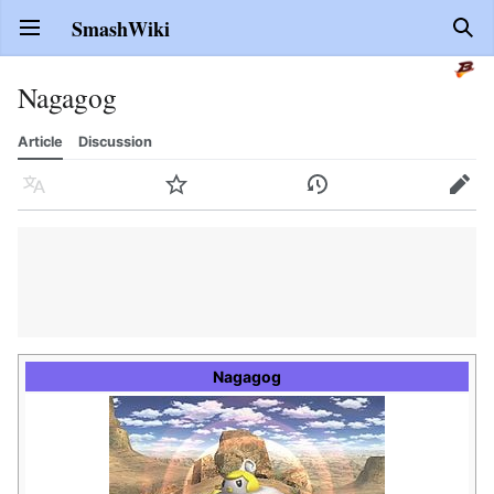
SmashWiki
Open main menu
Sear
Nagagog
Article
Discussion
Language
Watch
History
Edit
Nagagog