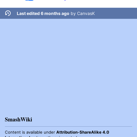
Last edited 6 months ago
by
CanvasK
SmashWiki
Content is available under
Attribution-ShareAlike 4.0