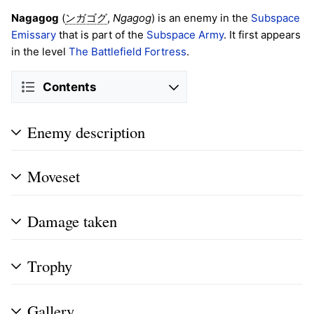
Nagagog
(
,
Ngagog
) is an enemy in the
Subspace
ンガゴグ
Emissary
that is part of the
Subspace Army
. It first appears
in the level
The Battlefield Fortress
.
Contents
Enemy description
Moveset
Damage taken
Trophy
Gallery