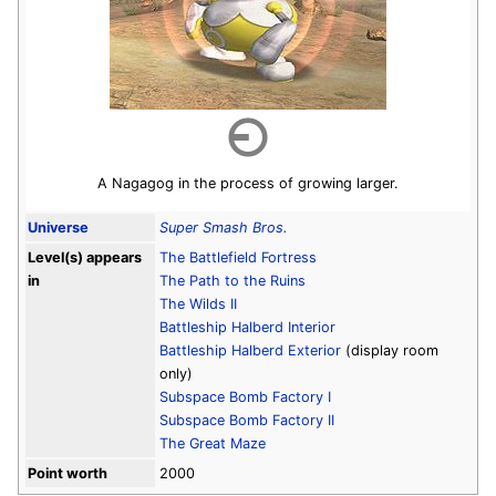
A Nagagog in the process of growing larger.
Universe
Super Smash Bros.
Level(s) appears
The Battlefield Fortress
in
The Path to the Ruins
The Wilds II
Battleship Halberd Interior
Battleship Halberd Exterior
(display room
only)
Subspace Bomb Factory I
Subspace Bomb Factory II
The Great Maze
Point worth
2000