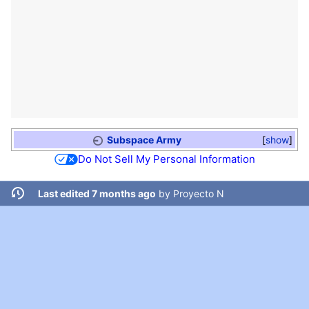
Subspace Army
show
Do Not Sell My Personal Information
Last edited 7 months ago
by
Proyecto N