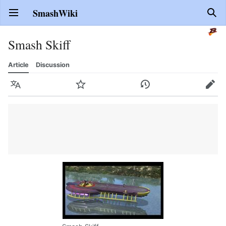
SmashWiki
Open main menu
Sear
Smash Skiff
Article
Discussion
Language
Watch
History
Edit