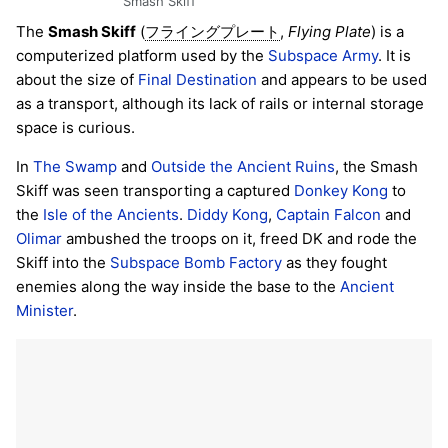
Smash Skiff
The
Smash Skiff
(
,
Flying Plate
) is a
フライングプレート
computerized platform used by the
Subspace Army
. It is
about the size of
Final Destination
and appears to be used
as a transport, although its lack of rails or internal storage
space is curious.
In
The Swamp
and
Outside the Ancient Ruins
, the Smash
Skiff was seen transporting a captured
Donkey Kong
to
the
Isle of the Ancients
.
Diddy Kong
,
Captain Falcon
and
Olimar
ambushed the troops on it, freed DK and rode the
Skiff into the
Subspace Bomb Factory
as they fought
enemies along the way inside the base to the
Ancient
Minister
.