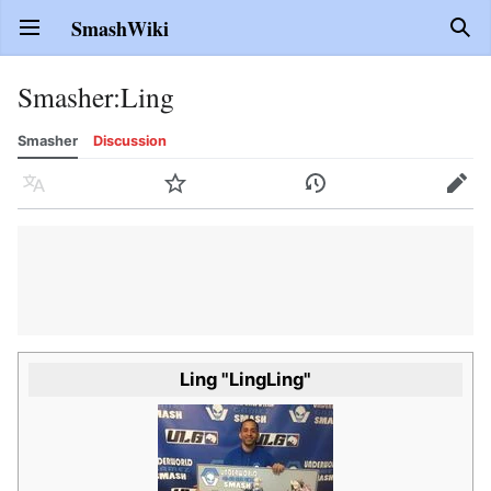
SmashWiki
Open main menu
Sear
Smasher
:
Ling
Smasher
Discussion
Language
Watch
History
Edit
Ling "LingLing"