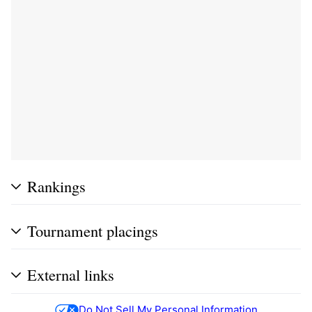
Rankings
Tournament placings
External links
Do Not Sell My Personal Information