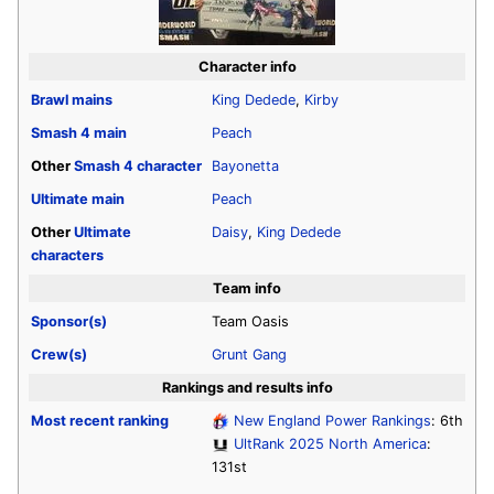
Character info
Brawl
mains
King Dedede
,
Kirby
Smash 4
main
Peach
Other
Smash 4
character
Bayonetta
Ultimate
main
Peach
Other
Ultimate
Daisy
,
King Dedede
characters
Team info
Sponsor(s)
Team Oasis
Crew(s)
Grunt Gang
Rankings and results info
Most recent ranking
New England Power Rankings
: 6th
UltRank 2025 North America
:
131st