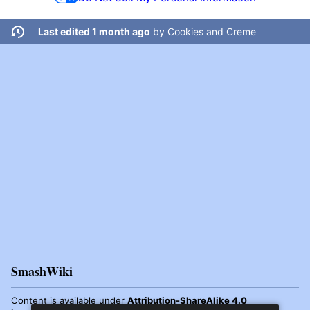
Last edited 1 month ago
by
Cookies and Creme
SmashWiki
Content is available under
Attribution-ShareAlike 4.0