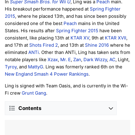
In
Super Smash Bros. for Wii U
, Ling was a
Peach
main.
His breakout performance happened at
Spring Fighter
2015
, where he placed 13th, and has since been possibly
considered one of the best
Peach
mains in the United
States. His results after
Spring Fighter 2015
have been
consistent, like placing 13th at
KTAR XV
, 9th at
KTAR XVII
,
and 17th at
Shots Fired 2
, and 13th at
Shine 2016
where he
eliminated
ANTi
. Other than ANTi, Ling has taken sets from
notable players like
Xzax
,
Mr. E
,
Zan
,
Dark Wizzy
,
AC
, Light,
Tyroy
, and
MattyG
. Ling was formerly ranked 6th on the
New England Smash 4 Power Rankings
.
Ling is signed with Team Oasis, and is currently in the Wi-
Fi crew
Grunt Gang
.
Contents