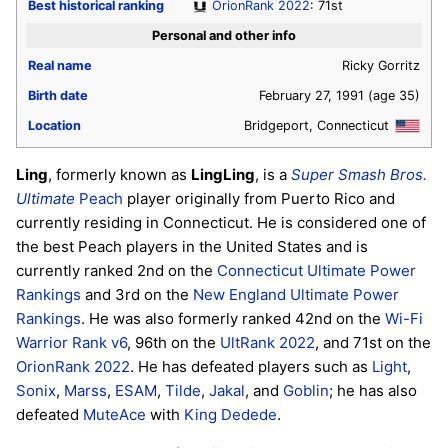
Best historical ranking
OrionRank 2022
: 71st
Personal and other info
Real name
Ricky Gorritz
Birth date
February 27, 1991
(age 35)
Location
Bridgeport, Connecticut
Ling
, formerly known as
LingLing
, is a
Super Smash Bros.
Ultimate
Peach
player originally from Puerto Rico and
currently residing in Connecticut. He is considered one of
the best Peach players in the United States and is
currently ranked 2nd on the
Connecticut Ultimate Power
Rankings
and 3rd on the
New England Ultimate Power
Rankings
. He was also formerly ranked 42nd on the
Wi-Fi
Warrior Rank v6
, 96th on the
UltRank 2022
, and 71st on the
OrionRank 2022
. He has defeated players such as
Light
,
Sonix
,
Marss
,
ESAM
,
Tilde
,
Jakal
, and
Goblin
; he has also
defeated
MuteAce
with
King Dedede
.