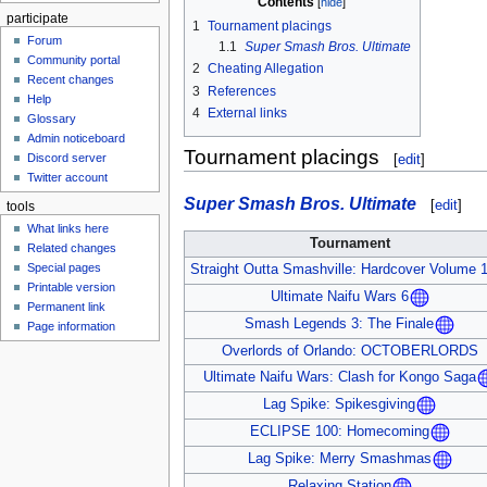
Contents
participate
1
Tournament placings
Forum
1.1
Super Smash Bros. Ultimate
Community portal
2
Cheating Allegation
Recent changes
3
References
Help
4
External links
Glossary
Admin noticeboard
Tournament placings
Discord server
[
edit
]
Twitter account
Super Smash Bros. Ultimate
[
edit
]
tools
What links here
Tournament
Related changes
Special pages
Straight Outta Smashville: Hardcover Volume 
Printable version
Ultimate Naifu Wars 6
Permanent link
Smash Legends 3: The Finale
Page information
Overlords of Orlando: OCTOBERLORDS
Ultimate Naifu Wars: Clash for Kongo Saga
Lag Spike: Spikesgiving
ECLIPSE 100: Homecoming
Lag Spike: Merry Smashmas
Relaxing Station