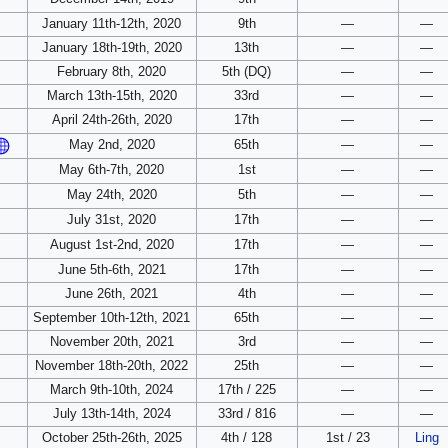
January 11th-12th, 2020
9th
—
—
January 18th-19th, 2020
13th
—
—
February 8th, 2020
5th (DQ)
—
—
March 13th-15th, 2020
33rd
—
—
April 24th-26th, 2020
17th
—
—
May 2nd, 2020
65th
—
—
May 6th-7th, 2020
1st
—
—
May 24th, 2020
5th
—
—
July 31st, 2020
17th
—
—
August 1st-2nd, 2020
17th
—
—
June 5th-6th, 2021
17th
—
—
June 26th, 2021
4th
—
—
September 10th-12th, 2021
65th
—
—
November 20th, 2021
3rd
—
—
November 18th-20th, 2022
25th
—
—
March 9th-10th, 2024
17th / 225
—
—
July 13th-14th, 2024
33rd / 816
—
—
October 25th-26th, 2025
4th / 128
1st / 23
Ling