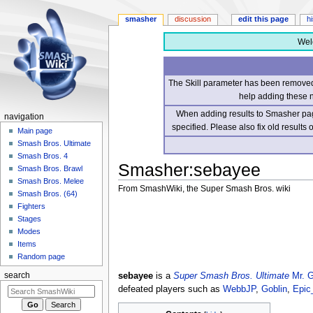
smasher
discussion
edit this page
h
Wel
The Skill parameter has been removed 
help adding these 
When adding results to Smasher page
navigation
specified. Please also fix old results
Main page
Smash Bros. Ultimate
Smash Bros. 4
Smasher
:
sebayee
Smash Bros. Brawl
Smash Bros. Melee
From SmashWiki, the Super Smash Bros. wiki
Smash Bros. (64)
Fighters
Jump
Jump
Stages
to
to
Modes
navigation
search
Items
Random page
sebayee
is a
Super Smash Bros. Ultimate
Mr. 
search
defeated players such as
WebbJP
,
Goblin
,
Epic