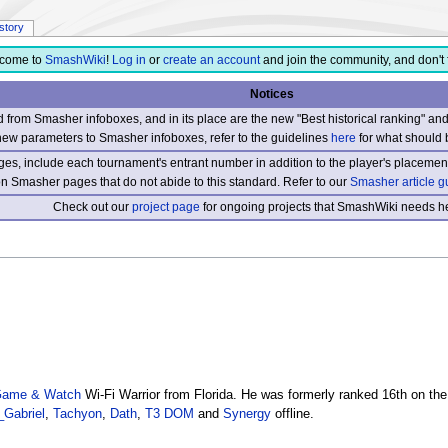
istory
come to
SmashWiki
!
Log in
or
create an account
and join the community, and don't 
Notices
from Smasher infoboxes, and in its place are the new "Best historical ranking" a
new parameters to Smasher infoboxes, refer to the guidelines
here
for what should 
s, include each tournament's entrant number in addition to the player's placement
 on Smasher pages that do not abide to this standard. Refer to our
Smasher article g
Check out our
project page
for ongoing projects that SmashWiki needs he
Game & Watch
Wi-Fi Warrior from Florida. He was formerly ranked 16th on th
_Gabriel
,
Tachyon
,
Dath
,
T3 DOM
and
Synergy
offline.