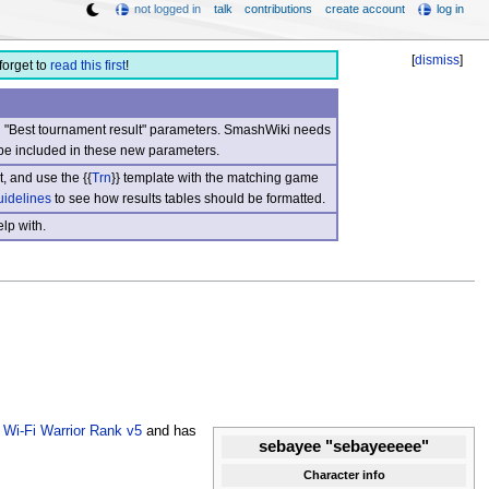
not logged in
talk
contributions
create account
log in
[
dismiss
]
forget to
read this first
!
nd "Best tournament result" parameters. SmashWiki needs
be included in these new parameters.
, and use the {{
Trn
}} template with the matching game
uidelines
to see how results tables should be formatted.
lp with.
e
Wi-Fi Warrior Rank v5
and has
sebayee "sebayeeeee"
Character info