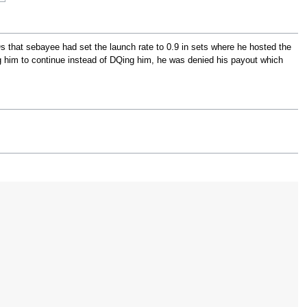
s that sebayee had set the launch rate to 0.9 in sets where he hosted the
g him to continue instead of DQing him, he was denied his payout which