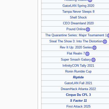
GatorLAN Spring 2020
Tampa Never Sleeps 8
Shell Shock
CEO Dreamland 2020
Pound Online
The Quarantine Series: Major Tournament 1
Steal The Show 3: Into The Distortion
Rev It Up: 2020 Series
Flat Realm 7
Super Smash Galaxy
InfinityCON Tally 2021
Ronin Rumble Cup
Riptide
GatorLAN Fall 2021
DreamHack Atlanta 2022
Cirque Du CFL 3
S Factor 11
First Attack 2025