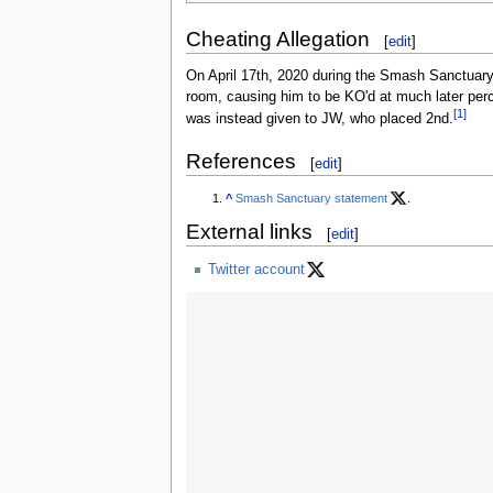
Cheating Allegation
[
edit
]
On April 17th, 2020 during the Smash Sanctuary:
room, causing him to be KO'd at much later perc
[1]
was instead given to JW, who placed 2nd.
References
[
edit
]
^
Smash Sanctuary statement
.
External links
[
edit
]
Twitter account