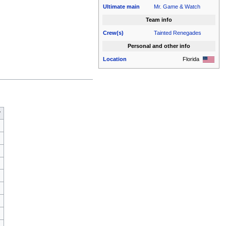
Ultimate
main
Mr. Game & Watch
Team info
Crew(s)
Tainted Renegades
Personal and other info
Location
Florida
r