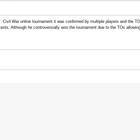
 Civil War online tournament it was confirmed by multiple players and the TO
ents. Although he controversially won the tournament due to the TOs allowin