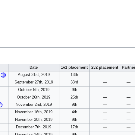
Date
1v1 placement
2v2 placement
Partne
August 31st, 2019
13th
—
—
1
September 27th, 2019
33rd
—
—
October 5th, 2019
9th
—
—
October 26th, 2019
25th
—
—
November 2nd, 2019
9th
—
—
November 16th, 2019
4th
—
—
November 30th, 2019
9th
—
—
December 7th, 2019
17th
—
—
December 14th, 2019
9th
—
—