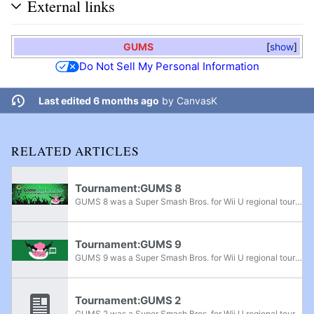
External links
GUMS
show
Do Not Sell My Personal Information
Last edited 6 months ago
by
CanvasK
RELATED ARTICLES
Tournament:GUMS 8
GUMS 8 was a Super Smash Bros. for Wii U regional tournament held by Game Underground in Natick, Massachusetts on June 4th, 2016. It was the eighth tournament of the GUMS monthly tournament series.
Tournament:GUMS 9
GUMS 9 was a Super Smash Bros. for Wii U regional tournament held by Game Underground in Natick, Massachusetts on August 6th, 2016. It was the ninth tournament of the GUMS monthly tournament series. A tournament rife with upsets, it was notably the...
Tournament:GUMS 2
GUMS 2 was a Super Smash Bros. for Wii U regional tournament held by Game Underground in Natick, Massachusetts on August 22nd, 2015. It was the first Smash 4 GUMS tournament.