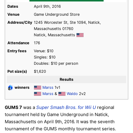
Dates
April 9th, 2016
Venue
Game Underground Store
Address/City
1245 Worcester St, Ste 1094, Natick,
Massachusetts 01760
Natick, Massachusetts
Attendance
176
Entry fees
Venue: $10
Singles: $10
Doubles: $10 per person
Pot size(s)
$1,620
Results
winners
Marss
1v1
Marss
&
Waldo
2v2
GUMS 7
was a
Super Smash Bros. for Wii U
regional
tournament held by Game Underground in Natick,
Massachusetts on April 9th, 2016. It was the seventh
tournament of the GUMS monthly tournament series.