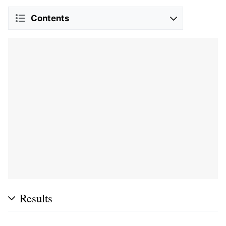
Contents
Results