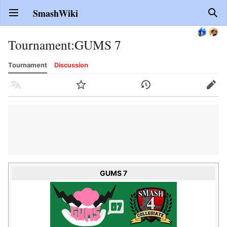
SmashWiki
Open main menu
Sear
Tournament
:
GUMS 7
Tournament
Discussion
Language
Watch
History
Edit
GUMS 7