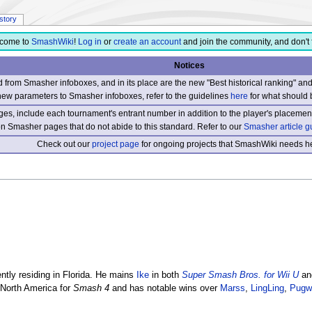
istory
come to
SmashWiki
!
Log in
or
create an account
and join the community, and don't 
Notices
from Smasher infoboxes, and in its place are the new "Best historical ranking" a
new parameters to Smasher infoboxes, refer to the guidelines
here
for what should 
s, include each tournament's entrant number in addition to the player's placement
 on Smasher pages that do not abide to this standard. Refer to our
Smasher article g
Check out our
project page
for ongoing projects that SmashWiki needs he
tly residing in Florida. He mains
Ike
in both
Super Smash Bros. for Wii U
an
 North America for
Smash 4
and has notable wins over
Marss
,
LingLing
,
Pugw