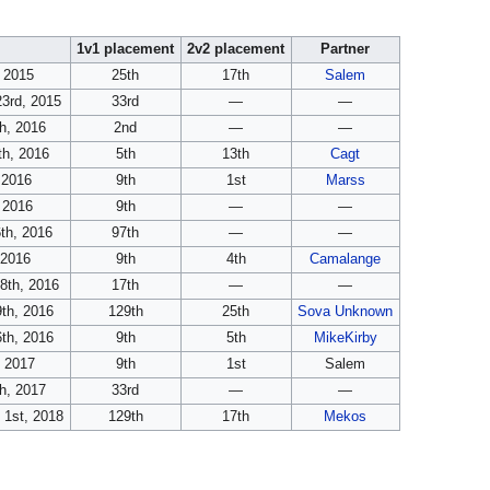
e
1v1 placement
2v2 placement
Partner
, 2015
25th
17th
Salem
3rd, 2015
33rd
—
—
h, 2016
2nd
—
—
th, 2016
5th
13th
Cagt
, 2016
9th
1st
Marss
 2016
9th
—
—
th, 2016
97th
—
—
 2016
9th
4th
Camalange
8th, 2016
17th
—
—
th, 2016
129th
25th
Sova Unknown
th, 2016
9th
5th
MikeKirby
, 2017
9th
1st
Salem
h, 2017
33rd
—
—
 1st, 2018
129th
17th
Mekos