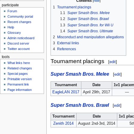
Contents
participate
1
Tournament placings
Forum
1.1
Super Smash Bros. Melee
Community portal
1.2
Super Smash Bros. Brawl
Recent changes
1.3
Super Smash Bros. for Wii U
Help
1.4
Super Smash Bros. Ultimate
Glossary
2
Misconduct and manipulation allegations
Admin noticeboard
3
External links
Discord server
Twitter account
4
References
tools
Tournament placings
[
edit
]
What links here
Related changes
Super Smash Bros. Melee
Special pages
[
edit
]
Printable version
Permanent link
Tournament
Date
1v1 place
Page information
EagleLAN 2017
April 29th, 2017
—
Super Smash Bros. Brawl
[
edit
]
Tournament
Date
1v1 pla
Zenith 2014
August 2nd-3rd, 2014
5t