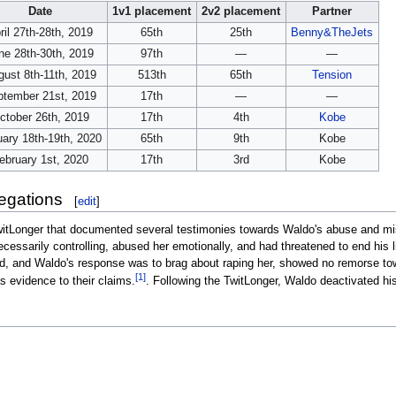
Date
1v1 placement
2v2 placement
Partner
ril 27th-28th, 2019
65th
25th
Benny&TheJets
ne 28th-30th, 2019
97th
—
—
ust 8th-11th, 2019
513th
65th
Tension
ptember 21st, 2019
17th
—
—
ctober 26th, 2019
17th
4th
Kobe
ary 18th-19th, 2020
65th
9th
Kobe
ebruary 1st, 2020
17th
3rd
Kobe
egations
[
edit
]
itLonger that documented several testimonies towards Waldo's abuse and mi
cessarily controlling, abused her emotionally, and had threatened to end his 
 and Waldo's response was to brag about raping her, showed no remorse towa
[1]
 evidence to their claims.
. Following the TwitLonger, Waldo deactivated hi