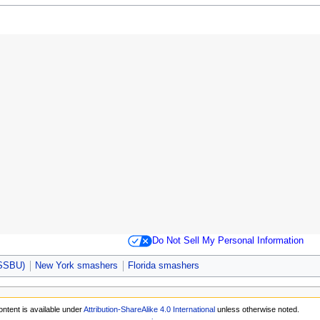
Do Not Sell My Personal Information
(SSBU)
New York smashers
Florida smashers
ntent is available under
Attribution-ShareAlike 4.0 International
unless otherwise noted.