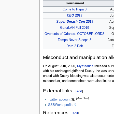
Tournament
Come to Papa 3
Ap
CEO 2019
Ju
Super Smash Con 2019
Aug
GatorLAN Fall 2019
Se
Overlords of Orlando: OCTOBERLORDS
O
Tampa Never Sleeps 8
Janu
Dare 2 Dair
F
Misconduct and manipulation all
On August 25th, 2020,
Mystearica
released a Tw
with his underaged girlfriend Ducky: he was unne
ended with Ducky bleeding was also documented,
misconduct, and screenshots were also linked as
External links
[
edit
]
(dead link)
Twitter account
SSBWorld profile
References
[
edit
]