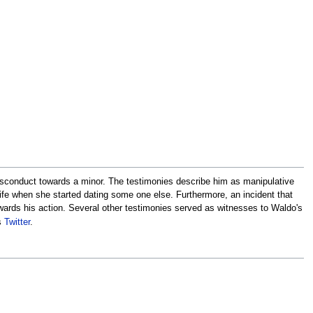
sconduct towards a minor. The testimonies describe him as manipulative
life when she started dating some one else. Furthermore, an incident that
rds his action. Several other testimonies served as witnesses to Waldo's
s
Twitter
.