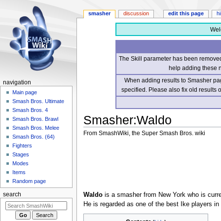
smasher
discussion
edit this page
h
Wel
The Skill parameter has been removed 
help adding these 
When adding results to Smasher page
navigation
specified. Please also fix old results
Main page
Smash Bros. Ultimate
Smash Bros. 4
Smasher
:
Waldo
Smash Bros. Brawl
Smash Bros. Melee
From SmashWiki, the Super Smash Bros. wiki
Smash Bros. (64)
Fighters
Jump
Jump
Stages
to
to
Modes
navigation
search
Items
Random page
Waldo
is a smasher from New York who is curren
search
He is regarded as one of the best Ike players in