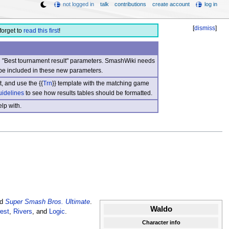
not logged in
talk
contributions
create account
log in
[
dismiss
]
forget to
read this first
!
nd "Best tournament result" parameters. SmashWiki needs
be included in these new parameters.
, and use the {{
Trn
}} template with the matching game
uidelines
to see how results tables should be formatted.
lp with.
d
Super Smash Bros. Ultimate
.
Waldo
est
,
Rivers
, and
Logic
.
Character info