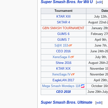
Super Smash Bros. for Wii U
[
edit
]
Tournament
Dat
KTAR XIII
July 12th
SKTAR 4
August 22nd-2
GBN SMASH TOURNAMENT
January 28t
GUMS 6
February 27
GUMS 7
April 9th
S@X 153
June 7th,
CEO 2016
June 24th-26
XenoSaga II
July 9th,
Shine 2016
August 26th-2
KTAR XIX
November 19
XenoSaga IV
November 26
EagleLAN 2017
April 29th
Mega Smash Mondays 118
October 16t
CEO 2018
June 29th-July
Super Smash Bros. Ultimate
[
edit
]