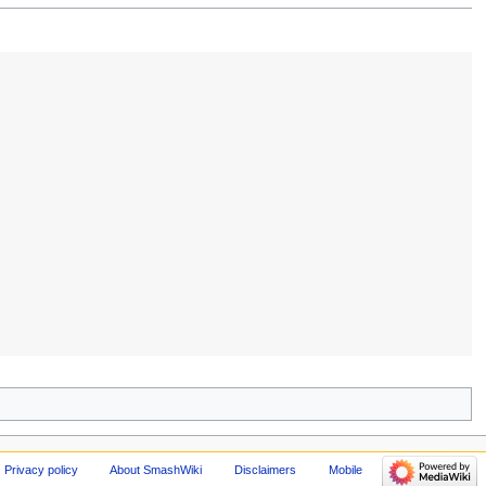
Privacy policy
About SmashWiki
Disclaimers
Mobile