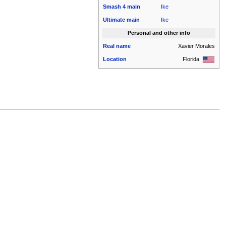
Smash 4
main
Ike
Ultimate
main
Ike
Personal and other info
Real name
Xavier Morales
Location
Florida