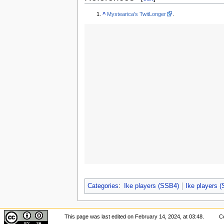
^
Mystearica's TwitLonger
.
Categories
:
Ike players (SSB4)
Ike players 
This page was last edited on February 14, 2024, at 03:48.
Co