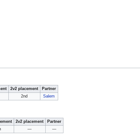
ment
2v2 placement
Partner
2nd
Salem
cement
2v2 placement
Partner
h
—
—