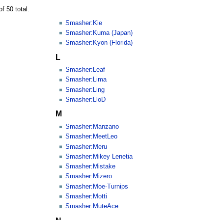
f 50 total.
Smasher:Kie
Smasher:Kuma (Japan)
Smasher:Kyon (Florida)
L
Smasher:Leaf
Smasher:Lima
Smasher:Ling
Smasher:LloD
M
Smasher:Manzano
Smasher:MeetLeo
Smasher:Meru
Smasher:Mikey Lenetia
Smasher:Mistake
Smasher:Mizero
Smasher:Moe-Turnips
Smasher:Motti
Smasher:MuteAce