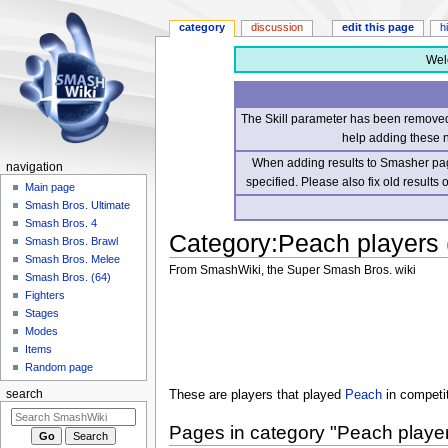
category
discussion
edit this page
h
Wel
The Skill parameter has been removed 
help adding these 
When adding results to Smasher page
navigation
specified. Please also fix old results
Main page
Smash Bros. Ultimate
Smash Bros. 4
Category
:
Peach players
Smash Bros. Brawl
Smash Bros. Melee
From SmashWiki, the Super Smash Bros. wiki
Smash Bros. (64)
Fighters
Jump
Jump
Stages
to
to
Modes
navigation
search
Items
Random page
These are players that played
Peach
in competi
search
Pages in category "Peach playe