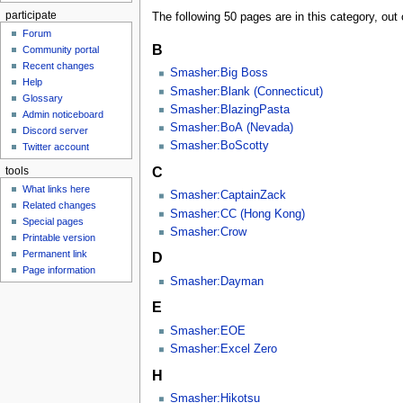
participate
The following 50 pages are in this category, out o
Forum
B
Community portal
Recent changes
Smasher:Big Boss
Help
Smasher:Blank (Connecticut)
Glossary
Smasher:BlazingPasta
Admin noticeboard
Smasher:BoA (Nevada)
Discord server
Smasher:BoScotty
Twitter account
C
tools
What links here
Smasher:CaptainZack
Related changes
Smasher:CC (Hong Kong)
Special pages
Smasher:Crow
Printable version
Permanent link
D
Page information
Smasher:Dayman
E
Smasher:EOE
Smasher:Excel Zero
H
Smasher:Hikotsu