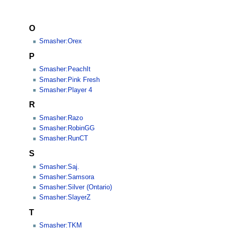
O
Smasher:Orex
P
Smasher:PeachIt
Smasher:Pink Fresh
Smasher:Player 4
R
Smasher:Razo
Smasher:RobinGG
Smasher:RunCT
S
Smasher:Saj.
Smasher:Samsora
Smasher:Silver (Ontario)
Smasher:SlayerZ
T
Smasher:TKM