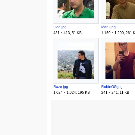
Llod.jpg
Meru.jpg
431 × 413; 51 KB
1,150 × 1,200; 261 
Razo.jpg
RobinGG.jpg
1,024 × 1,024; 195 KB
241 × 241; 11 KB