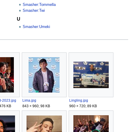
Smasher:Tommella
Smasher:Twi
U
Smasher:Umeki
d-2023.jpg
Lima.jpg
Lingling.jpg
 476 KB
843 × 960; 98 KB
960 × 720; 89 KB