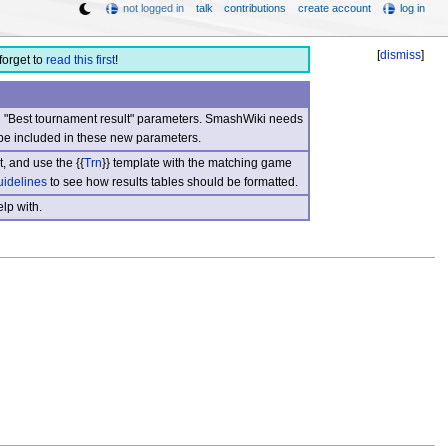
not logged in
talk
contributions
create account
log in
[
dismiss
]
forget to
read this first
!
nd "Best tournament result" parameters. SmashWiki needs
be included in these new parameters.
, and use the {{
Trn
}} template with the matching game
uidelines
to see how results tables should be formatted.
lp with.