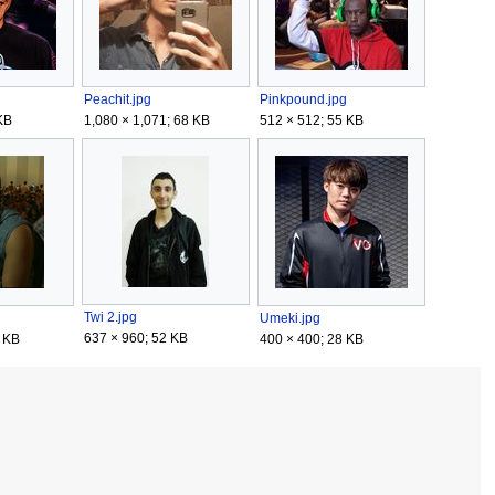
Peachit.jpg
Pinkpound.jpg
KB
1,080 × 1,071; 68 KB
512 × 512; 55 KB
Twi 2.jpg
Umeki.jpg
637 × 960; 52 KB
 KB
400 × 400; 28 KB