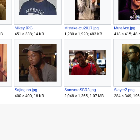
Mikey.JPG
Mistake-tcu2017.jpg
MuteAce.jpg
KB
451 × 338; 14 KB
1,280 × 1,920; 483 KB
418 × 415; 48 
Sajington.jpg
SamsoraSBR3.jpg
SlayerZ.png
400 × 400; 18 KB
2,048 × 1,365; 1.07 MB
284 × 349; 196