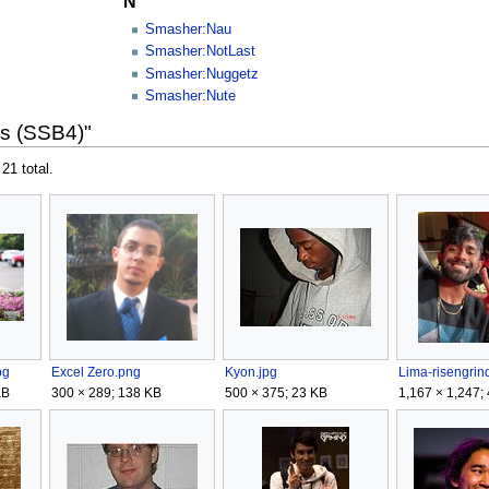
N
Smasher:Nau
Smasher:NotLast
Smasher:Nuggetz
Smasher:Nute
rs (SSB4)"
 21 total.
pg
Excel Zero.png
Kyon.jpg
Lima-risengrin
KB
300 × 289; 138 KB
500 × 375; 23 KB
1,167 × 1,247;