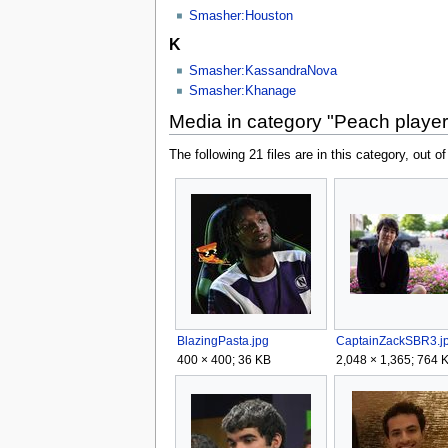
Smasher:Houston
K
Smasher:KassandraNova
Smasher:Khanage
Media in category "Peach playe
The following 21 files are in this category, out of
BlazingPasta.jpg
CaptainZackSBR3.j
400 × 400; 36 KB
2,048 × 1,365; 764 