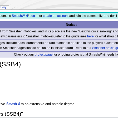
istory
come to
SmashWiki
!
Log in
or
create an account
and join the community, and don't 
Notices
from Smasher infoboxes, and in its place are the new "Best historical ranking" a
new parameters to Smasher infoboxes, refer to the guidelines
here
for what should 
s, include each tournament's entrant number in addition to the player's placement
 on Smasher pages that do not abide to this standard. Refer to our
Smasher article g
Check out our
project page
for ongoing projects that SmashWiki needs he
 (SSB4)
tive
Smash 4
to an extensive and notable degree.
rs (SSB4)"