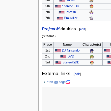
5th
Jaden
5th
StereoKiDD
7th
Phresh
7th
Emukiller
Project M
doubles
[
edit
]
(8 teams)
Place
Name
Character(s)
1st
DJ Nintendo
2nd
DVD
3rd
StereoKiDD
External links
[
edit
]
start.gg page