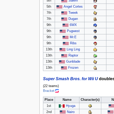
5th
Salem
5th
Angel Cortes
7th
Tweek
7th
Dugan
9th
6WX
9th
Pugwest
9th
Mr.E
9th
Ribs
13th
Ling Ling
13th
Raptor
13th
Gunblade
13th
Frozen
Super Smash Bros. for Wii U
double
(22 teams)
Bracket
Place
Name
Character(s)
N
1st
Hyuga
2nd
Nairo