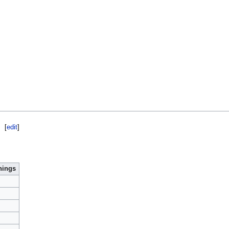
[
edit
]
nings