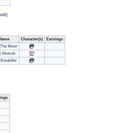
edit
]
Name
Character(s)
Earnings
The Moon
Atomsk
Emukiller
ings