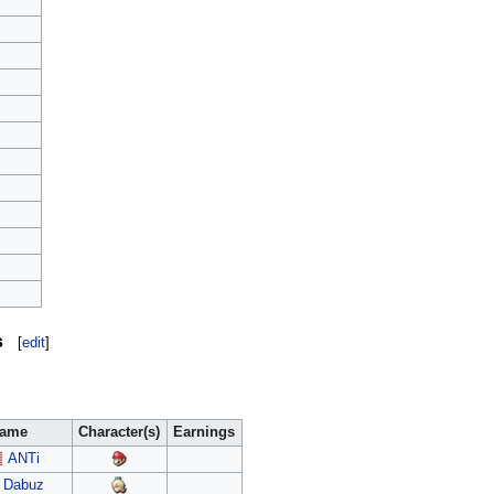
s
[
edit
]
ame
Character(s)
Earnings
ANTi
Dabuz