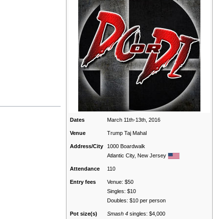
Dates
March 11th-13th, 2016
Venue
Trump Taj Mahal
Address/City
1000 Boardwalk
Atlantic City, New Jersey
Attendance
110
Entry fees
Venue: $50
Singles: $10
Doubles: $10 per person
Pot size(s)
Smash 4
singles: $4,000