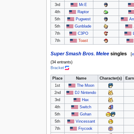
3rd
Mr.E
4th
Raptor
5th
Pugwest
An
5th
Gunblade
7th
C3PO
7th
Toast
Super Smash Bros. Melee
singles
[
e
(34 entrants)
Bracket
Place
Name
Character(s)
Earn
1st
The Moon
2nd
DJ Nintendo
3rd
Hax
4th
Switch
5th
Gohan
5th
Vincessant
7th
Frycook