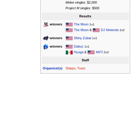
Melee
singles: $2,000
Project M
singles: $500
Results
The Moon
winners
1v1
The Moon
&
DJ Nintendo
2v2
Shiny Zubat
winners
1v1
Dabuz
winners
1v1
Hyuga
&
ANTi
2v2
Staff
Organizer(s)
Shippo
,
Toast