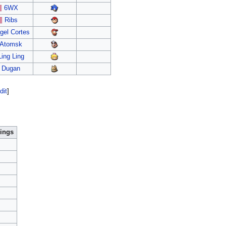
6WX
Ribs
gel Cortes
Atomsk
Ling Ling
Dugan
dit
]
ings