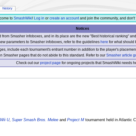
history
come to
SmashWiki
!
Log in
or
create an account
and join the community, and don't 
Notices
from Smasher infoboxes, and in its place are the new "Best historical ranking" a
new parameters to Smasher infoboxes, refer to the guidelines
here
for what should 
s, include each tournament's entrant number in addition to the player's placement
 on Smasher pages that do not abide to this standard. Refer to our
Smasher article g
Check out our
project page
for ongoing projects that SmashWiki needs he
Wii U
,
Super Smash Bros. Melee
and
Project M
tournament held in Atlantic 