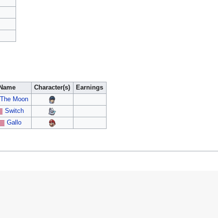
Name
Character(s)
Earnings
The Moon
Switch
Gallo