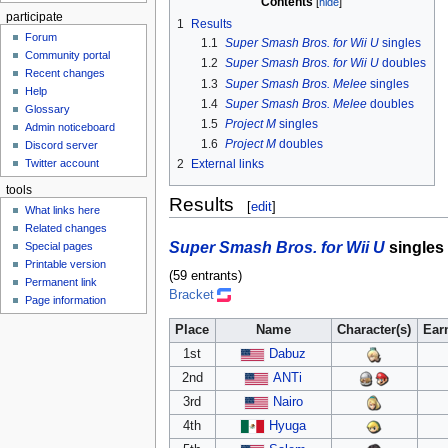
Contents
participate
1
Results
Forum
1.1
Super Smash Bros. for Wii U
singles
Community portal
1.2
Super Smash Bros. for Wii U
doubles
Recent changes
1.3
Super Smash Bros. Melee
singles
Help
1.4
Super Smash Bros. Melee
doubles
Glossary
1.5
Project M
singles
Admin noticeboard
1.6
Project M
doubles
Discord server
Twitter account
2
External links
tools
Results
[
edit
]
What links here
Related changes
Super Smash Bros. for Wii U
singles
Special pages
Printable version
(59 entrants)
Permanent link
Bracket
Page information
Place
Name
Character(s)
Ear
1st
Dabuz
2nd
ANTi
3rd
Nairo
4th
Hyuga