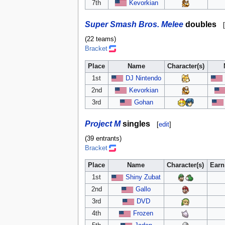
7th
Kevorkian
Super Smash Bros. Melee
doubles
[
(22 teams)
Bracket
Place
Name
Character(s)
1st
DJ Nintendo
2nd
Kevorkian
3rd
Gohan
Project M
singles
[
edit
]
(39 entrants)
Bracket
Place
Name
Character(s)
Earn
1st
Shiny Zubat
2nd
Gallo
3rd
DVD
4th
Frozen