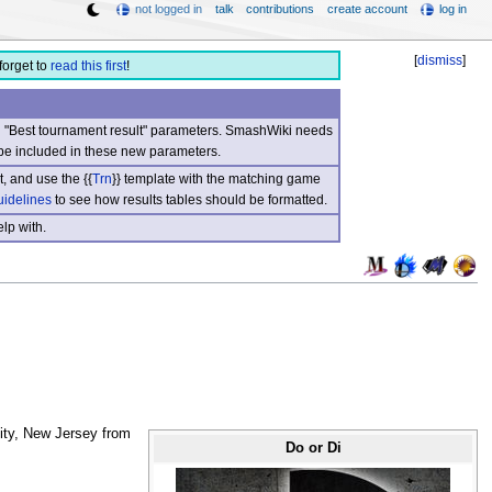
not logged in
talk
contributions
create account
log in
[
dismiss
]
forget to
read this first
!
nd "Best tournament result" parameters. SmashWiki needs
be included in these new parameters.
, and use the {{
Trn
}} template with the matching game
uidelines
to see how results tables should be formatted.
lp with.
City, New Jersey from
Do or Di