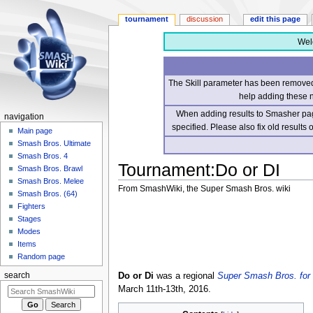
tournament
discussion
edit this page
Wel
The Skill parameter has been removed 
help adding these 
When adding results to Smasher page
navigation
specified. Please also fix old results
Main page
Smash Bros. Ultimate
Smash Bros. 4
Tournament
:
Do or DI
Smash Bros. Brawl
Smash Bros. Melee
From SmashWiki, the Super Smash Bros. wiki
Smash Bros. (64)
Fighters
Jump
Jump
Stages
to
to
Modes
navigation
search
Items
Random page
Do or Di
was a regional
Super Smash Bros. for 
search
March 11th-13th, 2016.