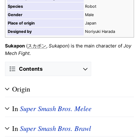
Species
Robot
Gender
Male
Place of origin
Japan
Designed by
Noriyuki Harada
Sukapon
(
,
Sukapon
) is the main character of
Joy
スカポン
Mech Fight
.
Contents
Origin
In
Super Smash Bros. Melee
In
Super Smash Bros. Brawl