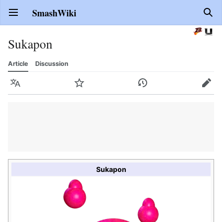
SmashWiki
Open main menu
Sear
Sukapon
Article
Discussion
Language
Watch
History
Edit
Sukapon