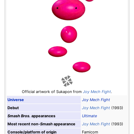
Official artwork of Sukapon from
Joy Mech Fight
.
Universe
Joy Mech Fight
Debut
Joy Mech Fight
(1993)
Smash Bros.
appearances
Ultimate
Most recent non-
Smash
appearance
Joy Mech Fight
(1993)
Console/platform of origin
Famicom