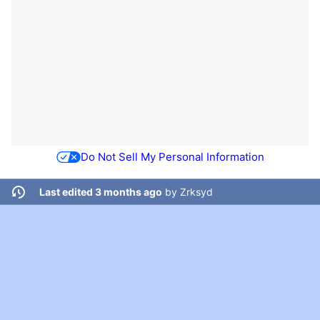
Do Not Sell My Personal Information
Last edited 3 months ago
by
Zrksyd