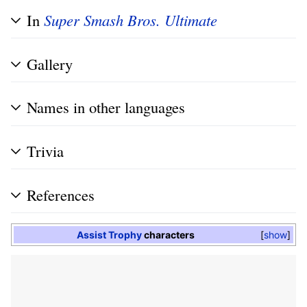
In
Super Smash Bros. Ultimate
Gallery
Names in other languages
Trivia
References
Assist Trophy
characters
show