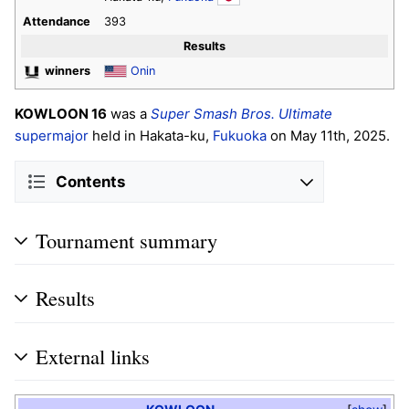
Attendance
393
Results
winners
Onin
KOWLOON 16
was a
Super Smash Bros. Ultimate
supermajor
held in Hakata-ku,
Fukuoka
on May 11th, 2025.
Contents
Tournament summary
Results
External links