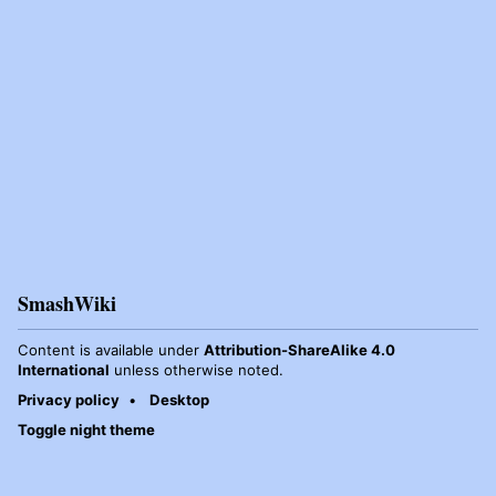
SmashWiki
Content is available under
Attribution-ShareAlike 4.0
International
unless otherwise noted.
Privacy policy
Desktop
Toggle night theme