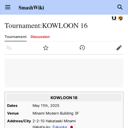
SmashWiki
Open main menu
Sear
Tournament
:
KOWLOON 16
Tournament
Discussion
Language
Watch
History
Edit
KOWLOON 16
Dates
May 11th, 2025
Venue
Minami Modern Building 3F
Address/City
2-2-10 Hakataeki Minami
Hakata-ku,
Fukuoka