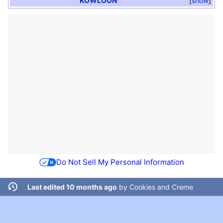
KOWLOON
show
Do Not Sell My Personal Information
Last edited 10 months ago
by
Cookies and Creme