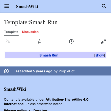
SmashWiki
Open main menu
Sear
Template
:
Smash Run
Template
Discussion
Language
Watch
History
Edit
Smash Run
show
Last edited 5 years ago
by
PorpleBot
SmashWiki
Content is available under
Attribution-ShareAlike 4.0
International
unless otherwise noted.
Privacy policy
Desktop