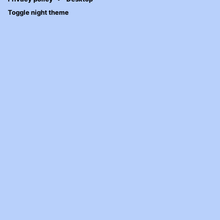
Toggle night theme