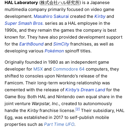
HAL Laboratory
(
) is a Japanese
株式会社ハル研究所
multimedia company primarily focused on video game
development.
Masahiro Sakurai
created the
Kirby
and
Super Smash Bros.
series as a HAL employee in the
1990s, and they remain the games the company is best
known for. They have also provided development support
for the
EarthBound
and
SimCity
franchises, as well as
developing various
Pokémon
spinoff titles.
Originally founded in 1980 as an independent game
developer for
MSX
and
Commodore 64
computers, they
shifted to consoles upon Nintendo's release of the
Famicom. Their long-term working relationship was
cemented with the release of
Kirby's Dream Land
for the
Game Boy. Both HAL and Nintendo own equal share in the
joint venture
Warpstar, Inc.
, created to autonomously
[2]
handle the
Kirby
franchise license.
Their subsidiary, HAL
Egg, was established in 2017 to self-publish mobile
properties such as
Part Time UFO
.