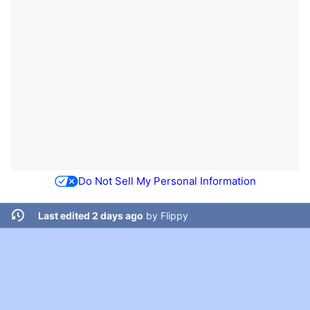
Do Not Sell My Personal Information
Last edited 2 days ago
by
Flippy