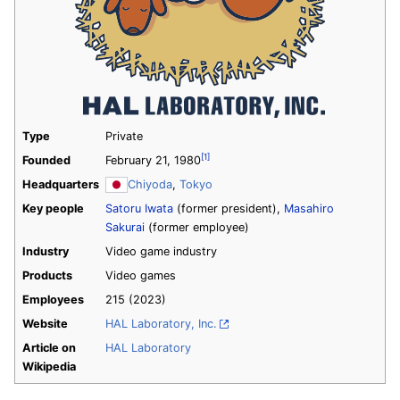
Type
Private
[1]
Founded
February 21, 1980
Headquarters
Chiyoda
,
Tokyo
Key people
Satoru Iwata
(former president),
Masahiro
Sakurai
(former employee)
Industry
Video game industry
Products
Video games
Employees
215
(2023)
Website
HAL Laboratory, Inc.
Article on
HAL Laboratory
Wikipedia