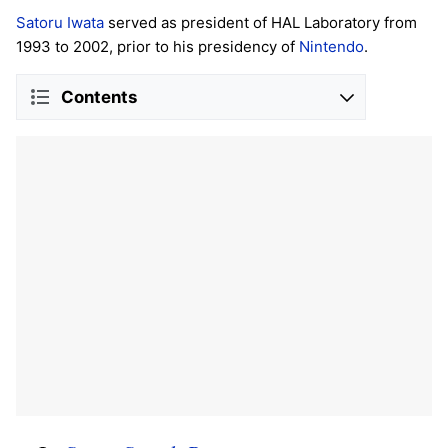
Satoru Iwata
served as president of HAL Laboratory from
1993 to 2002, prior to his presidency of
Nintendo
.
Contents