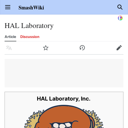
SmashWiki
Open main menu
Sear
HAL Laboratory
Article
Discussion
Language
Watch
History
Edit
HAL Laboratory, Inc.