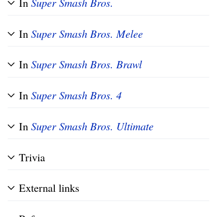
In
Super Smash Bros.
In
Super Smash Bros. Melee
In
Super Smash Bros. Brawl
In
Super Smash Bros. 4
In
Super Smash Bros. Ultimate
Trivia
External links