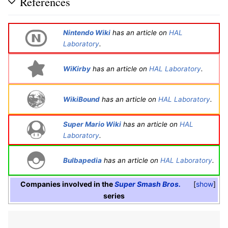
References
Nintendo Wiki
has an article on
HAL
Laboratory
.
WiKirby
has an article on
HAL Laboratory
.
WikiBound
has an article on
HAL Laboratory
.
Super Mario Wiki
has an article on
HAL
Laboratory
.
Bulbapedia
has an article on
HAL Laboratory
.
Companies involved in the
Super Smash Bros.
show
series