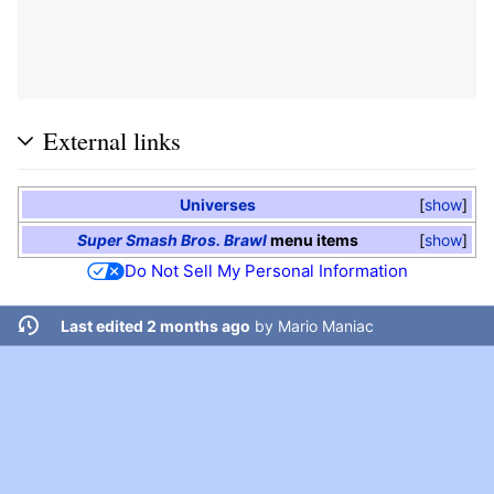
External links
Universes
show
Super Smash Bros. Brawl
menu items
show
Do Not Sell My Personal Information
Last edited 2 months ago
by
Mario Maniac