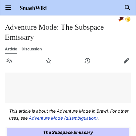
SmashWiki
Open main menu
Sear
Adventure Mode: The Subspace
Emissary
Article
Discussion
Language
Watch
History
Edit
This article is about the Adventure Mode in
Brawl
. For other
uses, see
Adventure Mode (disambiguation)
.
The Subspace Emissary