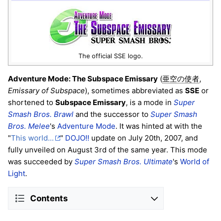
The official SSE logo.
Adventure Mode: The Subspace Emissary
(
,
亜空の使者
Emissary of Subspace
), sometimes abbreviated as
SSE
or
shortened to
Subspace Emissary
, is a mode in
Super
Smash Bros. Brawl
and the successor to
Super Smash
Bros. Melee
's
Adventure Mode
. It was hinted at with the
"
This world...
"
DOJO!!
update on July 20th, 2007, and
fully unveiled on August 3rd of the same year. This mode
was succeeded by
Super Smash Bros. Ultimate
's
World of
Light
.
Contents