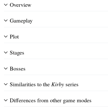
Overview
Gameplay
Plot
Stages
Bosses
Similarities to the
Kirby
series
Differences from other game modes