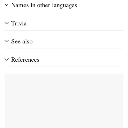
Names in other languages
Trivia
See also
References