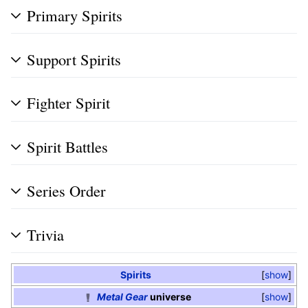
Primary Spirits
Support Spirits
Fighter Spirit
Spirit Battles
Series Order
Trivia
Spirits
show
Metal Gear
universe
show