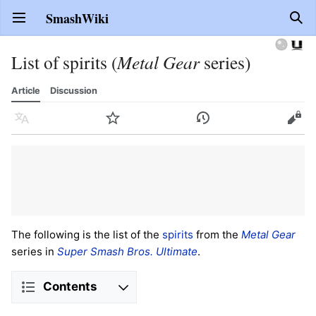
SmashWiki
Open main menu
Sear
List of spirits (
Metal Gear
series)
Article
Discussion
Language
Watch
History
Edit
The following is the list of the
spirits
from the
Metal Gear
series in
Super Smash Bros. Ultimate
.
Contents