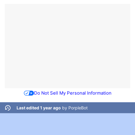
Do Not Sell My Personal Information
Last edited 1 year ago
by
PorpleBot