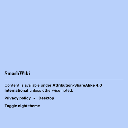
SmashWiki
Content is available under
Attribution-ShareAlike 4.0
International
unless otherwise noted.
Privacy policy
Desktop
Toggle night theme