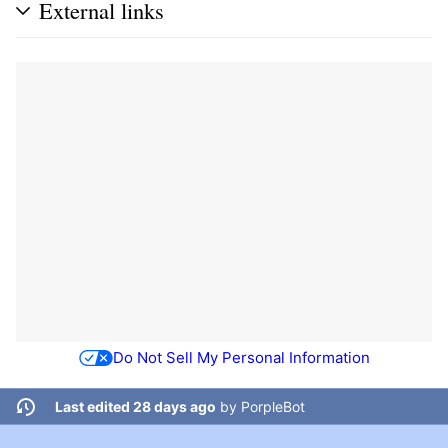
External links
Do Not Sell My Personal Information
Last edited 28 days ago
by
PorpleBot