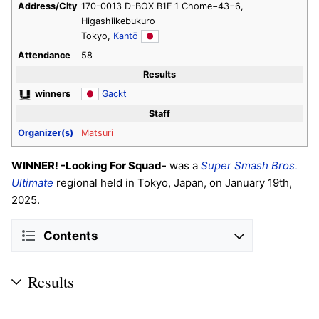
Address/City
170-0013 D-BOX B1F 1 Chome−43−6,
Higashiikebukuro
Tokyo,
Kantō
Attendance
58
Results
winners
Gackt
Staff
Organizer(s)
Matsuri
WINNER! -Looking For Squad-
was a
Super Smash Bros.
Ultimate
regional held in Tokyo, Japan, on January 19th,
2025.
Contents
Results