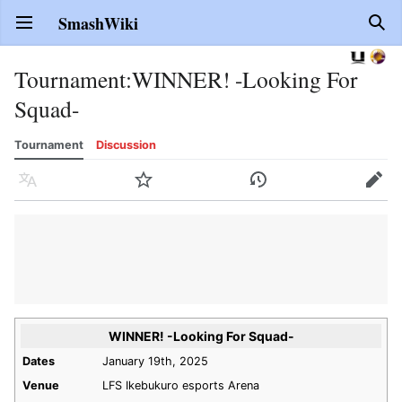
SmashWiki
Open main menu
Sear
Tournament
:
WINNER! -Looking For
Squad-
Tournament
Discussion
Language
Watch
History
Edit
WINNER! -Looking For Squad-
Dates
January 19th, 2025
Venue
LFS Ikebukuro esports Arena