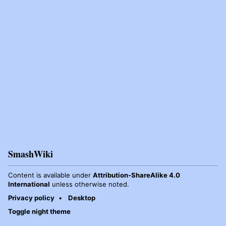
SmashWiki
Content is available under
Attribution-ShareAlike 4.0
International
unless otherwise noted.
Privacy policy
Desktop
Toggle night theme