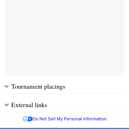
Tournament placings
External links
Do Not Sell My Personal Information