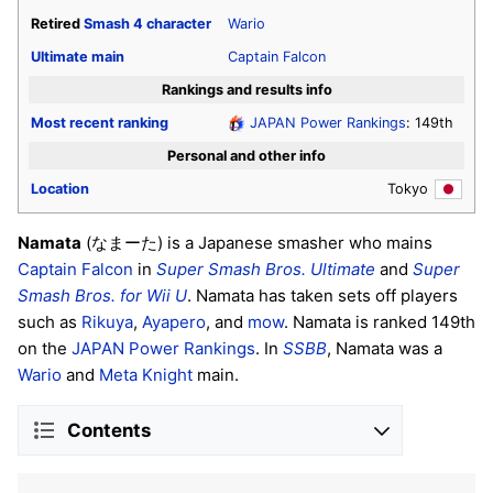
Retired
Smash 4
character
Wario
Ultimate
main
Captain Falcon
Rankings and results info
Most recent ranking
JAPAN Power Rankings
: 149th
Personal and other info
Location
Tokyo
Namata
(なまーた) is a Japanese smasher who mains
Captain Falcon
in
Super Smash Bros. Ultimate
and
Super
Smash Bros. for Wii U
. Namata has taken sets off players
such as
Rikuya
,
Ayapero
, and
mow
. Namata is ranked 149th
on the
JAPAN Power Rankings
. In
SSBB
, Namata was a
Wario
and
Meta Knight
main.
Contents