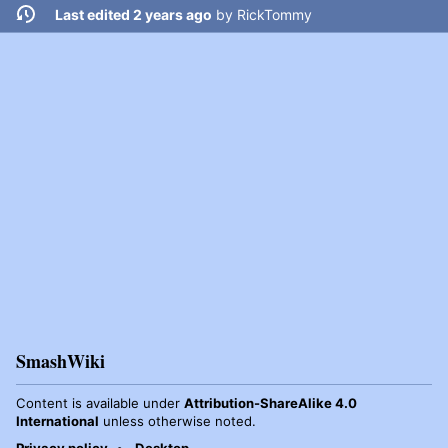
Last edited 2 years ago
by
RickTommy
SmashWiki
Content is available under
Attribution-ShareAlike 4.0
International
unless otherwise noted.
Privacy policy
Desktop