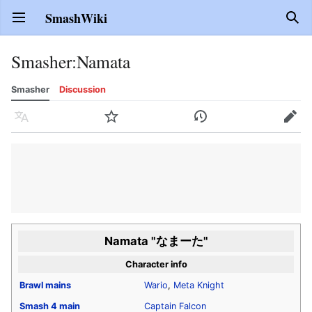
SmashWiki
Open main menu
Sear
Smasher
:
Namata
Smasher
Discussion
Language
Watch
History
Edit
Namata "なまーた"
Character info
Brawl
mains
Wario
,
Meta Knight
Smash 4
main
Captain Falcon