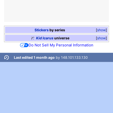
Stickers
by series
show
Kid Icarus
universe
show
Do Not Sell My Personal Information
Last edited 1 month ago
by
148.101.133.130