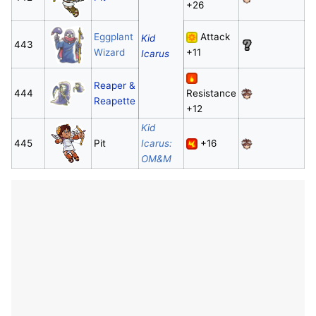
+26
Eggplant
Attack
Kid
443
Wizard
+11
Icarus
Reaper &
444
Resistance
Reapette
+12
Kid
445
Pit
Icarus:
+16
OM&M