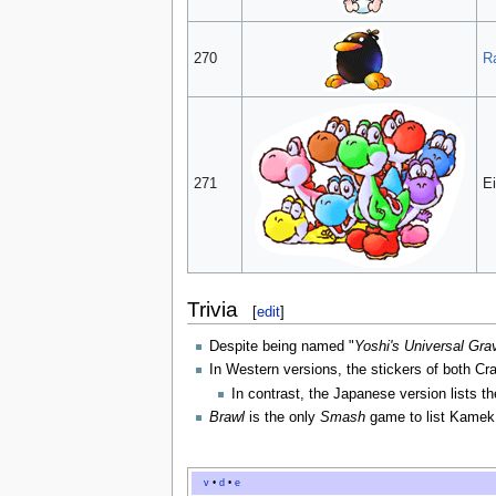
270
R
271
Ei
Trivia
[
edit
]
Despite being named "
Yoshi's Universal Grav
In Western versions, the stickers of both C
In contrast, the Japanese version lists t
Brawl
is the only
Smash
game to list Kamek 
v
•
d
•
e