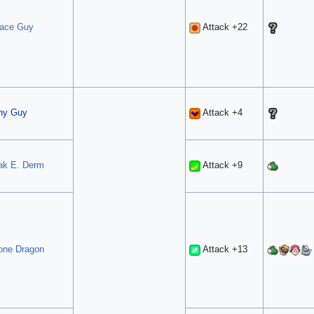
ace Guy
Attack +22
hy Guy
Attack +4
ak E. Derm
Attack +9
one Dragon
Attack +13