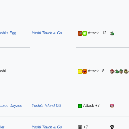
oshi's Egg
Yoshi Touch & Go
Attack +12
oshi
Attack +8
razee Dayzee
Yoshi's Island DS
Attack +7
ier
Yoshi Touch & Go
+7