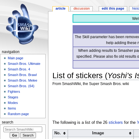
article
discussion
edit this page
hist
Wel
The Skill parameter has been removed 
help adding these 
When adding results to Smasher page
navigation
specified. Please also fix old results
Main page
Smash Bros. Ultimate
Smash Bros. 4
List of stickers (
Yoshi's I
Smash Bros. Brawl
Smash Bros. Melee
From SmashWiki, the Super Smash Bros. wiki
Smash Bros. (64)
Fighters
Jump
Jump
Stages
to
to
Modes
navigation
search
Items
Random page
The following is a list of the 26
stickers
for the
Y
search
No.
Image