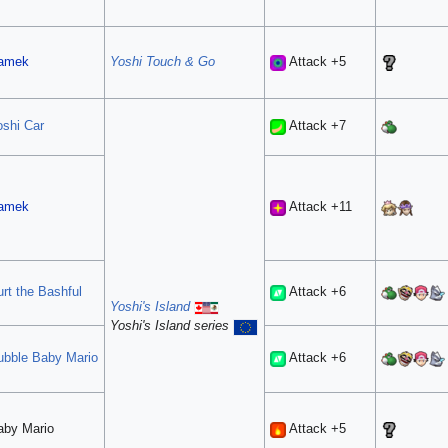
amek
Yoshi Touch & Go
Attack +5
oshi Car
Attack +7
amek
Attack +11
rt the Bashful
Attack +6
Yoshi's Island
Yoshi's Island series
ubble
Baby Mario
Attack +6
aby Mario
Attack +5