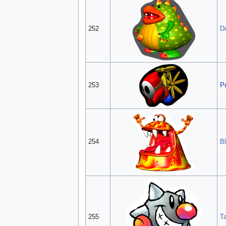
252
D
253
P
254
B
255
T