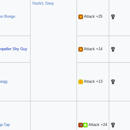
Yoshi's Story
on Bongo
Attack +25
ropeller Shy Guy
Attack +14
largg
Attack +13
ap-Tap
Attack +24