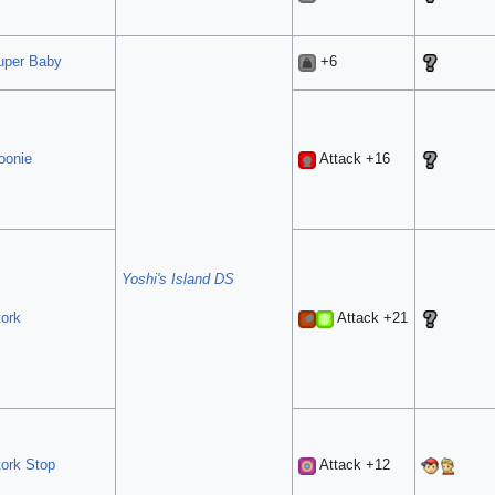
uper Baby
+6
oonie
Attack +16
Yoshi's Island DS
tork
Attack +21
tork Stop
Attack +12