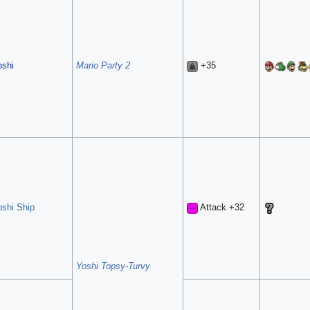
oshi
Mario Party 2
+35
oshi Ship
Attack +32
Yoshi Topsy-Turvy