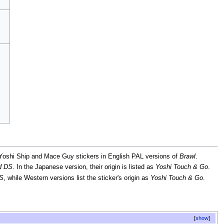
 Yoshi Ship and Mace Guy stickers in English PAL versions of
Brawl
.
nd DS
. In the Japanese version, their origin is listed as
Yoshi Touch & Go
.
DS
, while Western versions list the sticker's origin as
Yoshi Touch & Go
.
show