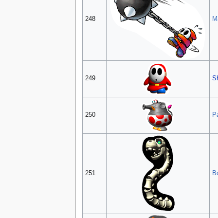
248
M
249
S
250
P
251
B