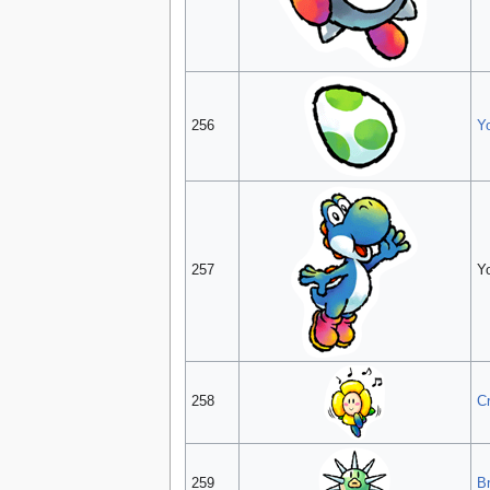
256
Y
257
Y
258
C
259
Br