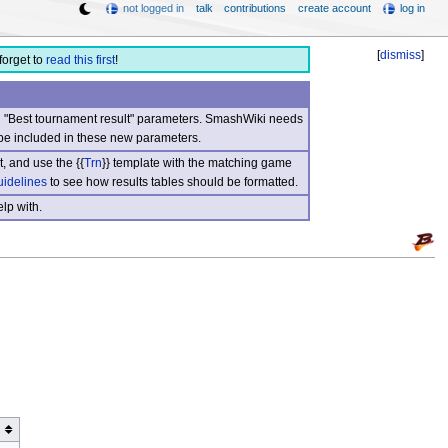
not logged in
talk
contributions
create account
log in
[
dismiss
]
forget to
read this first
!
nd "Best tournament result" parameters. SmashWiki needs
be included in these new parameters.
, and use the {{
Trn
}} template with the matching game
uidelines
to see how results tables should be formatted.
lp with.