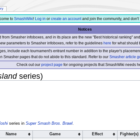
ory
come to
SmashWiki
!
Log in
or
create an account
and join the community, and don't 
Notices
from Smasher infoboxes, and in its place are the new "Best historical ranking" a
new parameters to Smasher infoboxes, refer to the guidelines
here
for what should 
s, include each tournament's entrant number in addition to the player's placement
 on Smasher pages that do not abide to this standard. Refer to our
Smasher article g
Check out our
project page
for ongoing projects that SmashWiki needs he
sland
series)
oshi
series in
Super Smash Bros. Brawl
.
Name
Game
Effect
Fighter(s)