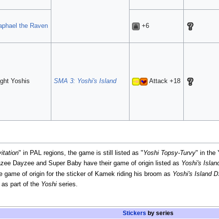
aphael the Raven
+6
ght Yoshis
SMA 3: Yoshi's Island
Attack +18
itation
" in PAL regions, the game is still listed as "
Yoshi Topsy-Turvy
" in the
razee Dayzee and Super Baby have their game of origin listed as
Yoshi's Isla
he game of origin for the sticker of Kamek riding his broom as
Yoshi's Island 
as part of the
Yoshi
series.
Stickers
by series