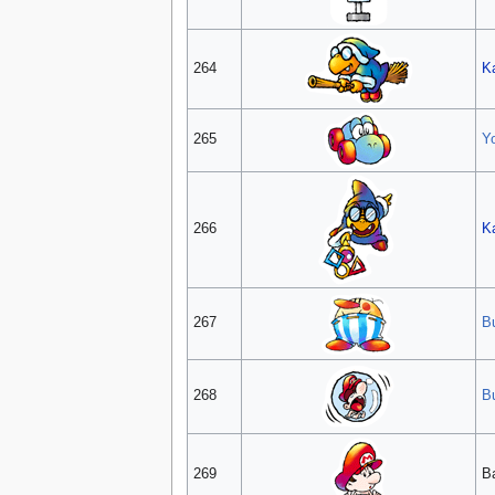
264
K
265
Y
266
K
267
Bu
268
B
269
B