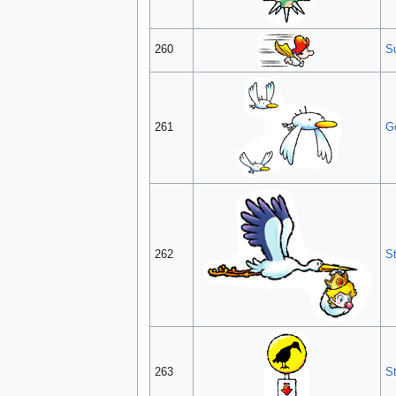
260
S
261
G
262
S
263
S