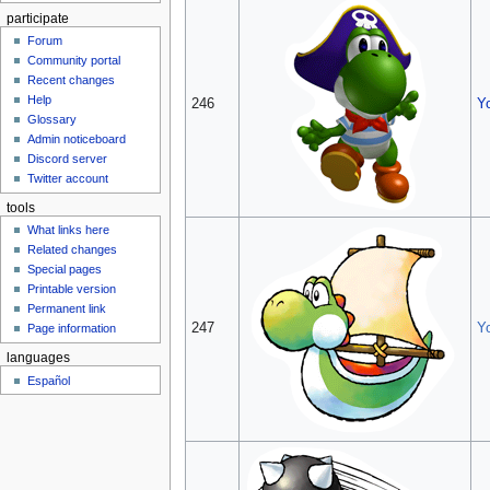
participate
Forum
Community portal
Recent changes
Help
246
Y
Glossary
Admin noticeboard
Discord server
Twitter account
tools
What links here
Related changes
Special pages
Printable version
Permanent link
247
Y
Page information
languages
Español