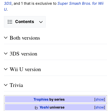
3DS
, and 1 that is exclusive to
Super Smash Bros. for Wii
U
.
Contents
Both versions
3DS version
Wii U version
Trivia
Trophies
by series
show
Yoshi
universe
show