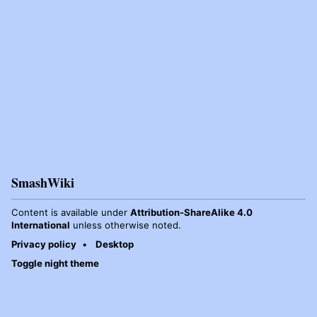
SmashWiki
Content is available under
Attribution-ShareAlike 4.0
International
unless otherwise noted.
Privacy policy
Desktop
Toggle night theme