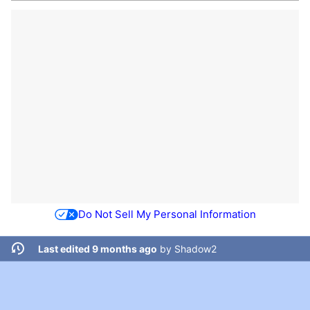
Do Not Sell My Personal Information
Last edited 9 months ago
by
Shadow2