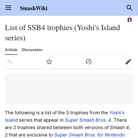
SmashWiki
Open main menu
Sear
List of SSB4 trophies (Yoshi's Island
series)
Article
Discussion
Language
Watch
History
Edit
The following is a list of the 5 trophies from the
Yoshi's
Island
series that appear in
Super Smash Bros. 4
. There
are 2 trophies shared between both versions of
Smash 4
,
2 that are exclusive to
Super Smash Bros. for Nintendo