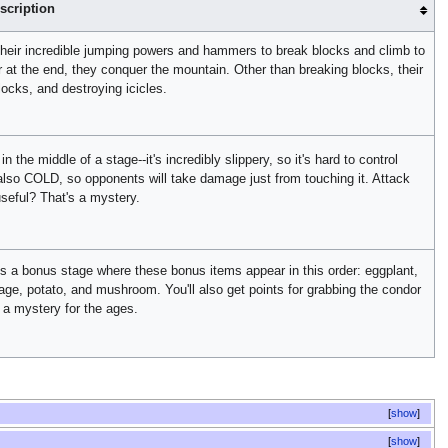
scription
their incredible jumping powers and hammers to break blocks and climb to
 at the end, they conquer the mountain. Other than breaking blocks, their
ocks, and destroying icicles.
the middle of a stage--it's incredibly slippery, so it's hard to control
is also COLD, so opponents will take damage just from touching it. Attack
 useful? That's a mystery.
is a bonus stage where these bonus items appear in this order: eggplant,
ge, potato, and mushroom. You'll also get points for grabbing the condor
 a mystery for the ages.
show
show