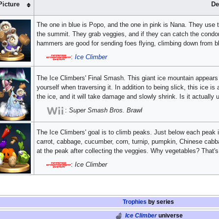
Picture
De
The one in blue is Popo, and the one in pink is Nana. They use 
the summit. They grab veggies, and if they can catch the condor
hammers are good for sending foes flying, climbing down from bl
:
Ice Climber
The Ice Climbers' Final Smash. This giant ice mountain appears in 
yourself when traversing it. In addition to being slick, this ice 
the ice, and it will take damage and slowly shrink. Is it actually
:
Super Smash Bros. Brawl
The Ice Climbers' goal is to climb peaks. Just below each peak 
carrot, cabbage, cucumber, corn, turnip, pumpkin, Chinese cabba
at the peak after collecting the veggies. Why vegetables? That's
:
Ice Climber
Trophies
by series
Ice Climber
universe