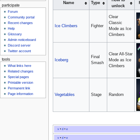
How to
Name
Type
participate
unlock
Forum
Clear
Community portal
Classic
Recent changes
Ice Climbers
Fighter
Help
Mode as Ice
Glossary
Climbers
Admin noticeboard
Discord server
Twitter account
Clear All-Star
Final
tools
Iceberg
Mode as Ice
Smash
What links here
Climbers
Related changes
Special pages
Printable version
Permanent link
Page information
Vegetables
Stage
Random
v
•
d
•
e
v
•
d
•
e