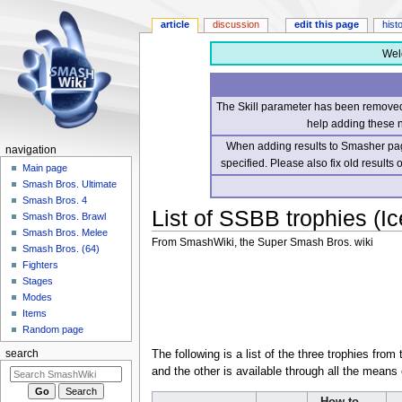
article
discussion
edit this page
hist
Wel
The Skill parameter has been removed 
help adding these 
When adding results to Smasher page
navigation
specified. Please also fix old results
Main page
Smash Bros. Ultimate
Smash Bros. 4
List of SSBB trophies (Ic
Smash Bros. Brawl
Smash Bros. Melee
From SmashWiki, the Super Smash Bros. wiki
Smash Bros. (64)
Fighters
Jump
Jump
Stages
to
to
Modes
navigation
search
Items
Random page
The following is a list of the three trophies from
search
and the other is available through all the means 