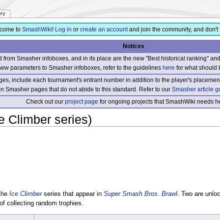
ory
come to
SmashWiki
!
Log in
or
create an account
and join the community, and don't 
Notices
from Smasher infoboxes, and in its place are the new "Best historical ranking" a
new parameters to Smasher infoboxes, refer to the guidelines
here
for what should 
s, include each tournament's entrant number in addition to the player's placement
 on Smasher pages that do not abide to this standard. Refer to our
Smasher article g
Check out our
project page
for ongoing projects that SmashWiki needs he
e Climber series)
 the
Ice Climber
series that appear in
Super Smash Bros. Brawl
. Two are unlo
of collecting random trophies.