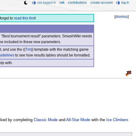
not logged in
talk
contributions
create account
log in
[
dismiss
]
forget to
read this first
!
nd "Best tournament result" parameters. SmashWiki needs
be included in these new parameters.
, and use the {{
Trn
}} template with the matching game
uidelines
to see how results tables should be formatted.
lp with.
cked by completing
Classic Mode
and
All-Star Mode
with the
Ice Climbers