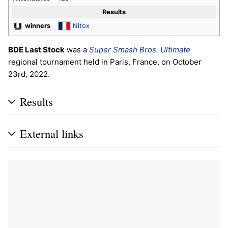
Results
winners
Nitox
BDE Last Stock
was a
Super Smash Bros. Ultimate
regional tournament held in Paris, France, on October
23rd, 2022.
Results
External links