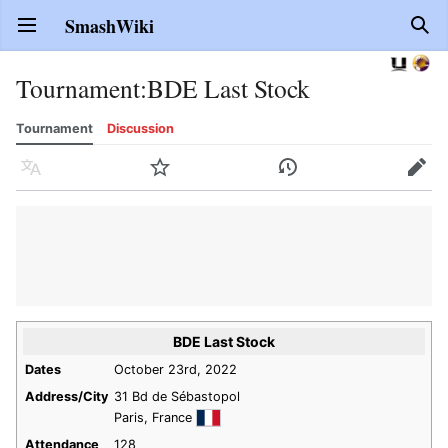
SmashWiki
Open main menu
Sear
Tournament
:
BDE Last Stock
Tournament
Discussion
Language
Watch
History
Edit
BDE Last Stock
Dates
October 23rd, 2022
Address/City
31 Bd de Sébastopol
Paris, France
Attendance
128