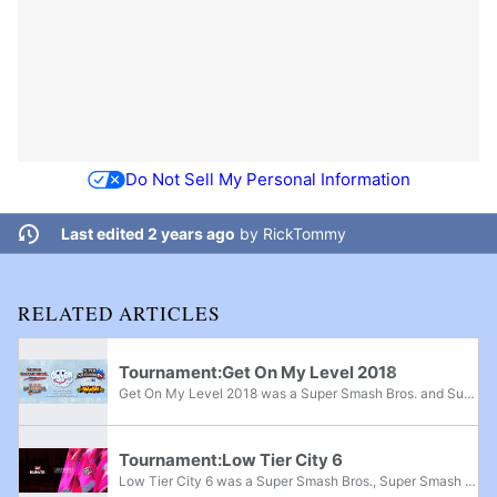
Do Not Sell My Personal Information
Last edited 2 years ago
by
RickTommy
RELATED ARTICLES
Tournament:Get On My Level 2018
Get On My Level 2018 was a Super Smash Bros. and Super Smash Bros. Melee major, Super Smash Bros. Brawl superregional, and Super Smash Bros. for Wii U supermajor held from May 18th-20th, 2018 in Mississauga, Ontario and the fifth edition of the Get...
Tournament:Low Tier City 6
Low Tier City 6 was a Super Smash Bros., Super Smash Bros. Melee, Project M, and Super Smash Bros. for Wii U national tournament that took place from July 27th-29th, 2018 in Irving, Texas. The tournament was held alongside Kumite in Texas 2018 and...